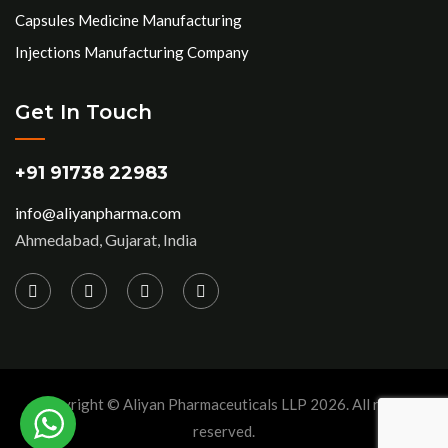
Capsules Medicine Manufacturing
Injections Manufacturing Company
Get In Touch
+91 91738 22983
info@aliyanpharma.com
Ahmedabad, Gujarat, India
Copyright © Aliyan Pharmaceuticals LLP
2026
. All rights
reserved.