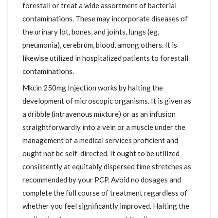
forestall or treat a wide assortment of bacterial
contaminations. These may incorporate diseases of
the urinary lot, bones, and joints, lungs (eg.
pneumonia), cerebrum, blood, among others. It is
likewise utilized in hospitalized patients to forestall
contaminations.
Mkcin 250mg Injection works by halting the
development of microscopic organisms. It is given as
a dribble (intravenous mixture) or as an infusion
straightforwardly into a vein or a muscle under the
management of a medical services proficient and
ought not be self-directed. It ought to be utilized
consistently at equitably dispersed time stretches as
recommended by your PCP. Avoid no dosages and
complete the full course of treatment regardless of
whether you feel significantly improved. Halting the