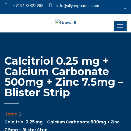
+919173822983
info@aliyanpharma.com
Calcitriol 0.25 mg +
Calcium Carbonate
500mg + Zinc 7.5mg –
Blister Strip
Home
Calcitriol 0.25 mg + Calcium Carbonate 500mg + Zinc
7.5mg – Blister Strip