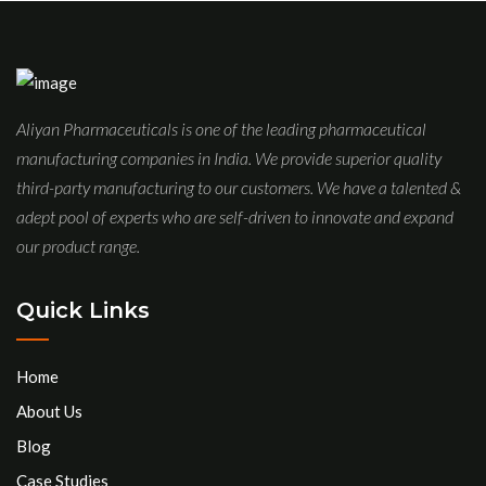
Aliyan Pharmaceuticals is one of the leading pharmaceutical
manufacturing companies in India. We provide superior quality
third-party manufacturing to our customers. We have a talented &
adept pool of experts who are self-driven to innovate and expand
our product range.
Quick Links
Home
About Us
Blog
Case Studies