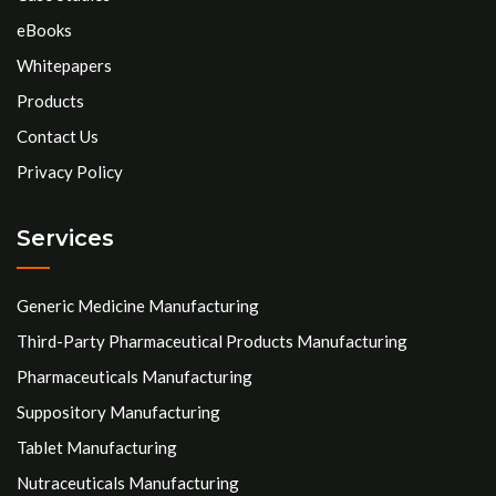
eBooks
Whitepapers
Products
Contact Us
Privacy Policy
Services
Generic Medicine Manufacturing
Third-Party Pharmaceutical Products Manufacturing
Pharmaceuticals Manufacturing
Suppository Manufacturing
Tablet Manufacturing
Nutraceuticals Manufacturing