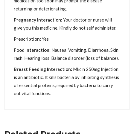
medication too soon may prompt the disease
returning or deteriorating.
Pregnancy Interaction:
Your doctor or nurse will
give you this medicine. Kindly do not self administer.
Prescription:
Yes
Food Interaction:
Nausea, Vomiting, Diarrhoea, Skin
rash, Hearing loss, Balance disorder (loss of balance).
Breast Feeding Interaction:
Mkcin 250mg Injection
is an antibiotic. It kills bacteria by inhibiting synthesis
of essential proteins, required by bacteria to carry
out vital functions.
Related Products