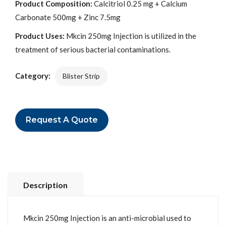
Product Composition:
Calcitriol 0.25 mg + Calcium
Carbonate 500mg + Zinc 7.5mg
Product Uses:
Mkcin 250mg Injection is utilized in the
treatment of serious bacterial contaminations.
Category:
Blister Strip
Request A Quote
Description
Mkcin 250mg Injection is an anti-microbial used to