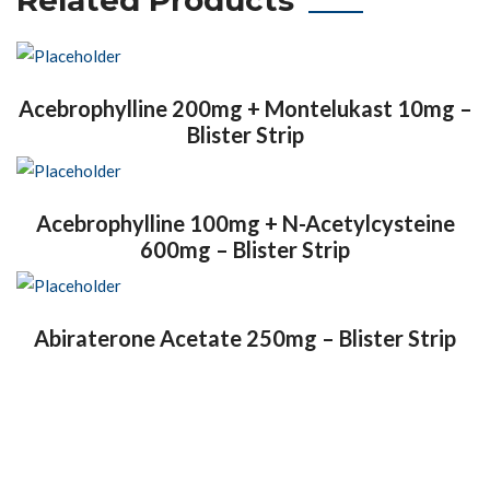
Acebrophylline 200mg + Montelukast 10mg –
Blister Strip
Acebrophylline 100mg + N-Acetylcysteine
600mg – Blister Strip
Abiraterone Acetate 250mg – Blister Strip