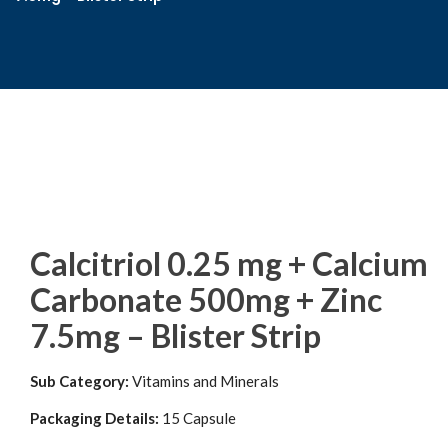
Calcitriol 0.25 mg + Calcium
Carbonate 500mg + Zinc
7.5mg – Blister Strip
Sub Category:
Vitamins and Minerals
Packaging Details:
15 Capsule