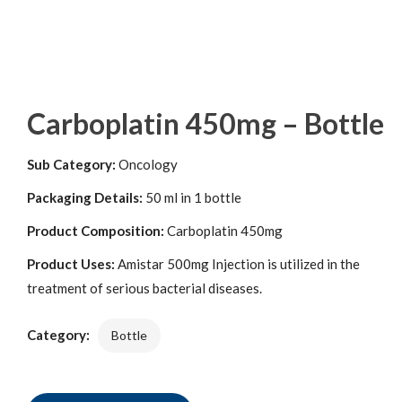
Carboplatin 450mg – Bottle
Sub Category:
Oncology
Packaging Details:
50 ml in 1 bottle
Product Composition:
Carboplatin 450mg
Product Uses:
Amistar 500mg Injection is utilized in the
treatment of serious bacterial diseases.
Category:
Bottle