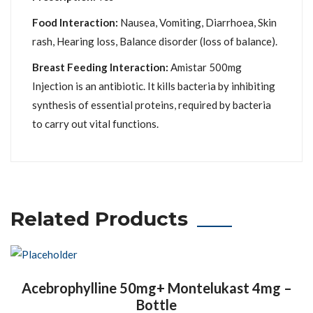
Food Interaction:
Nausea, Vomiting, Diarrhoea, Skin
rash, Hearing loss, Balance disorder (loss of balance).
Breast Feeding Interaction:
Amistar 500mg
Injection is an antibiotic. It kills bacteria by inhibiting
synthesis of essential proteins, required by bacteria
to carry out vital functions.
Related Products
Acebrophylline 50mg+ Montelukast 4mg –
Bottle