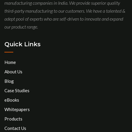
manufacturing companies in India. We provide superior quality
third-party manufacturing to our customers. We have a talented &
adept pool of experts who are self-driven to innovate and expand
our product range.
Quick Links
Home
About Us
Blog
Case Studies
eBooks
Whitepapers
Products
Contact Us