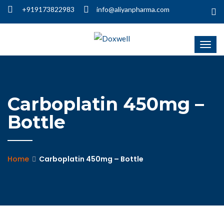
+919173822983
info@aliyanpharma.com
Carboplatin 450mg –
Bottle
Home
Carboplatin 450mg – Bottle