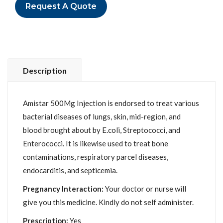
Request A Quote
Description
Amistar 500Mg Injection is endorsed to treat various
bacterial diseases of lungs, skin, mid-region, and
blood brought about by E.coli, Streptococci, and
Enterococci. It is likewise used to treat bone
contaminations, respiratory parcel diseases,
endocarditis, and septicemia.
Pregnancy Interaction:
Your doctor or nurse will
give you this medicine. Kindly do not self administer.
Prescription:
Yes