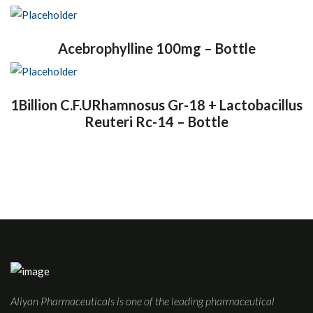
Acebrophylline 100mg – Bottle
1Billion C.F.URhamnosus Gr-18 + Lactobacillus
Reuteri Rc-14 – Bottle
Aliyan Pharmaceuticals is one of the leading pharmaceutical