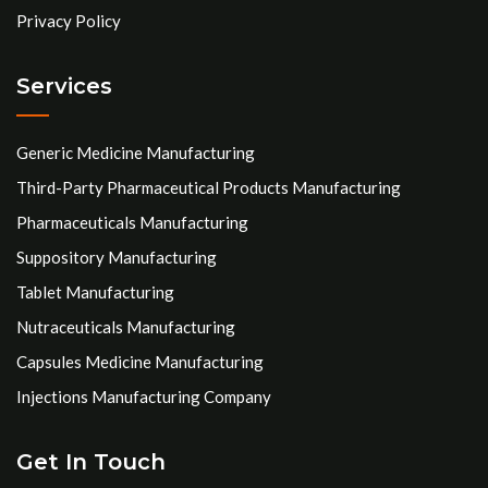
Privacy Policy
Services
Generic Medicine Manufacturing
Third-Party Pharmaceutical Products Manufacturing
Pharmaceuticals Manufacturing
Suppository Manufacturing
Tablet Manufacturing
Nutraceuticals Manufacturing
Capsules Medicine Manufacturing
Injections Manufacturing Company
Get In Touch