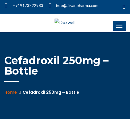
+919173822983
info@aliyanpharma.com
Cefadroxil 250mg –
Bottle
Home
Cefadroxil 250mg – Bottle