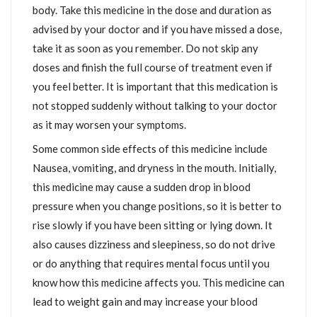
body. Take this medicine in the dose and duration as
advised by your doctor and if you have missed a dose,
take it as soon as you remember. Do not skip any
doses and finish the full course of treatment even if
you feel better. It is important that this medication is
not stopped suddenly without talking to your doctor
as it may worsen your symptoms.
Some common side effects of this medicine include
Nausea, vomiting, and dryness in the mouth. Initially,
this medicine may cause a sudden drop in blood
pressure when you change positions, so it is better to
rise slowly if you have been sitting or lying down. It
also causes dizziness and sleepiness, so do not drive
or do anything that requires mental focus until you
know how this medicine affects you. This medicine can
lead to weight gain and may increase your blood