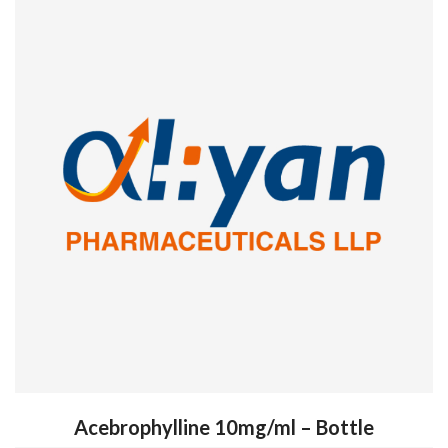
Acebrophylline 10mg/ml – Bottle