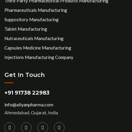
Third-Party Pharmaceutical Products Manufacturing
Pharmaceuticals Manufacturing
Suppository Manufacturing
Tablet Manufacturing
Nutraceuticals Manufacturing
Capsules Medicine Manufacturing
Injections Manufacturing Company
Get In Touch
+91 91738 22983
info@aliyanpharma.com
Ahmedabad, Gujarat, India