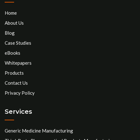
Home
About Us
Blog
Case Studies
eBooks
Whitepapers
Products
Contact Us
Privacy Policy
Services
Generic Medicine Manufacturing