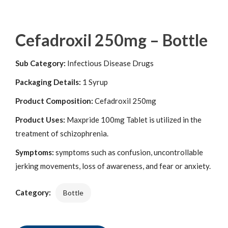
Cefadroxil 250mg – Bottle
Sub Category:
Infectious Disease Drugs
Packaging Details:
1 Syrup
Product Composition:
Cefadroxil 250mg
Product Uses:
Maxpride 100mg Tablet is utilized in the
treatment of schizophrenia.
Symptoms:
symptoms such as confusion, uncontrollable
jerking movements, loss of awareness, and fear or anxiety.
Category:
Bottle