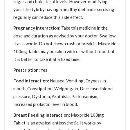
sugar and cholesterol levels. However, modifying
your lifestyle by having a healthy diet and exercising
regularly can reduce this side effect.
Pregnancy Interaction:
Take this medicine in the
dose and duration as advised by your doctor. Swallow
it as a whole. Do not chew, crush or break it. Maxpride
100mg Tablet may be taken with or without food, but
it is better to take it at a fixed time.
Prescription:
Yes
Food Interaction:
Nausea, Vomiting, Dryness in
mouth, Constipation, Weight gain, Decreased blood
pressure, Dystonia, Akathisia, Parkinsonism,
Increased prolactin level in blood.
Breast Feeding Interaction:
Maxpride 100mg
Tablet is an atypical antipsychotic. It works by