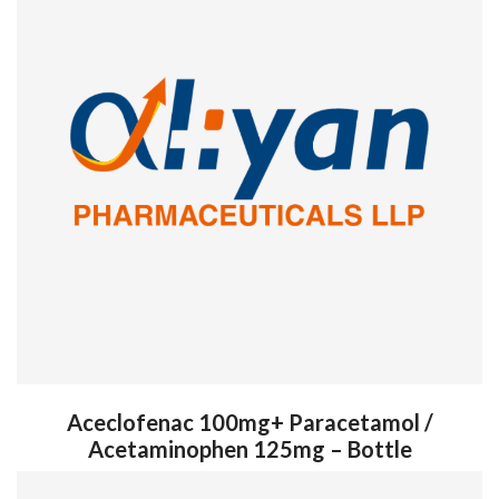
Aceclofenac 100mg+ Paracetamol /
Acetaminophen 125mg – Bottle