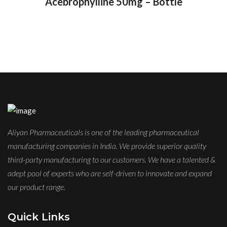
Acebrophylline 50mg – Bottle
Aliyan Pharmaceuticals is one of the leading pharmaceutical
manufacturing companies in India. We provide superior quality
third-party manufacturing to our customers. We have a talented &
adept pool of experts who are self-driven to innovate and expand
our product range.
Quick Links