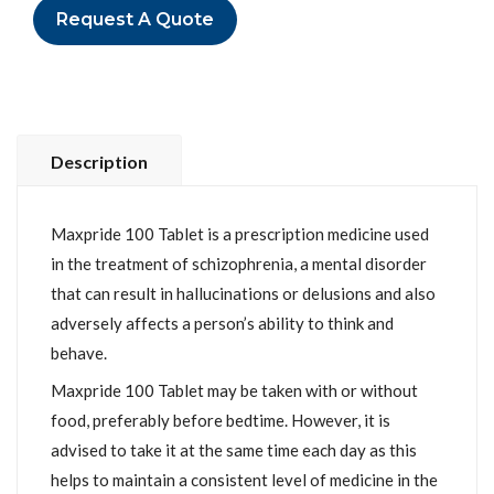
Request A Quote
Description
Maxpride 100 Tablet is a prescription medicine used
in the treatment of schizophrenia, a mental disorder
that can result in hallucinations or delusions and also
adversely affects a person’s ability to think and
behave.
Maxpride 100 Tablet may be taken with or without
food, preferably before bedtime. However, it is
advised to take it at the same time each day as this
helps to maintain a consistent level of medicine in the