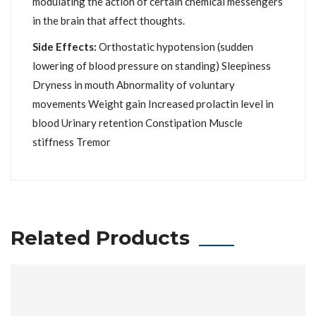
modulating the action of certain chemical messengers
in the brain that affect thoughts.
Side Effects:
Orthostatic hypotension (sudden
lowering of blood pressure on standing) Sleepiness
Dryness in mouth Abnormality of voluntary
movements Weight gain Increased prolactin level in
blood Urinary retention Constipation Muscle
stiffness Tremor
Related Products