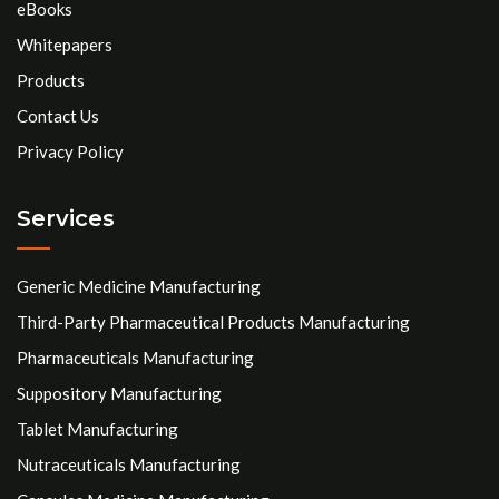
eBooks
Whitepapers
Products
Contact Us
Privacy Policy
Services
Generic Medicine Manufacturing
Third-Party Pharmaceutical Products Manufacturing
Pharmaceuticals Manufacturing
Suppository Manufacturing
Tablet Manufacturing
Nutraceuticals Manufacturing