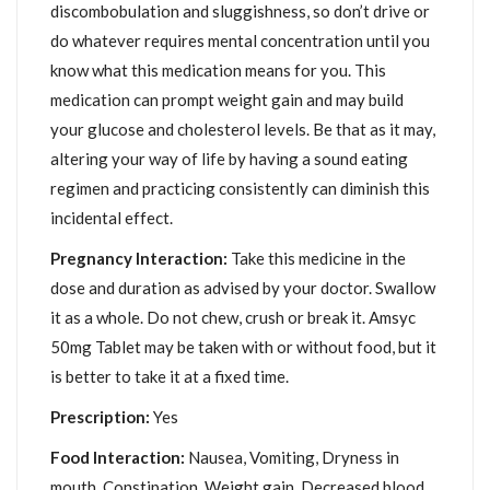
discombobulation and sluggishness, so don’t drive or
do whatever requires mental concentration until you
know what this medication means for you. This
medication can prompt weight gain and may build
your glucose and cholesterol levels. Be that as it may,
altering your way of life by having a sound eating
regimen and practicing consistently can diminish this
incidental effect.
Pregnancy Interaction:
Take this medicine in the
dose and duration as advised by your doctor. Swallow
it as a whole. Do not chew, crush or break it. Amsyc
50mg Tablet may be taken with or without food, but it
is better to take it at a fixed time.
Prescription:
Yes
Food Interaction:
Nausea, Vomiting, Dryness in
mouth, Constipation, Weight gain, Decreased blood