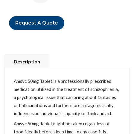
Request A Quote
Description
Amsyc 50mg Tablet is a professionally prescribed
medication utilized in the treatment of schizophrenia,
a psychological issue that can bring about fantasies
or hallucinations and furthermore antagonistically
influences an individual’s capacity to think and act.
Amsyc 50mg Tablet might be taken regardless of
food, ideally before sleep time. In any case, it is