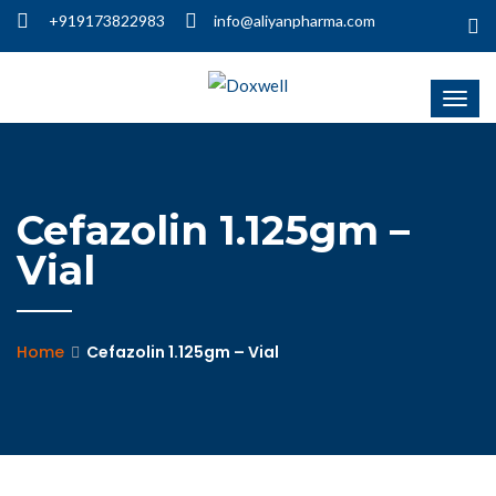
+919173822983
info@aliyanpharma.com
Cefazolin 1.125gm –
Vial
Home
Cefazolin 1.125gm – Vial