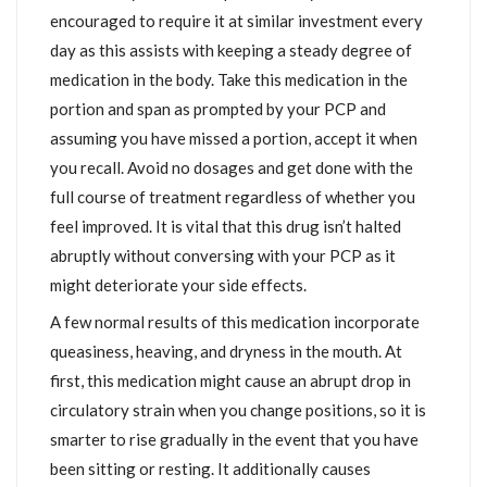
encouraged to require it at similar investment every
day as this assists with keeping a steady degree of
medication in the body. Take this medication in the
portion and span as prompted by your PCP and
assuming you have missed a portion, accept it when
you recall. Avoid no dosages and get done with the
full course of treatment regardless of whether you
feel improved. It is vital that this drug isn’t halted
abruptly without conversing with your PCP as it
might deteriorate your side effects.
A few normal results of this medication incorporate
queasiness, heaving, and dryness in the mouth. At
first, this medication might cause an abrupt drop in
circulatory strain when you change positions, so it is
smarter to rise gradually in the event that you have
been sitting or resting. It additionally causes