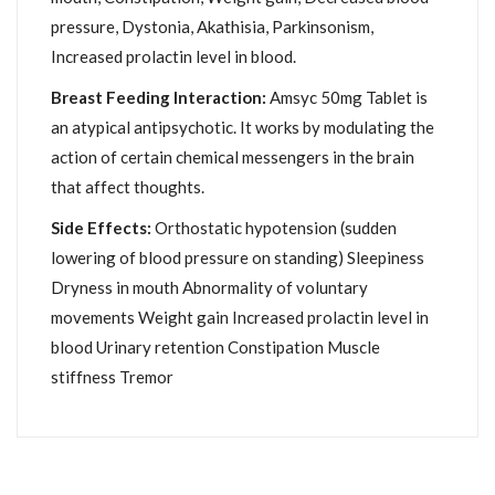
pressure, Dystonia, Akathisia, Parkinsonism,
Increased prolactin level in blood.
Breast Feeding Interaction:
Amsyc 50mg Tablet is
an atypical antipsychotic. It works by modulating the
action of certain chemical messengers in the brain
that affect thoughts.
Side Effects:
Orthostatic hypotension (sudden
lowering of blood pressure on standing) Sleepiness
Dryness in mouth Abnormality of voluntary
movements Weight gain Increased prolactin level in
blood Urinary retention Constipation Muscle
stiffness Tremor