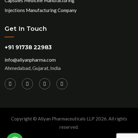
Capsules Medicine Manufacturing
Injections Manufacturing Company
Get In Touch
+91 91738 22983
info@aliyanpharma.com
Ahmedabad, Gujarat, India
Copyright © Aliyan Pharmaceuticals LLP
2026
. All rights
reserved.