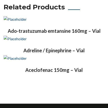
Related Products
Ado-trastuzumab emtansine 160mg – Vial
Adreline / Epinephrine – Vial
Aceclofenac 150mg – Vial