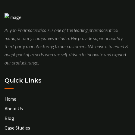
Aliyan Pharmaceuticals is one of the leading pharmaceutical
manufacturing companies in India. We provide superior quality
third-party manufacturing to our customers. We have a talented &
adept pool of experts who are self-driven to innovate and expand
our product range.
Quick Links
Home
About Us
Blog
Case Studies