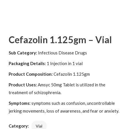
Cefazolin 1.125gm – Vial
Sub Category:
Infectious Disease Drugs
Packaging Details:
1 Injection in 1 vial
Product Composition:
Cefazolin 1.125gm
Product Uses:
Amsyc 50mg Tablet is utilized in the
treatment of schizophrenia.
Symptoms:
symptoms such as confusion, uncontrollable
jerking movements, loss of awareness, and fear or anxiety.
Category:
Vial