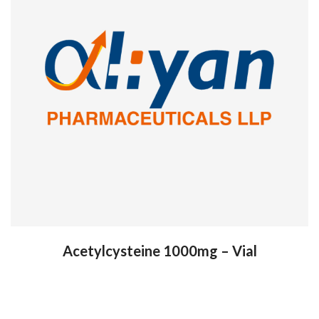
Acetylcysteine 1000mg – Vial