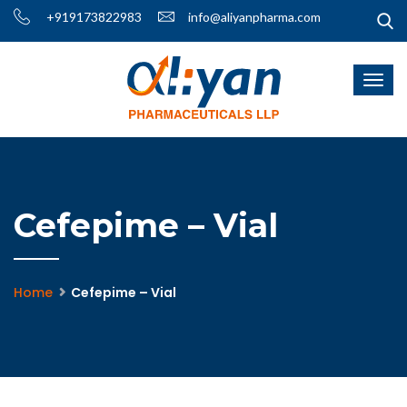
+919173822983
info@aliyanpharma.com
Cefepime – Vial
Home
Cefepime – Vial