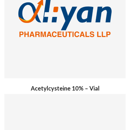
Acetylcysteine 10% – Vial