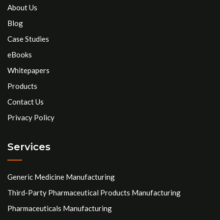
About Us
Blog
Case Studies
eBooks
Whitepapers
Products
Contact Us
Privacy Policy
Services
Generic Medicine Manufacturing
Third-Party Pharmaceutical Products Manufacturing
Pharmaceuticals Manufacturing