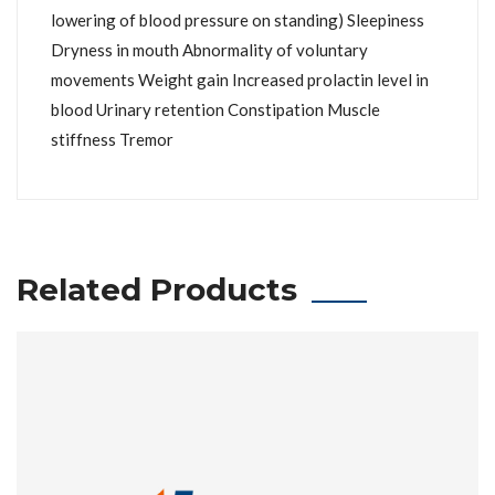
lowering of blood pressure on standing) Sleepiness
Dryness in mouth Abnormality of voluntary
movements Weight gain Increased prolactin level in
blood Urinary retention Constipation Muscle
stiffness Tremor
Related Products