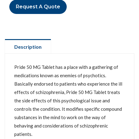
Request A Quote
Description
Pride 50 MG Tablet has a place with a gathering of
medications known as enemies of psychotics.
Basically endorsed to patients who experience the ill
effects of schizophrenia, Pride 50 MG Tablet treats
the side effects of this psychological issue and
controls the condition. It modifies specific compound
substances in the mind to work on the way of
behaving and considerations of schizophrenic
patients.