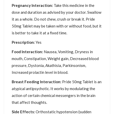
Pregnancy Interaction:
Take this medicine in the
dose and duration as advised by your doctor. Swallow
it as a whole. Do not chew, crush or break it. Pride
50mg Tablet may be taken with or without food, but it
is better to take it at a fixed time.
Prescription:
Yes
Food Interaction:
Nausea, Vomiting, Dryness in
mouth, Constipation, Weight gain, Decreased blood
pressure, Dystonia, Akathisia, Parkinsonism,
Increased prolactin level in blood.
Breast Feeding Interaction:
Pride 50mg Tablet is an
atypical antipsychotic. It works by modulating the
action of certain chemical messengers in the brain
that affect thoughts.
Side Effects:
Orthostatic hypotension (sudden