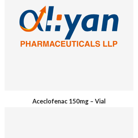
Aceclofenac 150mg – Vial