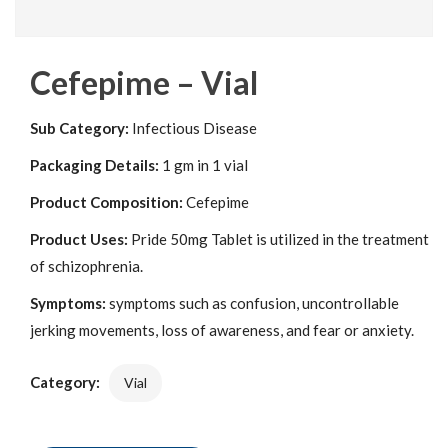
Cefepime – Vial
Sub Category:
Infectious Disease
Packaging Details:
1 gm in 1 vial
Product Composition:
Cefepime
Product Uses:
Pride 50mg Tablet is utilized in the treatment
of schizophrenia.
Symptoms:
symptoms such as confusion, uncontrollable
jerking movements, loss of awareness, and fear or anxiety.
Category:
Vial