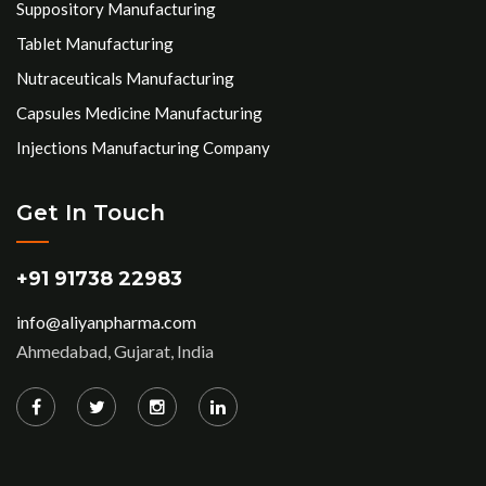
Suppository Manufacturing
Tablet Manufacturing
Nutraceuticals Manufacturing
Capsules Medicine Manufacturing
Injections Manufacturing Company
Get In Touch
+91 91738 22983
info@aliyanpharma.com
Ahmedabad, Gujarat, India