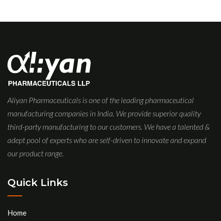
Aliyan Pharmaceuticals is one of the leading pharmaceutical
manufacturing companies in India. We provide superior quality
third-party manufacturing to our customers. We have a talented &
adept pool of experts who are self-driven to innovate and expand
our product range.
Quick Links
Home