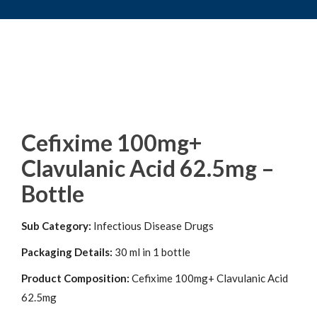
Cefixime 100mg+
Clavulanic Acid 62.5mg –
Bottle
Sub Category:
Infectious Disease Drugs
Packaging Details:
30 ml in 1 bottle
Product Composition:
Cefixime 100mg+ Clavulanic Acid
62.5mg