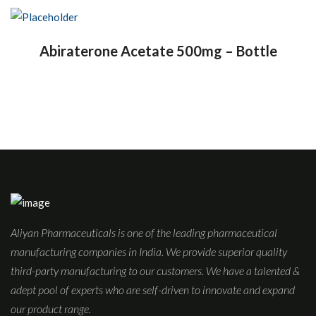
Abiraterone Acetate 500mg – Bottle
Aliyan Pharmaceuticals is one of the leading pharmaceutical
manufacturing companies in India. We provide superior quality
third-party manufacturing to our customers. We have a talented &
adept pool of experts who are self-driven to innovate and expand
our product range.