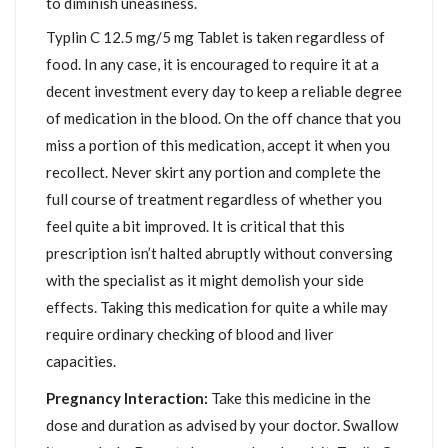
to diminish uneasiness.
Typlin C 12.5 mg/5 mg Tablet is taken regardless of
food. In any case, it is encouraged to require it at a
decent investment every day to keep a reliable degree
of medication in the blood. On the off chance that you
miss a portion of this medication, accept it when you
recollect. Never skirt any portion and complete the
full course of treatment regardless of whether you
feel quite a bit improved. It is critical that this
prescription isn’t halted abruptly without conversing
with the specialist as it might demolish your side
effects. Taking this medication for quite a while may
require ordinary checking of blood and liver
capacities.
Pregnancy Interaction:
Take this medicine in the
dose and duration as advised by your doctor. Swallow