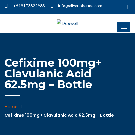
+919173822983
info@aliyanpharma.com
Cefixime 100mg+
Clavulanic Acid
62.5mg – Bottle
Home
Cefixime 100mg+ Clavulanic Acid 62.5mg – Bottle