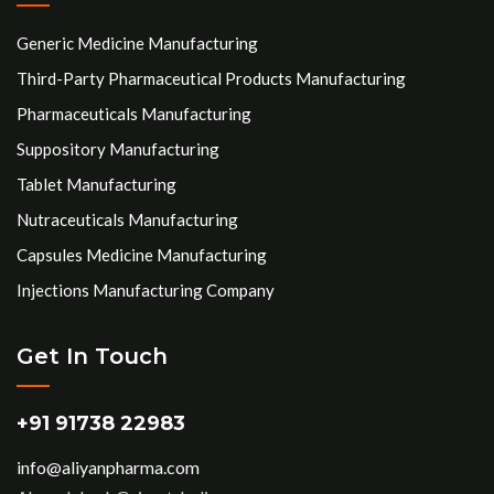
Generic Medicine Manufacturing
Third-Party Pharmaceutical Products Manufacturing
Pharmaceuticals Manufacturing
Suppository Manufacturing
Tablet Manufacturing
Nutraceuticals Manufacturing
Capsules Medicine Manufacturing
Injections Manufacturing Company
Get In Touch
+91 91738 22983
info@aliyanpharma.com