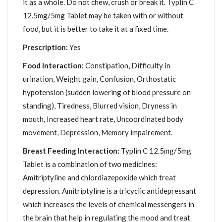
it as a whole. Do not chew, crush or break it. Typlin C
12.5mg/5mg Tablet may be taken with or without
food, but it is better to take it at a fixed time.
Prescription:
Yes
Food Interaction:
Constipation, Difficulty in
urination, Weight gain, Confusion, Orthostatic
hypotension (sudden lowering of blood pressure on
standing), Tiredness, Blurred vision, Dryness in
mouth, Increased heart rate, Uncoordinated body
movement, Depression, Memory impairement.
Breast Feeding Interaction:
Typlin C 12.5mg/5mg
Tablet is a combination of two medicines:
Amitriptyline and chlordiazepoxide which treat
depression. Amitriptyline is a tricyclic antidepressant
which increases the levels of chemical messengers in
the brain that help in regulating the mood and treat