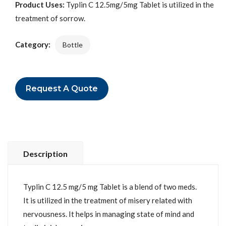
Product Uses:
Typlin C 12.5mg/5mg Tablet is utilized in the
treatment of sorrow.
Category:
Bottle
Request A Quote
Description
Typlin C 12.5 mg/5 mg Tablet is a blend of two meds.
It is utilized in the treatment of misery related with
nervousness. It helps in managing state of mind and