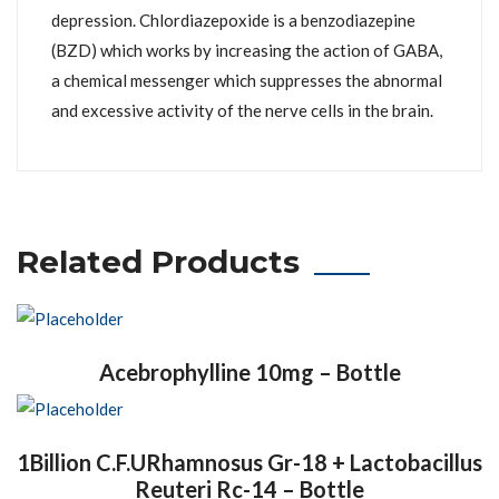
depression. Chlordiazepoxide is a benzodiazepine
(BZD) which works by increasing the action of GABA,
a chemical messenger which suppresses the abnormal
and excessive activity of the nerve cells in the brain.
Related Products
Acebrophylline 10mg – Bottle
1Billion C.F.URhamnosus Gr-18 + Lactobacillus
Reuteri Rc-14 – Bottle