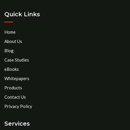
Quick Links
Home
About Us
Blog
Case Studies
eBooks
Whitepapers
Products
Contact Us
Privacy Policy
Services