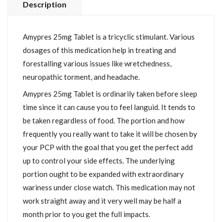
Description
Amypres 25mg Tablet is a tricyclic stimulant. Various
dosages of this medication help in treating and
forestalling various issues like wretchedness,
neuropathic torment, and headache.
Amypres 25mg Tablet is ordinarily taken before sleep
time since it can cause you to feel languid. It tends to
be taken regardless of food. The portion and how
frequently you really want to take it will be chosen by
your PCP with the goal that you get the perfect add
up to control your side effects. The underlying
portion ought to be expanded with extraordinary
wariness under close watch. This medication may not
work straight away and it very well may be half a
month prior to you get the full impacts.