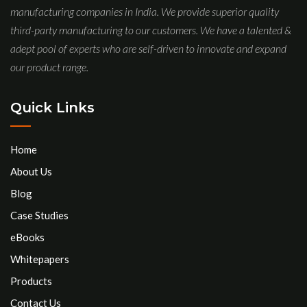
manufacturing companies in India. We provide superior quality
third-party manufacturing to our customers. We have a talented &
adept pool of experts who are self-driven to innovate and expand
our product range.
Quick Links
Home
About Us
Blog
Case Studies
eBooks
Whitepapers
Products
Contact Us