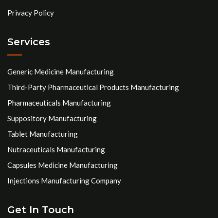
Privacy Policy
Services
Generic Medicine Manufacturing
Third-Party Pharmaceutical Products Manufacturing
Pharmaceuticals Manufacturing
Suppository Manufacturing
Tablet Manufacturing
Nutraceuticals Manufacturing
Capsules Medicine Manufacturing
Injections Manufacturing Company
Get In Touch