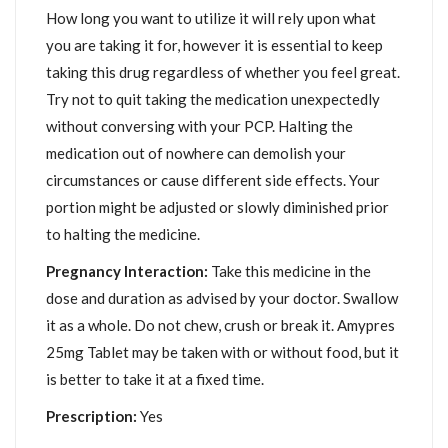
How long you want to utilize it will rely upon what
you are taking it for, however it is essential to keep
taking this drug regardless of whether you feel great.
Try not to quit taking the medication unexpectedly
without conversing with your PCP. Halting the
medication out of nowhere can demolish your
circumstances or cause different side effects. Your
portion might be adjusted or slowly diminished prior
to halting the medicine.
Pregnancy Interaction:
Take this medicine in the
dose and duration as advised by your doctor. Swallow
it as a whole. Do not chew, crush or break it. Amypres
25mg Tablet may be taken with or without food, but it
is better to take it at a fixed time.
Prescription:
Yes