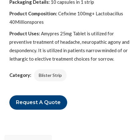
Packaging Details:
10 capsules in 1 strip
Product Composition:
Cefixime 100mg+ Lactobacillus
40Millionspores
Product Uses:
Amypres 25mg Tablet is utilized for
preventive treatment of headache, neuropathic agony and
despondency. It is utilized in patients narrow minded of or
lethargic to elective treatment choices for sorrow.
Category:
Blister Strip
Request A Quote