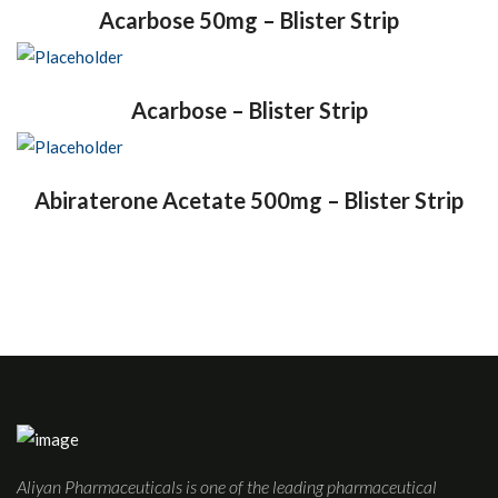
Acarbose 50mg – Blister Strip
Acarbose – Blister Strip
Abiraterone Acetate 500mg – Blister Strip
Aliyan Pharmaceuticals is one of the leading pharmaceutical