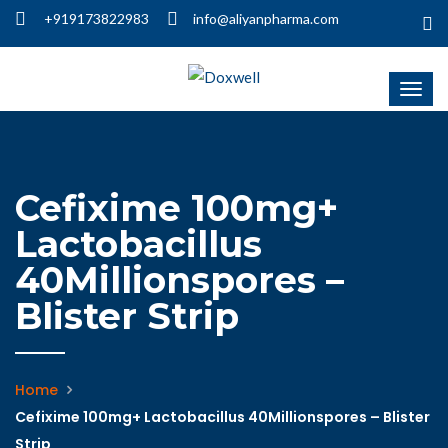
+919173822983
info@aliyanpharma.com
Cefixime 100mg+
Lactobacillus
40Millionspores –
Blister Strip
Home
Cefixime 100mg+ Lactobacillus 40Millionspores – Blister
Strip