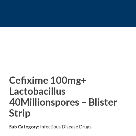
Cefixime 100mg+
Lactobacillus
40Millionspores – Blister
Strip
Sub Category:
Infectious Disease Drugs