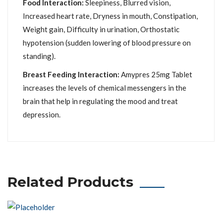
Food Interaction:
Sleepiness, Blurred vision,
Increased heart rate, Dryness in mouth, Constipation,
Weight gain, Difficulty in urination, Orthostatic
hypotension (sudden lowering of blood pressure on
standing).
Breast Feeding Interaction:
Amypres 25mg Tablet
increases the levels of chemical messengers in the
brain that help in regulating the mood and treat
depression.
Related Products