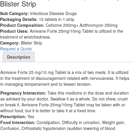
Blister Strip
Sub Category:
Infectious Disease Drugs
Packaging Details:
10 tablets in 1 strip
Product Composition:
Cefixime 200mg+ Azithromycin 250mg
Product Uses:
Amivane Forte 25mg/10mg Tablet is utilized in the
treatment of wretchedness.
Category:
Blister Strip
Request a Quote
Description
Amivane Forte 25 mg/10 mg Tablet is a mix of two meds. It is utilized
in the treatment of discouragement related with nervousness. It helps
in managing temperament and to lessen tension.
Pregnancy Interaction:
Take this medicine in the dose and duration
as advised by your doctor. Swallow it as a whole. Do not chew, crush
or break it. Amivane Forte 25mg/10mg Tablet may be taken with or
without food, but it is better to take it at a fixed time.
Prescription:
Yes
Food Interaction:
Constipation, Difficulty in urination, Weight gain,
Confusion, Orthostatic hypotension (sudden lowering of blood