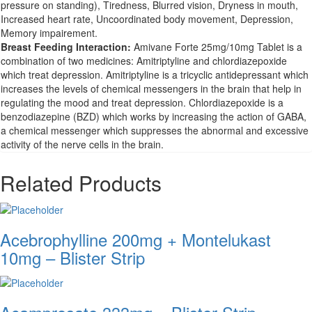
pressure on standing), Tiredness, Blurred vision, Dryness in mouth,
Increased heart rate, Uncoordinated body movement, Depression,
Memory impairement.
Breast Feeding Interaction:
Amivane Forte 25mg/10mg Tablet is a
combination of two medicines: Amitriptyline and chlordiazepoxide
which treat depression. Amitriptyline is a tricyclic antidepressant which
increases the levels of chemical messengers in the brain that help in
regulating the mood and treat depression. Chlordiazepoxide is a
benzodiazepine (BZD) which works by increasing the action of GABA,
a chemical messenger which suppresses the abnormal and excessive
activity of the nerve cells in the brain.
Related Products
Acebrophylline 200mg + Montelukast
10mg – Blister Strip