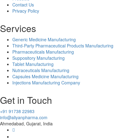
Contact Us
Privacy Policy
Services
Generic Medicine Manufacturing
Third-Party Pharmaceutical Products Manufacturing
Pharmaceuticals Manufacturing
Suppository Manufacturing
Tablet Manufacturing
Nutraceuticals Manufacturing
Capsules Medicine Manufacturing
Injections Manufacturing Company
Get in Touch
+91 91738 22983
info@aliyanpharma.com
Ahmedabad, Gujarat, India