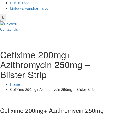
+919173822983
info@aliyanpharma.com
Contact Us
Cefixime 200mg+
Azithromycin 250mg –
Blister Strip
Home
Cefixime 200mg+ Azithromycin 250mg – Blister Strip
Cefixime 200mg+ Azithromycin 250mg –