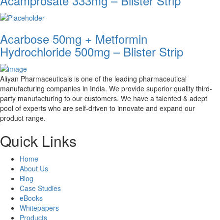
Acamprosate 333mg – Blister Strip
Acarbose 50mg + Metformin
Hydrochloride 500mg – Blister Strip
Aliyan Pharmaceuticals is one of the leading pharmaceutical
manufacturing companies in India. We provide superior quality third-
party manufacturing to our customers. We have a talented & adept
pool of experts who are self-driven to innovate and expand our
product range.
Quick Links
Home
About Us
Blog
Case Studies
eBooks
Whitepapers
Products