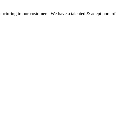
facturing to our customers. We have a talented & adept pool of