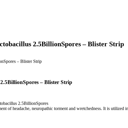
obacillus 2.5BillionSpores – Blister Strip
nSpores – Blister Strip
.5BillionSpores – Blister Strip
bacillus 2.5BillionSpores
of headache, neuropathic torment and wretchedness. It is utilized in pa