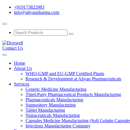
+919173822983
info@aliyanpharma.com
Contact Us
Home
About Us
WHO-GMP and EU-GMP Certified Plants
Research & Development at Aliyan Pharmaceuticals
Services
Generic Medicine Manufacturing
Third-Party Pharmaceutical Products Manufacturing
Pharmaceuticals Manufacturing
Suppository Manufacturing
Tablet Manufacturing
Nutraceuticals Manufacturing
Capsules Medicine Manufacturing (Soft Gelatin Capsule
Injections Manufacturing Company