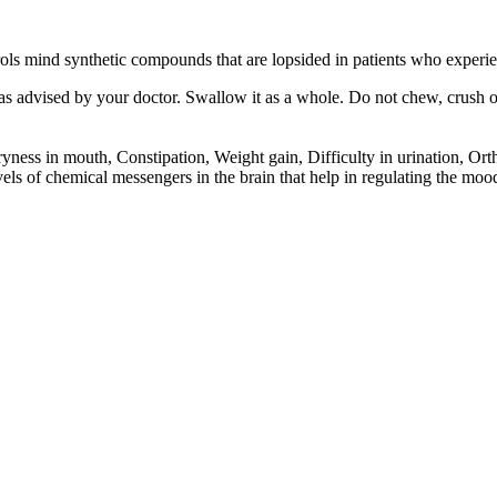
trols mind synthetic compounds that are lopsided in patients who experie
n as advised by your doctor. Swallow it as a whole. Do not chew, cru
ryness in mouth, Constipation, Weight gain, Difficulty in urination, Or
of chemical messengers in the brain that help in regulating the mood 