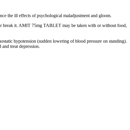
nce the ill effects of psychological maladjustment and gloom.
sh or break it. AMIT 75mg TABLET may be taken with or without food,
thostatic hypotension (sudden lowering of blood pressure on standing).
and treat depression.