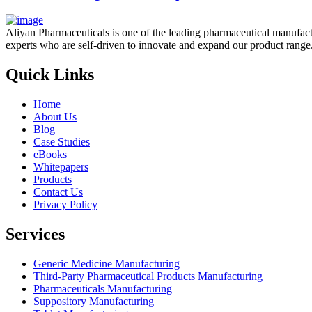
Aliyan Pharmaceuticals is one of the leading pharmaceutical manufact
experts who are self-driven to innovate and expand our product range
Quick Links
Home
About Us
Blog
Case Studies
eBooks
Whitepapers
Products
Contact Us
Privacy Policy
Services
Generic Medicine Manufacturing
Third-Party Pharmaceutical Products Manufacturing
Pharmaceuticals Manufacturing
Suppository Manufacturing