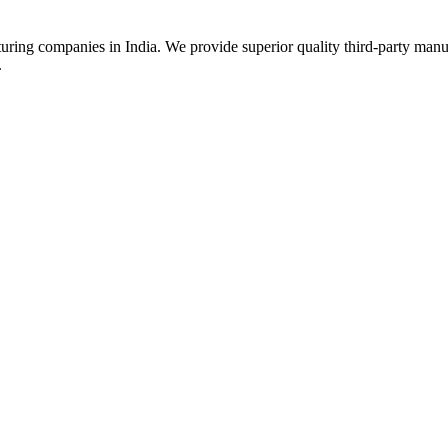
uring companies in India. We provide superior quality third-party manu
.