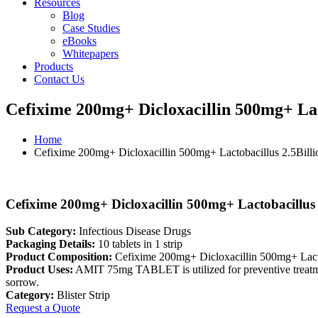
Resources
Blog
Case Studies
eBooks
Whitepapers
Products
Contact Us
Cefixime 200mg+ Dicloxacillin 500mg+ Lact
Home
Cefixime 200mg+ Dicloxacillin 500mg+ Lactobacillus 2.5Billio
Cefixime 200mg+ Dicloxacillin 500mg+ Lactobacillus 2
Sub Category:
Infectious Disease Drugs
Packaging Details:
10 tablets in 1 strip
Product Composition:
Cefixime 200mg+ Dicloxacillin 500mg+ Lacto
Product Uses:
AMIT 75mg TABLET is utilized for preventive treatment 
sorrow.
Category:
Blister Strip
Request a Quote