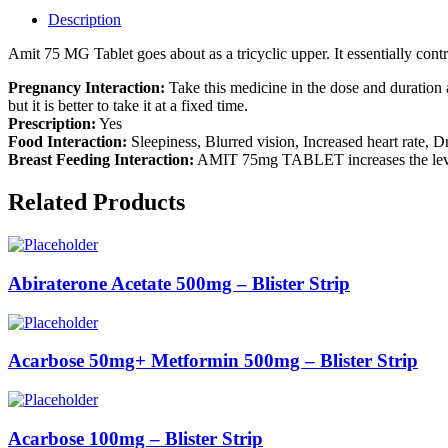
Description
Amit 75 MG Tablet goes about as a tricyclic upper. It essentially con
Pregnancy Interaction:
Take this medicine in the dose and duratio
but it is better to take it at a fixed time.
Prescription:
Yes
Food Interaction:
Sleepiness, Blurred vision, Increased heart rate, D
Breast Feeding Interaction:
AMIT 75mg TABLET increases the levels 
Related Products
Abiraterone Acetate 500mg – Blister Strip
Acarbose 50mg+ Metformin 500mg – Blister Strip
Acarbose 100mg – Blister Strip