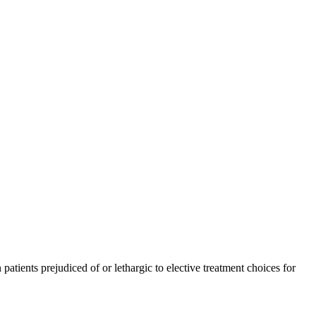
tients prejudiced of or lethargic to elective treatment choices for