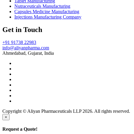
Tablet Manufacturing
Nutraceuticals Manufacturing
Capsules Medicine Manufacturing
Injections Manufacturing Company
Get in Touch
+91 91738 22983
info@aliyanpharma.com
Ahmedabad, Gujarat, India
Copyright © Aliyan Pharmaceuticals LLP
2026
. All rights reserved.
×
Request a Quote!