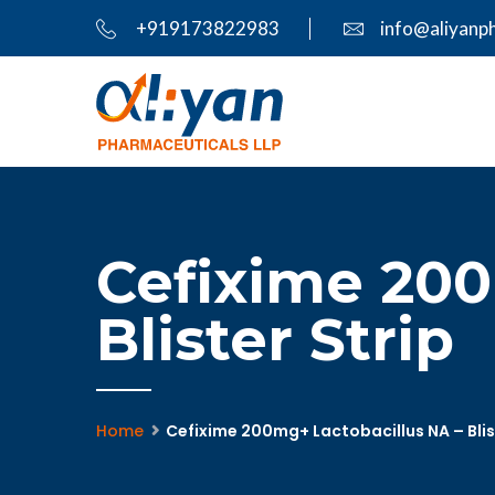
+919173822983
info@aliyanp
Cefixime 200
Blister Strip
Home
Cefixime 200mg+ Lactobacillus NA – Blis