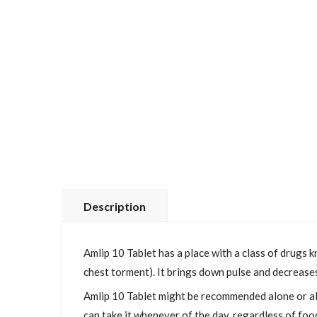
Description
Amlip 10 Tablet has a place with a class of drugs k
chest torment). It brings down pulse and decreases 
Amlip 10 Tablet might be recommended alone or alo
can take it whenever of the day, regardless of food,