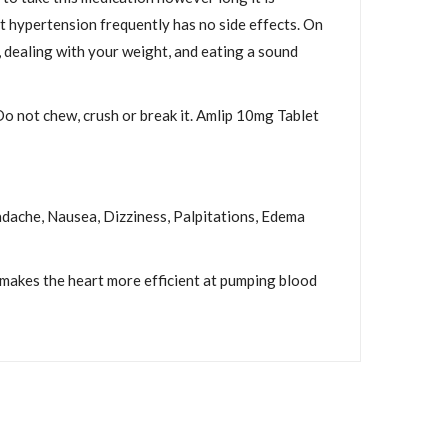
at hypertension frequently has no side effects. On
, dealing with your weight, and eating a sound
Do not chew, crush or break it. Amlip 10mg Tablet
eadache, Nausea, Dizziness, Palpitations, Edema
 makes the heart more efficient at pumping blood