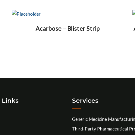
Acarbose – Blister Strip
 Links
Services
Generic Medicine Manufacturi
Third-Party Pharmaceutical Pr