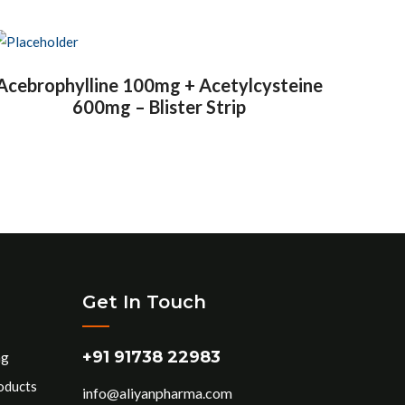
Acebrophylline 100mg + Acetylcysteine
600mg – Blister Strip
Get In Touch
+91 91738 22983
ng
oducts
info@aliyanpharma.com