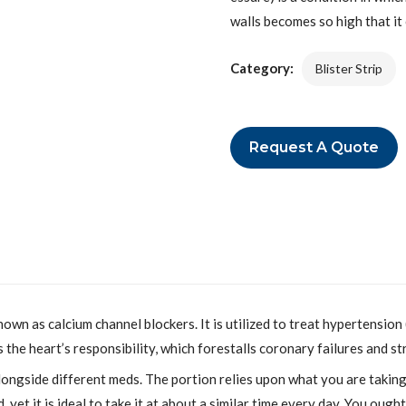
walls becomes so high that it
Category:
Blister Strip
Request A Quote
nown as calcium channel blockers. It is utilized to treat hypertensio
the heart’s responsibility, which forestalls coronary failures and st
ngside different meds. The portion relies upon what you are taking 
 yet it is ideal to take it at about a similar time every day. You ough