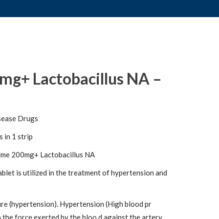
mg+ Lactobacillus NA –
sease Drugs
 in 1 strip
ime 200mg+ Lactobacillus NA
let is utilized in the treatment of hypertension and
re (hypertension). Hypertension (High blood pr
h the force exerted by the bloo d against the artery