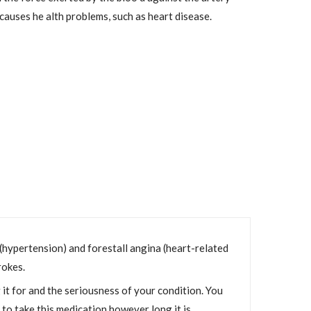
 causes he alth problems, such as heart disease.
n (hypertension) and forestall angina (heart-related
rokes.
it for and the seriousness of your condition. You
t to take this medication however long it is