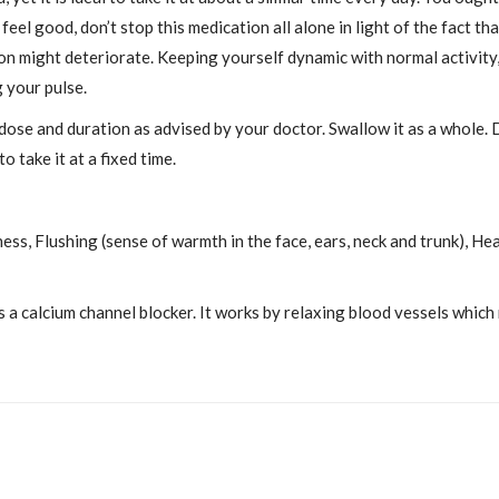
l good, don’t stop this medication all alone in light of the fact th
tion might deteriorate. Keeping yourself dynamic with normal activity
g your pulse.
 dose and duration as advised by your doctor. Swallow it as a whole. 
o take it at a fixed time.
ness, Flushing (sense of warmth in the face, ears, neck and trunk), H
 a calcium channel blocker. It works by relaxing blood vessels which