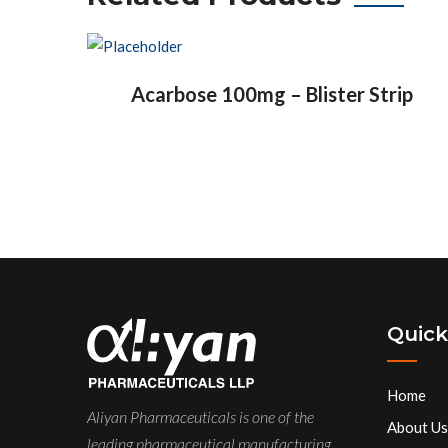
Acarbose 100mg – Blister Strip
Quick
Home
Aliyan Pharmaceuticals is one of the
About Us
leading pharmaceutical manufacturing