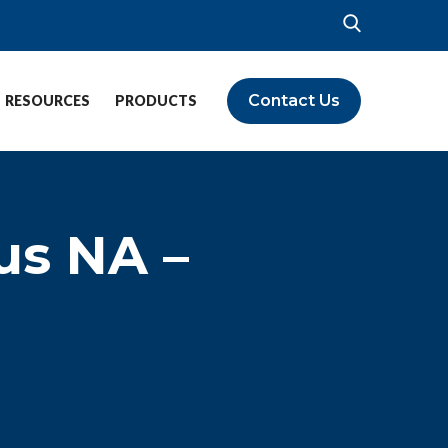
Contact Us
RESOURCES
PRODUCTS
us NA –