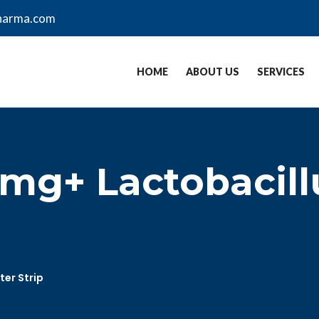
harma.com
HOME
ABOUT US
SERVICES
mg+ Lactobacill
ter Strip