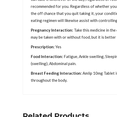
recommended for you. Regardless of whether you fee
the off chance that you quit taking it, your condi
eating regimen will likewise assist with controllin
Pregnancy Interaction:
Take this medicine in the
may be taken with or without food, but it is better t
Prescription:
Yes
Food Interaction:
Fatigue, Ankle swelling, Sleepi
(swelling), Abdominal pain.
Breast Feeding Interaction:
Amlip 10mg Tablet is
throughout the body.
Related Products