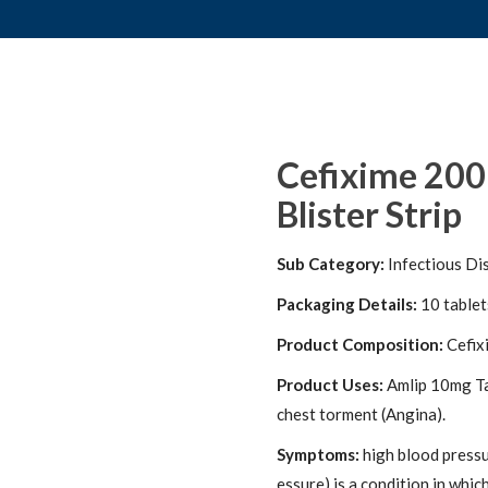
Cefixime 200
Blister Strip
Sub Category:
Infectious Di
Packaging Details:
10 tablets
Product Composition:
Cefix
Product Uses:
Amlip 10mg Tab
chest torment (Angina).
Symptoms:
high blood pressu
essure) is a condition in whic