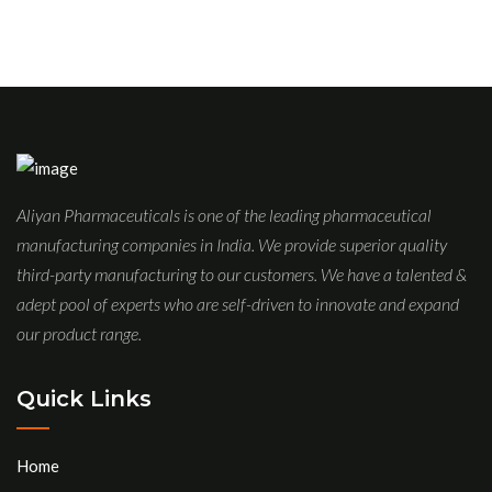
Aliyan Pharmaceuticals is one of the leading pharmaceutical
manufacturing companies in India. We provide superior quality
third-party manufacturing to our customers. We have a talented &
adept pool of experts who are self-driven to innovate and expand
our product range.
Quick Links
Home