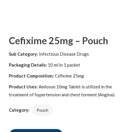
Cefixime 25mg – Pouch
Sub Category:
Infectious Disease Drugs
Packaging Details:
10 ml in 1 packet
Product Composition:
Cefixime 25mg
Product Uses:
Amlosun 10mg Tablet is utilized in the
treatment of hypertension and chest torment (Angina).
Category:
Pouch