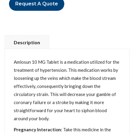
Request A Quote
Description
Amlosun 10 MG Tablet is a medication utilized for the
treatment of hypertension. This medication works by
loosening up the veins which make the blood stream
effectively, consequently bringing down the
circulatory strain. This will decrease your gamble of
coronary failure or a stroke by making it more
straightforward for your heart to siphon blood
around your body.
Pregnancy Interaction:
Take this medicine in the