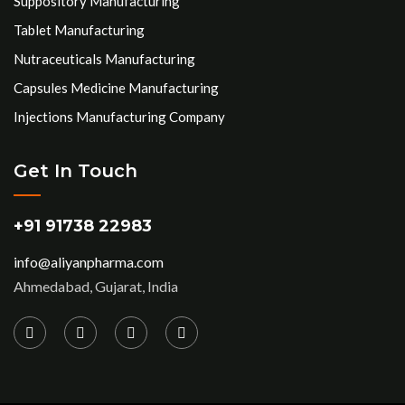
Suppository Manufacturing
Tablet Manufacturing
Nutraceuticals Manufacturing
Capsules Medicine Manufacturing
Injections Manufacturing Company
Get In Touch
+91 91738 22983
info@aliyanpharma.com
Ahmedabad, Gujarat, India