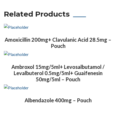
Related Products
Amoxicillin 200mg+ Clavulanic Acid 28.5mg –
Pouch
Ambroxol 15mg/5ml+ Levosalbutamol /
Levalbuterol 0.5mg/5ml+ Guaifenesin
50mg/5ml – Pouch
Albendazole 400mg – Pouch