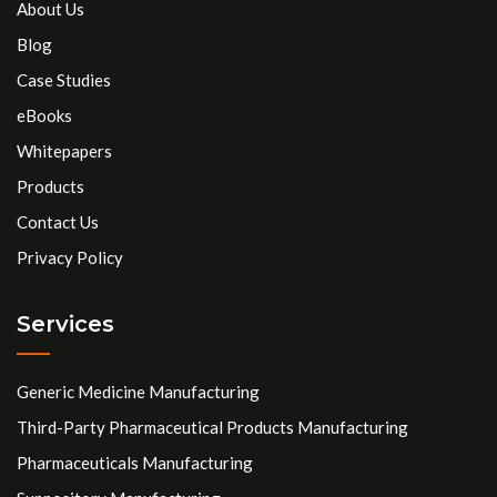
About Us
Blog
Case Studies
eBooks
Whitepapers
Products
Contact Us
Privacy Policy
Services
Generic Medicine Manufacturing
Third-Party Pharmaceutical Products Manufacturing
Pharmaceuticals Manufacturing