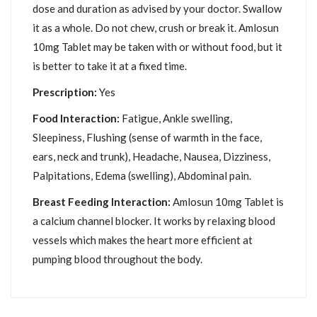
dose and duration as advised by your doctor. Swallow
it as a whole. Do not chew, crush or break it. Amlosun
10mg Tablet may be taken with or without food, but it
is better to take it at a fixed time.
Prescription:
Yes
Food Interaction:
Fatigue, Ankle swelling,
Sleepiness, Flushing (sense of warmth in the face,
ears, neck and trunk), Headache, Nausea, Dizziness,
Palpitations, Edema (swelling), Abdominal pain.
Breast Feeding Interaction:
Amlosun 10mg Tablet is
a calcium channel blocker. It works by relaxing blood
vessels which makes the heart more efficient at
pumping blood throughout the body.