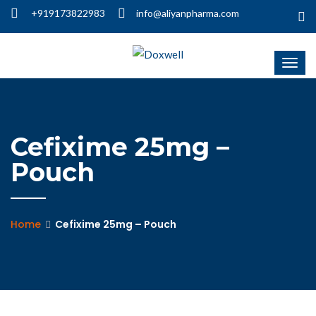
+919173822983
info@aliyanpharma.com
Cefixime 25mg –
Pouch
Home
Cefixime 25mg – Pouch