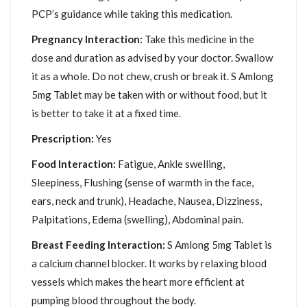
PCP’s guidance while taking this medication.
Pregnancy Interaction:
Take this medicine in the
dose and duration as advised by your doctor. Swallow
it as a whole. Do not chew, crush or break it. S Amlong
5mg Tablet may be taken with or without food, but it
is better to take it at a fixed time.
Prescription:
Yes
Food Interaction:
Fatigue, Ankle swelling,
Sleepiness, Flushing (sense of warmth in the face,
ears, neck and trunk), Headache, Nausea, Dizziness,
Palpitations, Edema (swelling), Abdominal pain.
Breast Feeding Interaction:
S Amlong 5mg Tablet is
a calcium channel blocker. It works by relaxing blood
vessels which makes the heart more efficient at
pumping blood throughout the body.