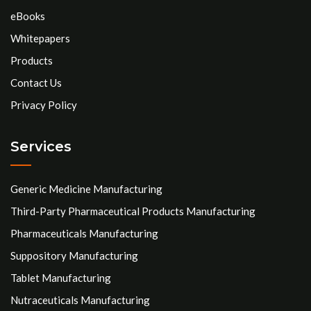
eBooks
Whitepapers
Products
Contact Us
Privacy Policy
Services
Generic Medicine Manufacturing
Third-Party Pharmaceutical Products Manufacturing
Pharmaceuticals Manufacturing
Suppository Manufacturing
Tablet Manufacturing
Nutraceuticals Manufacturing