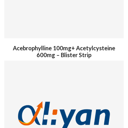
Acebrophylline 100mg+ Acetylcysteine
600mg – Blister Strip