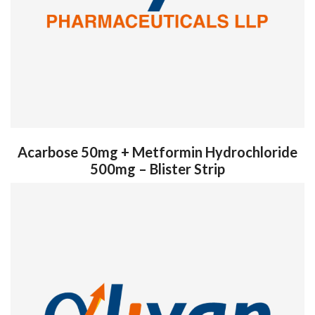
Acarbose 50mg + Metformin Hydrochloride
500mg – Blister Strip