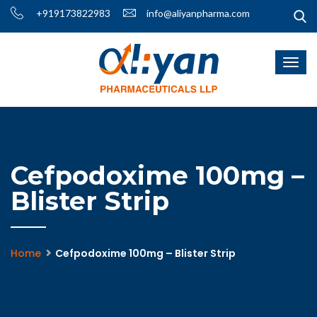
+919173822983
info@aliyanpharma.com
Cefpodoxime 100mg –
Blister Strip
Home
Cefpodoxime 100mg – Blister Strip