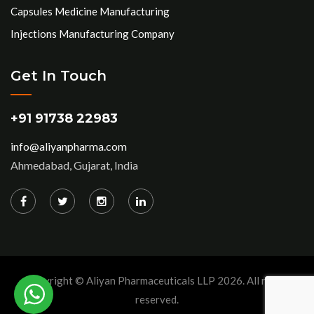
Capsules Medicine Manufacturing
Injections Manufacturing Company
Get In Touch
+91 91738 22983
info@aliyanpharma.com
Ahmedabad, Gujarat, India
Copyright © Aliyan Pharmaceuticals LLP
2026
. All rights
reserved.