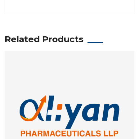
Related Products