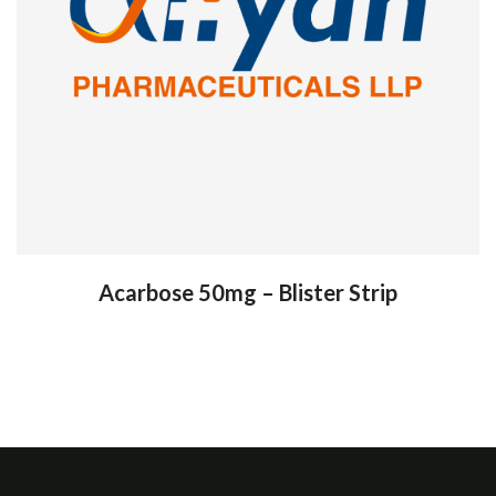
Acarbose 50mg – Blister Strip