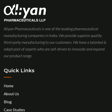
Aliyan Pharmaceuticals is one of the leading pharmaceutical
manufacturing companies in India. We provide superior quality
third-party manufacturing to our customers. We have a talented &
adept pool of experts who are self-driven to innovate and expand
our product range.
Quick Links
Home
About Us
Blog
Case Studies