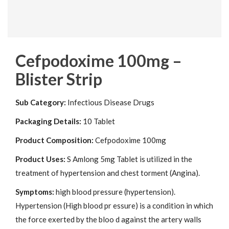
Cefpodoxime 100mg –
Blister Strip
Sub Category:
Infectious Disease Drugs
Packaging Details:
10 Tablet
Product Composition:
Cefpodoxime 100mg
Product Uses:
S Amlong 5mg Tablet is utilized in the
treatment of hypertension and chest torment (Angina).
Symptoms:
high blood pressure (hypertension).
Hypertension (High blood pr essure) is a condition in which
the force exerted by the bloo d against the artery walls