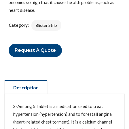
becomes so high that it causes he alth problems, such as
heart disease.
Category:
Blister Strip
Request A Quote
Description
S-Amlong 5 Tablet is a medication used to treat
hypertension (hypertension) and to forestall angina
(heart-related chest torment). It is a calcium channel