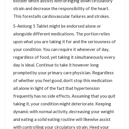
blocker which assists with bringing down circulatory
strain and decrease the responsibility of the heart.
This forestalls cardiovascular failures and strokes.
S-Amlong 5 Tablet might be endorsed alone or
alongside different medications. The portion relies
upon what you are taking it for and the seriousness of
your condition. You can require it whenever of day,
regardless of food, yet taking it simultaneously every
day is ideal. Continue to take it however long
prompted by your primary care physician. Regardless
of whether you feel good, don’t stop this medication
all alone in light of the fact that hypertension
frequently has no side effects. Assuming that you quit
taking it, your condition might deteriorate. Keeping
dynamic with normal activity, decreasing your weight
and eating a solid eating routine will likewise assist
with controlling your circulatory strain. Heed your