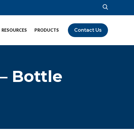
Contact Us
RESOURCES
PRODUCTS
– Bottle