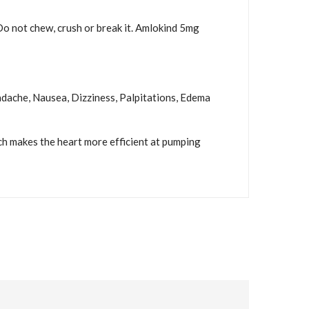
 Do not chew, crush or break it. Amlokind 5mg
eadache, Nausea, Dizziness, Palpitations, Edema
ch makes the heart more efficient at pumping