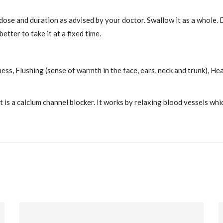
 dose and duration as advised by your doctor. Swallow it as a whole.
etter to take it at a fixed time.
ness, Flushing (sense of warmth in the face, ears, neck and trunk), H
is a calcium channel blocker. It works by relaxing blood vessels whi