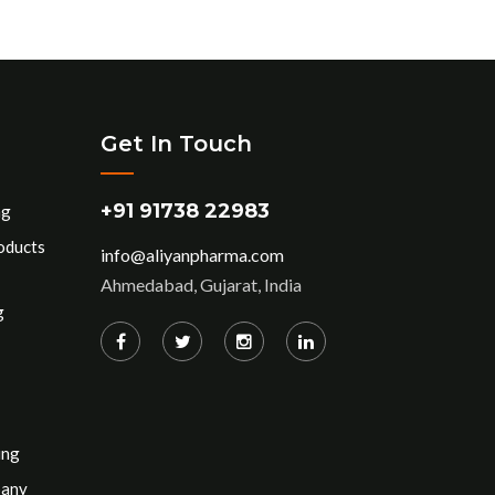
Get In Touch
+91 91738 22983
ng
oducts
info@aliyanpharma.com
Ahmedabad, Gujarat, India
g
ing
pany