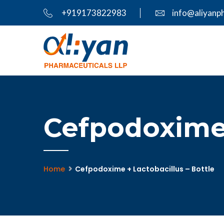
+919173822983
info@aliyanp
Cefpodoxime 
Home
Cefpodoxime + Lactobacillus – Bottle