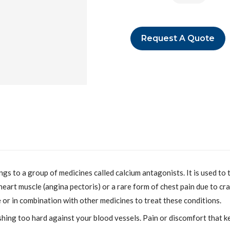
Request A Quote
o a group of medicines called calcium antagonists. It is used to t
heart muscle (angina pectoris) or a rare form of chest pain due to cr
e or in combination with other medicines to treat these conditions.
hing too hard against your blood vessels. Pain or discomfort that 