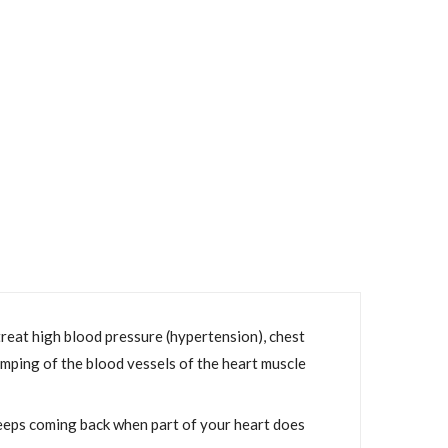
reat high blood pressure (hypertension), chest
amping of the blood vessels of the heart muscle
keeps coming back when part of your heart does