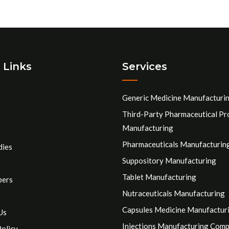
 Links
Services
Generic Medicine Manufacturi
Third-Party Pharmaceutical Pr
Manufacturing
Pharmaceuticals Manufacturin
dies
Suppository Manufacturing
Tablet Manufacturing
pers
Nutraceuticals Manufacturing
Capsules Medicine Manufactur
Us
Injections Manufacturing Com
Policy