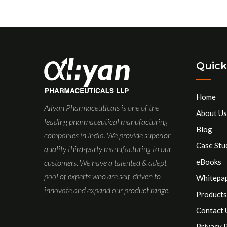
Quick
Home
Aliyan Pharmaceuticals is one of the
About Us
leading pharmaceutical manufacturing
Blog
companies in India. We provide superior
Case Stu
quality third-party manufacturing to our
eBooks
customers. We have a talented & adept
pool of experts who are self-driven to
Whitepa
innovate and expand our product range.
Products
Contact 
Privacy 