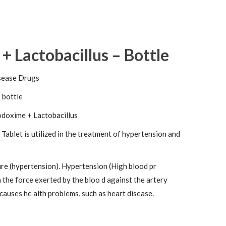
 Lactobacillus – Bottle
sease Drugs
 bottle
doxime + Lactobacillus
ablet is utilized in the treatment of hypertension and
re (hypertension). Hypertension (High blood pr
h the force exerted by the bloo d against the artery
 causes he alth problems, such as heart disease.