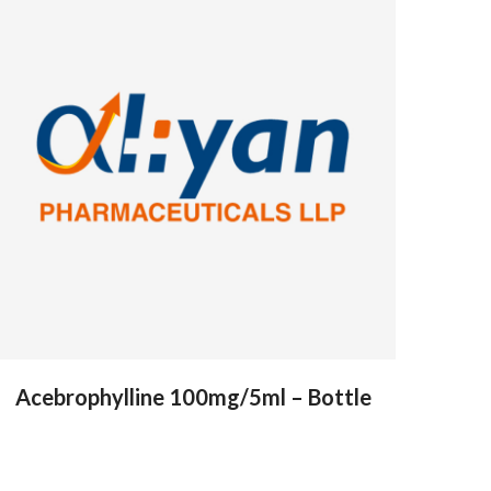
Acebrophylline 100mg/5ml – Bottle