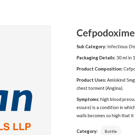
Cefpodoxime +
Sub Category:
Infectious Di
Packaging Details:
30 ml in 1
Product Composition:
Cefpo
Product Uses:
Amlokind 5mg T
chest torment (Angina).
Symptoms:
high blood pressu
essure) is a condition in whic
walls becomes so high that it
Category:
Bottle