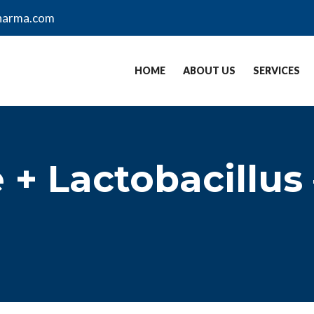
harma.com
HOME
ABOUT US
SERVICES
+ Lactobacillus 