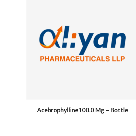
Acebrophylline100.0 Mg – Bottle