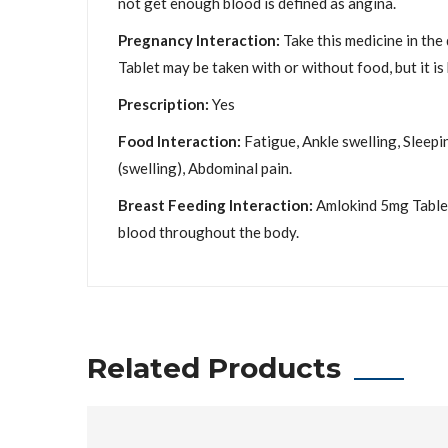
not get enough blood is defined as angina.
Pregnancy Interaction:
Take this medicine in the
Tablet may be taken with or without food, but it is b
Prescription:
Yes
Food Interaction:
Fatigue, Ankle swelling, Sleepi
(swelling), Abdominal pain.
Breast Feeding Interaction:
Amlokind 5mg Tablet 
blood throughout the body.
Related Products