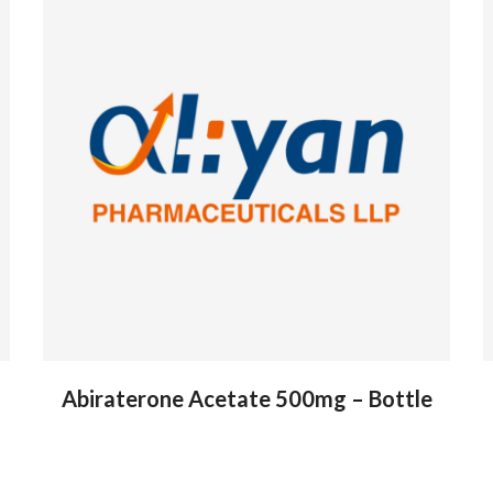
Abiraterone Acetate 500mg – Bottle