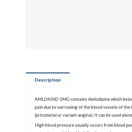
Description
AMLOKIND 5MG contains Amlodipine which belongs t
pain due to narrowing of the blood vessels of the 
(prinzmetal or variant angina). It can be used alon
High blood pressure usually occurs from blood pus