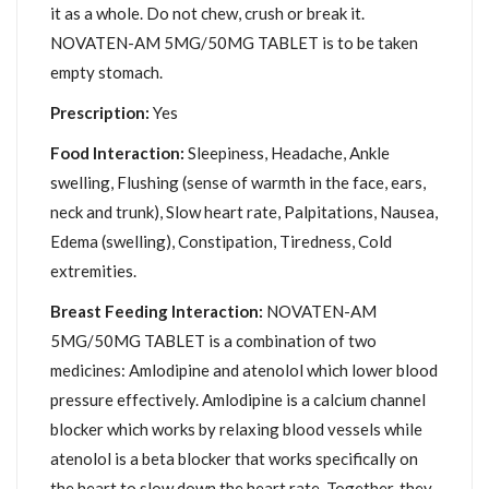
it as a whole. Do not chew, crush or break it.
NOVATEN-AM 5MG/50MG TABLET is to be taken
empty stomach.
Prescription:
Yes
Food Interaction:
Sleepiness, Headache, Ankle
swelling, Flushing (sense of warmth in the face, ears,
neck and trunk), Slow heart rate, Palpitations, Nausea,
Edema (swelling), Constipation, Tiredness, Cold
extremities.
Breast Feeding Interaction:
NOVATEN-AM
5MG/50MG TABLET is a combination of two
medicines: Amlodipine and atenolol which lower blood
pressure effectively. Amlodipine is a calcium channel
blocker which works by relaxing blood vessels while
atenolol is a beta blocker that works specifically on
the heart to slow down the heart rate. Together, they