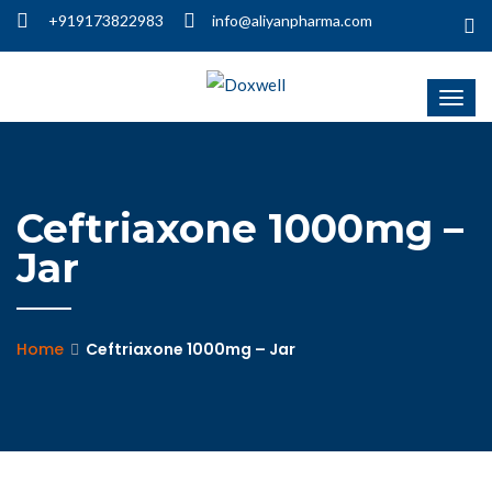
+919173822983
info@aliyanpharma.com
Ceftriaxone 1000mg –
Jar
Home
Ceftriaxone 1000mg – Jar