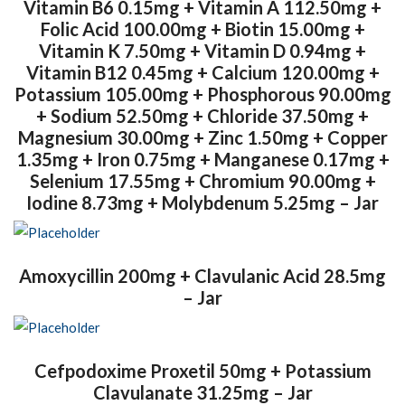
Vitamin B6 0.15mg + Vitamin A 112.50mg +
Folic Acid 100.00mg + Biotin 15.00mg +
Vitamin K 7.50mg + Vitamin D 0.94mg +
Vitamin B12 0.45mg + Calcium 120.00mg +
Potassium 105.00mg + Phosphorous 90.00mg
+ Sodium 52.50mg + Chloride 37.50mg +
Magnesium 30.00mg + Zinc 1.50mg + Copper
1.35mg + Iron 0.75mg + Manganese 0.17mg +
Selenium 17.55mg + Chromium 90.00mg +
Iodine 8.73mg + Molybdenum 5.25mg – Jar
Amoxycillin 200mg + Clavulanic Acid 28.5mg
– Jar
Cefpodoxime Proxetil 50mg + Potassium
Clavulanate 31.25mg – Jar