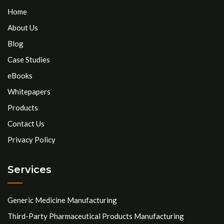
Home
About Us
Blog
Case Studies
eBooks
Whitepapers
Products
Contact Us
Privacy Policy
Services
Generic Medicine Manufacturing
Third-Party Pharmaceutical Products Manufacturing