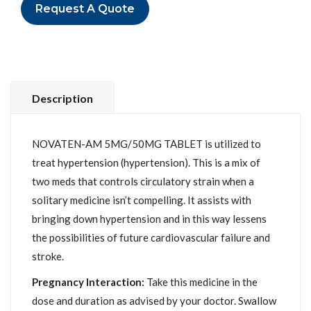
Request A Quote
Description
NOVATEN-AM 5MG/50MG TABLET is utilized to
treat hypertension (hypertension). This is a mix of
two meds that controls circulatory strain when a
solitary medicine isn’t compelling. It assists with
bringing down hypertension and in this way lessens
the possibilities of future cardiovascular failure and
stroke.
Pregnancy Interaction:
Take this medicine in the
dose and duration as advised by your doctor. Swallow