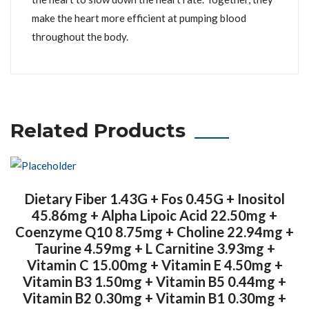
make the heart more efficient at pumping blood
throughout the body.
Related Products
Dietary Fiber 1.43G + Fos 0.45G + Inositol
45.86mg + Alpha Lipoic Acid 22.50mg +
Coenzyme Q10 8.75mg + Choline 22.94mg +
Taurine 4.59mg + L Carnitine 3.93mg +
Vitamin C 15.00mg + Vitamin E 4.50mg +
Vitamin B3 1.50mg + Vitamin B5 0.44mg +
Vitamin B2 0.30mg + Vitamin B1 0.30mg +