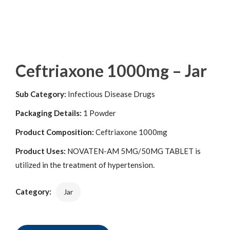
Ceftriaxone 1000mg – Jar
Sub Category:
Infectious Disease Drugs
Packaging Details:
1 Powder
Product Composition:
Ceftriaxone 1000mg
Product Uses:
NOVATEN-AM 5MG/50MG TABLET is
utilized in the treatment of hypertension.
Category:
Jar