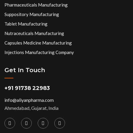
Pharmaceuticals Manufacturing
Suppository Manufacturing
Tablet Manufacturing
Nutraceuticals Manufacturing
Capsules Medicine Manufacturing
Injections Manufacturing Company
Get In Touch
+91 91738 22983
info@aliyanpharma.com
Ahmedabad, Gujarat, India