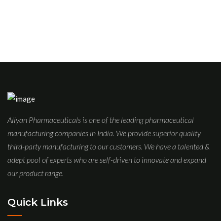
Aliyan Pharmaceuticals is one of the leading pharmaceutical
manufacturing companies in India. We provide superior quality
third-party manufacturing to our customers. We have a talented &
adept pool of experts who are self-driven to innovate and expand
our product range.
Quick Links