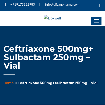
+919173822983
info@aliyanpharma.com
Ceftriaxone 500mg+
Sulbactam 250mg –
Vial
Home
Ceftriaxone 500mg+ Sulbactam 250mg – Vial