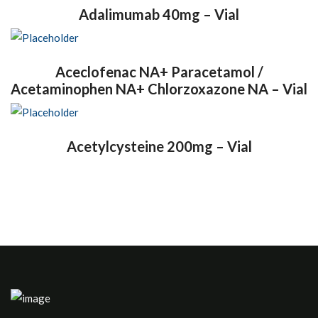
Adalimumab 40mg – Vial
Aceclofenac NA+ Paracetamol /
Acetaminophen NA+ Chlorzoxazone NA – Vial
Acetylcysteine 200mg – Vial