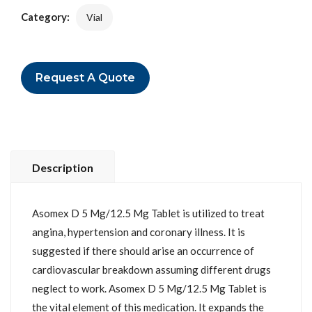
Category:
Vial
Request A Quote
Description
Asomex D 5 Mg/12.5 Mg Tablet is utilized to treat
angina, hypertension and coronary illness. It is
suggested if there should arise an occurrence of
cardiovascular breakdown assuming different drugs
neglect to work. Asomex D 5 Mg/12.5 Mg Tablet is
the vital element of this medication. It expands the