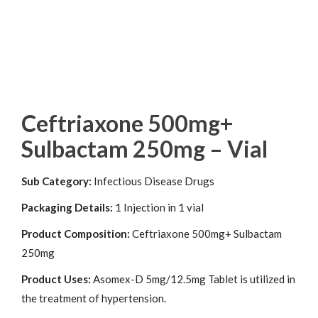
Ceftriaxone 500mg+
Sulbactam 250mg – Vial
Sub Category:
Infectious Disease Drugs
Packaging Details:
1 Injection in 1 vial
Product Composition:
Ceftriaxone 500mg+ Sulbactam
250mg
Product Uses:
Asomex-D 5mg/12.5mg Tablet is utilized in
the treatment of hypertension.