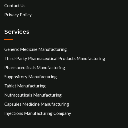
Contact Us
Privacy Policy
Services
Generic Medicine Manufacturing
Third-Party Pharmaceutical Products Manufacturing
Pharmaceuticals Manufacturing
Suppository Manufacturing
Tablet Manufacturing
Nutraceuticals Manufacturing
Capsules Medicine Manufacturing
Injections Manufacturing Company