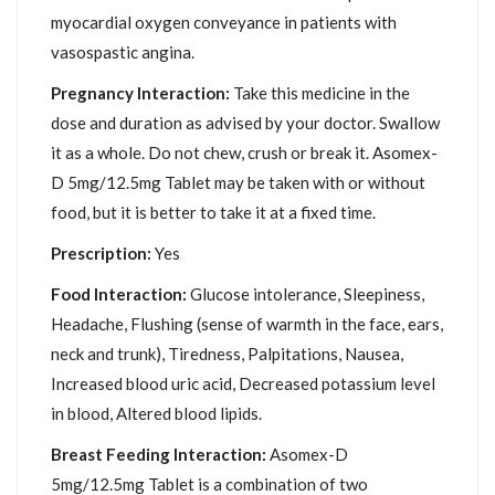
myocardial oxygen conveyance in patients with
vasospastic angina.
Pregnancy Interaction:
Take this medicine in the
dose and duration as advised by your doctor. Swallow
it as a whole. Do not chew, crush or break it. Asomex-
D 5mg/12.5mg Tablet may be taken with or without
food, but it is better to take it at a fixed time.
Prescription:
Yes
Food Interaction:
Glucose intolerance, Sleepiness,
Headache, Flushing (sense of warmth in the face, ears,
neck and trunk), Tiredness, Palpitations, Nausea,
Increased blood uric acid, Decreased potassium level
in blood, Altered blood lipids.
Breast Feeding Interaction:
Asomex-D
5mg/12.5mg Tablet is a combination of two