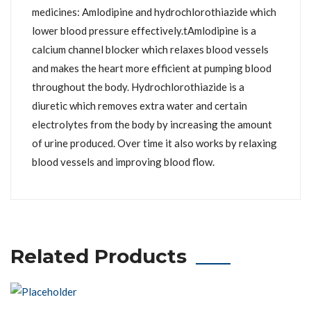
medicines: Amlodipine and hydrochlorothiazide which
lower blood pressure effectively.tAmlodipine is a
calcium channel blocker which relaxes blood vessels
and makes the heart more efficient at pumping blood
throughout the body. Hydrochlorothiazide is a
diuretic which removes extra water and certain
electrolytes from the body by increasing the amount
of urine produced. Over time it also works by relaxing
blood vessels and improving blood flow.
Related Products