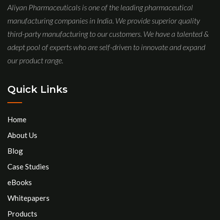
Aliyan Pharmaceuticals is one of the leading pharmaceutical
manufacturing companies in India. We provide superior quality
third-party manufacturing to our customers. We have a talented &
adept pool of experts who are self-driven to innovate and expand
our product range.
Quick Links
Home
About Us
Blog
Case Studies
eBooks
Whitepapers
Products