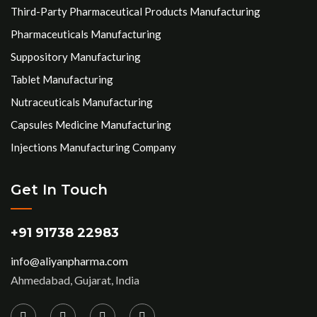
Third-Party Pharmaceutical Products Manufacturing
Pharmaceuticals Manufacturing
Suppository Manufacturing
Tablet Manufacturing
Nutraceuticals Manufacturing
Capsules Medicine Manufacturing
Injections Manufacturing Company
Get In Touch
+91 91738 22983
info@aliyanpharma.com
Ahmedabad, Gujarat, India