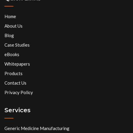
Home
About Us
Blog
Case Studies
eBooks
Whitepapers
Products
Contact Us
Privacy Policy
Services
Generic Medicine Manufacturing