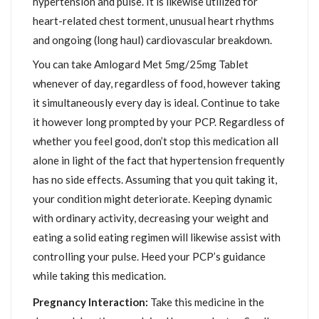
hypertension and pulse. It is likewise utilized for
heart-related chest torment, unusual heart rhythms
and ongoing (long haul) cardiovascular breakdown.
You can take Amlogard Met 5mg/25mg Tablet
whenever of day, regardless of food, however taking
it simultaneously every day is ideal. Continue to take
it however long prompted by your PCP. Regardless of
whether you feel good, don’t stop this medication all
alone in light of the fact that hypertension frequently
has no side effects. Assuming that you quit taking it,
your condition might deteriorate. Keeping dynamic
with ordinary activity, decreasing your weight and
eating a solid eating regimen will likewise assist with
controlling your pulse. Heed your PCP’s guidance
while taking this medication.
Pregnancy Interaction:
Take this medicine in the