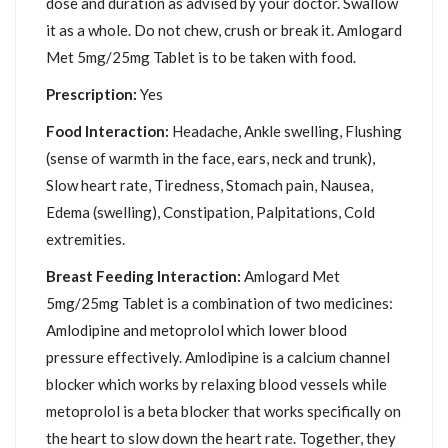
dose and duration as advised by your doctor. Swallow
it as a whole. Do not chew, crush or break it. Amlogard
Met 5mg/25mg Tablet is to be taken with food.
Prescription:
Yes
Food Interaction:
Headache, Ankle swelling, Flushing
(sense of warmth in the face, ears, neck and trunk),
Slow heart rate, Tiredness, Stomach pain, Nausea,
Edema (swelling), Constipation, Palpitations, Cold
extremities.
Breast Feeding Interaction:
Amlogard Met
5mg/25mg Tablet is a combination of two medicines:
Amlodipine and metoprolol which lower blood
pressure effectively. Amlodipine is a calcium channel
blocker which works by relaxing blood vessels while
metoprolol is a beta blocker that works specifically on
the heart to slow down the heart rate. Together, they