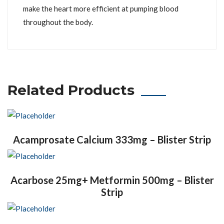
make the heart more efficient at pumping blood
throughout the body.
Related Products
Acamprosate Calcium 333mg – Blister Strip
Acarbose 25mg+ Metformin 500mg – Blister
Strip