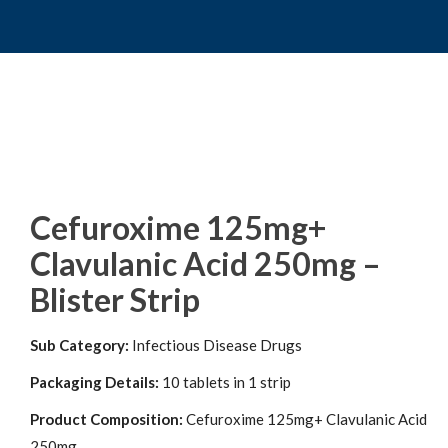
Cefuroxime 125mg+
Clavulanic Acid 250mg –
Blister Strip
Sub Category:
Infectious Disease Drugs
Packaging Details:
10 tablets in 1 strip
Product Composition:
Cefuroxime 125mg+ Clavulanic Acid
250mg