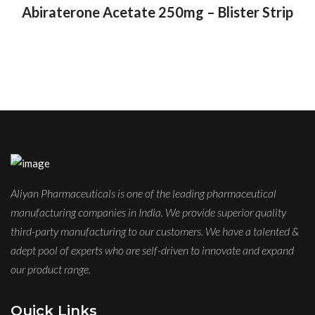
Abiraterone Acetate 250mg – Blister Strip
Aliyan Pharmaceuticals is one of the leading pharmaceutical
manufacturing companies in India. We provide superior quality
third-party manufacturing to our customers. We have a talented &
adept pool of experts who are self-driven to innovate and expand
our product range.
Quick Links