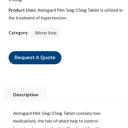
Product Uses:
Amlogard Met 5mg/25mg Tablet is utilized in
the treatment of hypertension.
Category:
Blister Strip
Request A Quote
Description
Amlogard Met 5mg/25mg Tablet contains two
medications, the two of which help to control