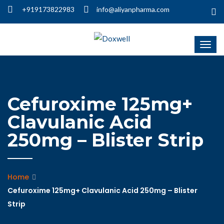
+919173822983
info@aliyanpharma.com
Cefuroxime 125mg+
Clavulanic Acid
250mg – Blister Strip
Home
Cefuroxime 125mg+ Clavulanic Acid 250mg – Blister
Strip