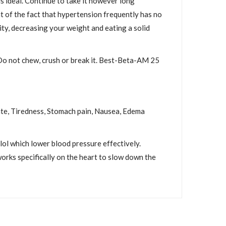
s ideal. Continue to take it however long
ht of the fact that hypertension frequently has no
ity, decreasing your weight and eating a solid
 Do not chew, crush or break it. Best-Beta-AM 25
rate, Tiredness, Stomach pain, Nausea, Edema
l which lower blood pressure effectively.
works specifically on the heart to slow down the