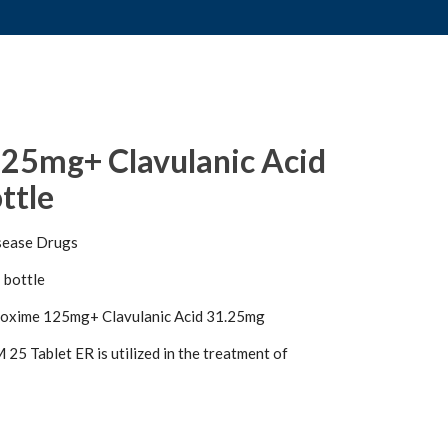
25mg+ Clavulanic Acid
ttle
sease Drugs
 bottle
oxime 125mg+ Clavulanic Acid 31.25mg
5 Tablet ER is utilized in the treatment of