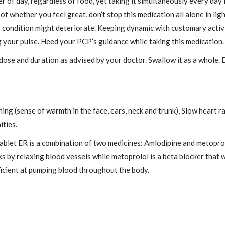
f day, regardless of food, yet taking it simultaneously every day i
f whether you feel great, don’t stop this medication all alone in lig
ur condition might deteriorate. Keeping dynamic with customary activ
ng your pulse. Heed your PCP’s guidance while taking this medication.
 dose and duration as advised by your doctor. Swallow it as a whole.
ing (sense of warmth in the face, ears, neck and trunk), Slow heart 
ities.
let ER is a combination of two medicines: Amlodipine and metoprolo
s by relaxing blood vessels while metoprolol is a beta blocker that 
ficient at pumping blood throughout the body.