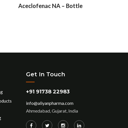
Aceclofenac NA – Bottle
Get In Touch
+91 91738 22983
ng
oducts
info@aliyanpharma.com
Ahmedabad, Gujarat, India
g