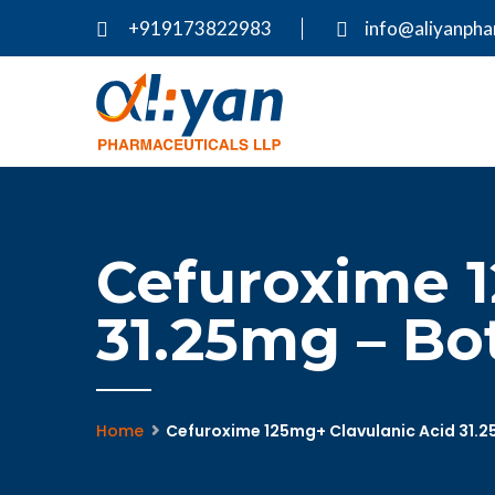
+919173822983
info@aliyanph
Cefuroxime 1
31.25mg – Bo
Home
Cefuroxime 125mg+ Clavulanic Acid 31.2