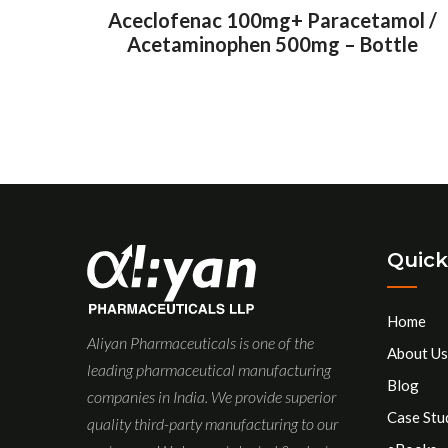
Aceclofenac 100mg+ Paracetamol /
Acetaminophen 500mg – Bottle
Quick
Home
Aliyan Pharmaceuticals is one of the
About Us
leading pharmaceutical manufacturing
Blog
companies in India. We provide superior
Case Stu
quality third-party manufacturing to our