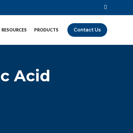
Contact Us
RESOURCES
PRODUCTS
c Acid