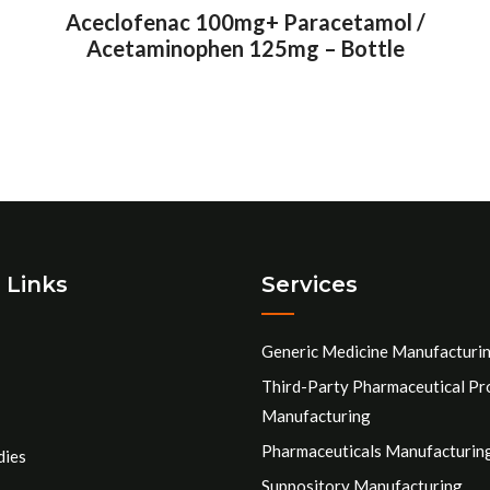
Aceclofenac 100mg+ Paracetamol /
Acetaminophen 125mg – Bottle
 Links
Services
Generic Medicine Manufacturi
Third-Party Pharmaceutical Pr
Manufacturing
Pharmaceuticals Manufacturin
dies
Suppository Manufacturing