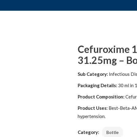
Cefuroxime 1
31.25mg – Bo
Sub Category:
Infectious Di
Packaging Details:
30 ml in 1
Product Composition:
Cefur
Product Uses:
Best-Beta-AM 2
hypertension.
Category:
Bottle