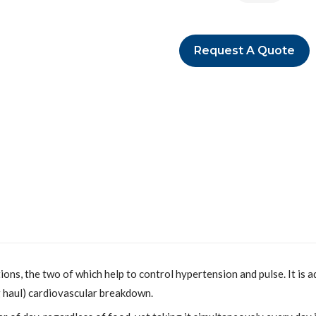
Request A Quote
, the two of which help to control hypertension and pulse. It is add
 haul) cardiovascular breakdown.