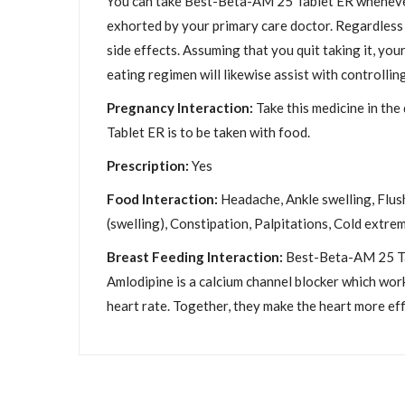
You can take Best-Beta-AM 25 Tablet ER whenever o
exhorted by your primary care doctor. Regardless o
side effects. Assuming that you quit taking it, yo
eating regimen will likewise assist with controlli
Pregnancy Interaction:
Take this medicine in the
Tablet ER is to be taken with food.
Prescription:
Yes
Food Interaction:
Headache, Ankle swelling, Flush
(swelling), Constipation, Palpitations, Cold extrem
Breast Feeding Interaction:
Best-Beta-AM 25 Tab
Amlodipine is a calcium channel blocker which work
heart rate. Together, they make the heart more ef