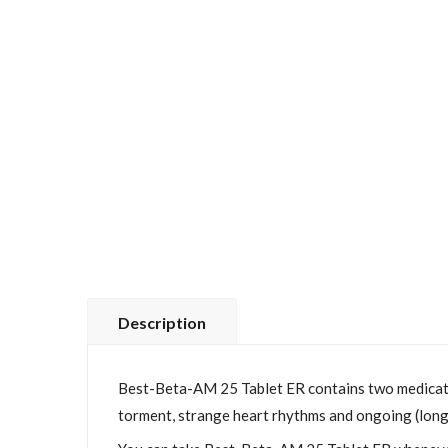
Description
Best-Beta-AM 25 Tablet ER contains two medications
torment, strange heart rhythms and ongoing (long