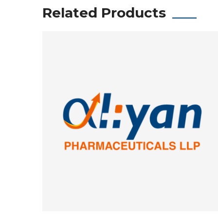
Related Products