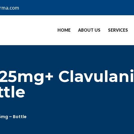
arma.com
HOME
ABOUT US
SERVICES
25mg+ Clavulani
ttle
5mg – Bottle