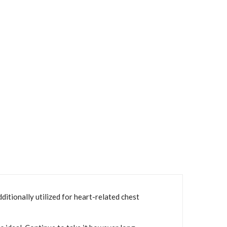
itionally utilized for heart-related chest