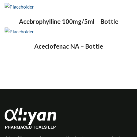
Acebrophylline 100mg/5ml – Bottle
Aceclofenac NA – Bottle