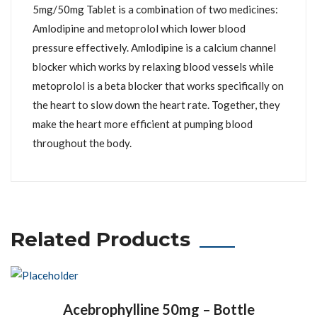
5mg/50mg Tablet is a combination of two medicines:
Amlodipine and metoprolol which lower blood
pressure effectively. Amlodipine is a calcium channel
blocker which works by relaxing blood vessels while
metoprolol is a beta blocker that works specifically on
the heart to slow down the heart rate. Together, they
make the heart more efficient at pumping blood
throughout the body.
Related Products
Acebrophylline 50mg – Bottle