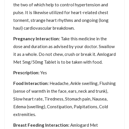
the two of which help to control hypertension and
pulse. It is likewise utilized for heart-related chest
torment, strange heart rhythms and ongoing (long
haul) cardiovascular breakdown.
Pregnancy Interaction:
Take this medicine in the
dose and duration as advised by your doctor. Swallow
it as a whole. Do not chew, crush or break it. Amlogard
Met 5mg/50mg Tablet is to be taken with food.
Prescription:
Yes
Food Interaction:
Headache, Ankle swelling, Flushing
(sense of warmth in the face, ears, neck and trunk),
Slow heart rate, Tiredness, Stomach pain, Nausea,
Edema (swelling), Constipation, Palpitations, Cold
extremities.
Breast Feeding Interaction:
Amlogard Met