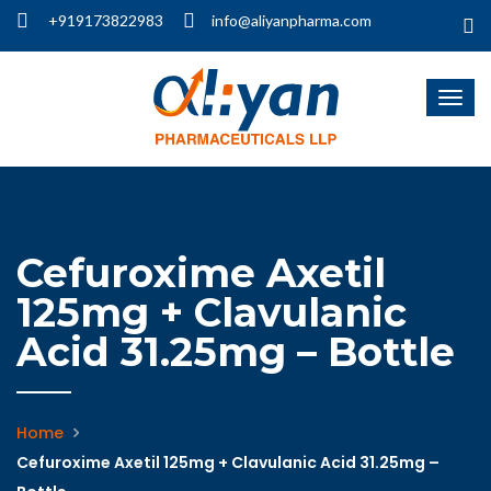
+919173822983
info@aliyanpharma.com
Cefuroxime Axetil
125mg + Clavulanic
Acid 31.25mg – Bottle
Home
Cefuroxime Axetil 125mg + Clavulanic Acid 31.25mg –