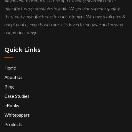
Aliyan Pharmaceuticals is one of the leading pharmaceutical
manufacturing companies in India. We provide superior quality
third-party manufacturing to our customers. We have a talented &
adept pool of experts who are self-driven to innovate and expand
our product range.
Quick Links
Home
About Us
Blog
Case Studies
eBooks
Whitepapers
Products