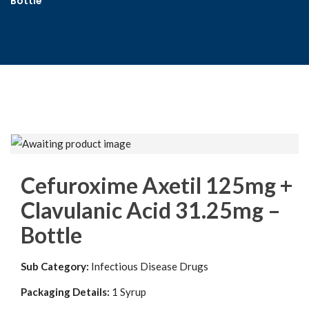
Bottle
Cefuroxime Axetil 125mg +
Clavulanic Acid 31.25mg –
Bottle
Sub Category:
Infectious Disease Drugs
Packaging Details:
1 Syrup