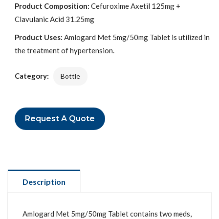
Product Composition:
Cefuroxime Axetil 125mg +
Clavulanic Acid 31.25mg
Product Uses:
Amlogard Met 5mg/50mg Tablet is utilized in
the treatment of hypertension.
Category:
Bottle
Request A Quote
Description
Amlogard Met 5mg/50mg Tablet contains two meds,