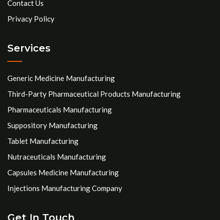
Contact Us
Privacy Policy
Services
Generic Medicine Manufacturing
Third-Party Pharmaceutical Products Manufacturing
Pharmaceuticals Manufacturing
Suppository Manufacturing
Tablet Manufacturing
Nutraceuticals Manufacturing
Capsules Medicine Manufacturing
Injections Manufacturing Company
Get In Touch