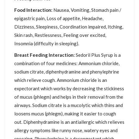
Food Interaction:
Nausea, Vomiting, Stomach pain /
epigastric pain, Loss of appetite, Headache,
Dizziness, Sleepiness, Coordination impaired, Itching,
Skin rash, Restlessness, Feeling over excited,
Insomnia (difficulty in sleeping).
Breast Feeding Interaction:
Sedoril Plus Syrup is a
combination of four medicines: Ammonium chloride,
sodium citrate, diphenhydramine and phenylephrine
which relieve cough. Ammonium chloride is an
expectorant which works by decreasing the stickiness
of mucus (phlegm) and helps in their removal from the
airways. Sodium citrate is a mucolytic which thins and
loosens mucus (phlegm), making it easier to cough
out. Diphenhydramine is an antiallergic which relieves
allergy symptoms like runny nose, watery eyes and
sneezing. Phenylephrine is a decongestant which