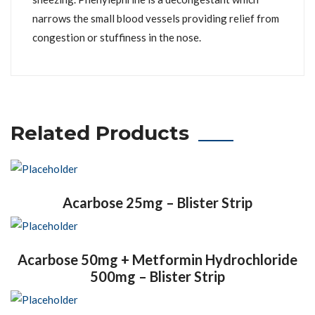
narrows the small blood vessels providing relief from
congestion or stuffiness in the nose.
Related Products
Acarbose 25mg – Blister Strip
Acarbose 50mg + Metformin Hydrochloride
500mg – Blister Strip