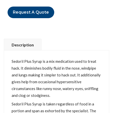
Request A Quote
Description
Sedoril Plus Syrup is a mix medication used to treat
hack. It diminishes bodily fluid in the nose, windpipe
and lungs making it simpler to hack out. It additionally
gives help from occasional hypersensitive
circumstances like runny nose, watery eyes, sniffling
and clog or stodginess.
Sedoril Plus Syrup is taken regardless of food in a
portion and span as exhorted by the specialist. The