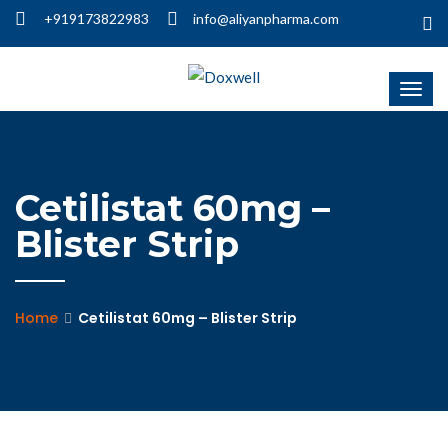
+919173822983
info@aliyanpharma.com
Cetilistat 60mg –
Blister Strip
Home
Cetilistat 60mg – Blister Strip