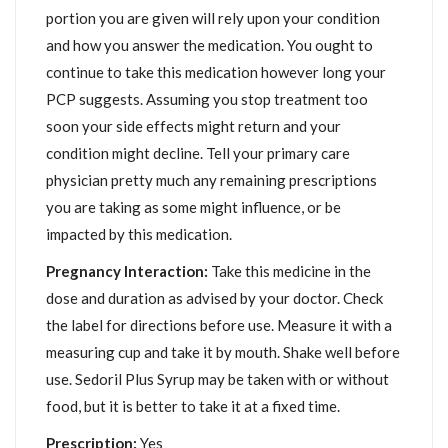
portion you are given will rely upon your condition
and how you answer the medication. You ought to
continue to take this medication however long your
PCP suggests. Assuming you stop treatment too
soon your side effects might return and your
condition might decline. Tell your primary care
physician pretty much any remaining prescriptions
you are taking as some might influence, or be
impacted by this medication.
Pregnancy Interaction:
Take this medicine in the
dose and duration as advised by your doctor. Check
the label for directions before use. Measure it with a
measuring cup and take it by mouth. Shake well before
use. Sedoril Plus Syrup may be taken with or without
food, but it is better to take it at a fixed time.
Prescription:
Yes