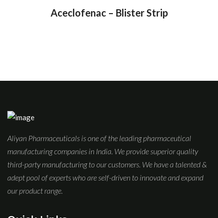
Aceclofenac – Blister Strip
Aliyan Pharmaceuticals is one of the leading pharmaceutical
manufacturing companies in India. We provide superior quality
third-party manufacturing to our customers. We have a talented &
adept pool of experts who are self-driven to innovate and expand
our product range.