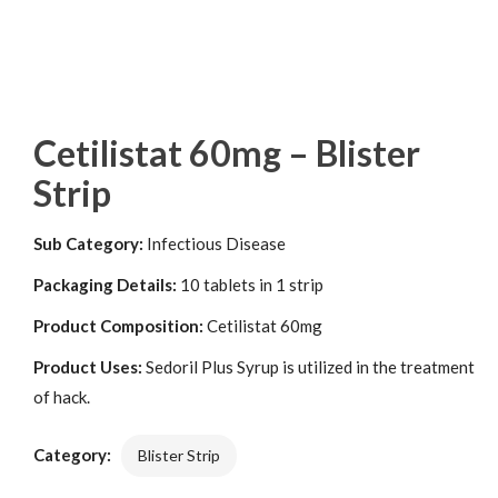
Cetilistat 60mg – Blister
Strip
Sub Category:
Infectious Disease
Packaging Details:
10 tablets in 1 strip
Product Composition:
Cetilistat 60mg
Product Uses:
Sedoril Plus Syrup is utilized in the treatment
of hack.
Category:
Blister Strip