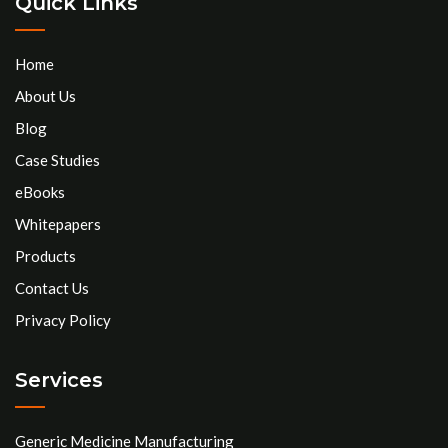
Quick Links
Home
About Us
Blog
Case Studies
eBooks
Whitepapers
Products
Contact Us
Privacy Policy
Services
Generic Medicine Manufacturing