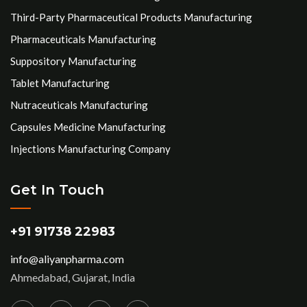
Third-Party Pharmaceutical Products Manufacturing
Pharmaceuticals Manufacturing
Suppository Manufacturing
Tablet Manufacturing
Nutraceuticals Manufacturing
Capsules Medicine Manufacturing
Injections Manufacturing Company
Get In Touch
+91 91738 22983
info@aliyanpharma.com
Ahmedabad, Gujarat, India