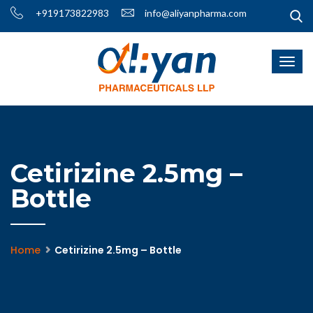
+919173822983
info@aliyanpharma.com
Cetirizine 2.5mg –
Bottle
Home
Cetirizine 2.5mg – Bottle