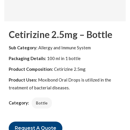
Cetirizine 2.5mg – Bottle
Sub Category:
Allergy and Immune System
Packaging Details:
100 ml in 1 bottle
Product Composition:
Cetirizine 2.5mg
Product Uses:
Moxibond Oral Drops is utilized in the
treatment of bacterial diseases.
Category:
Bottle
Request A Quote