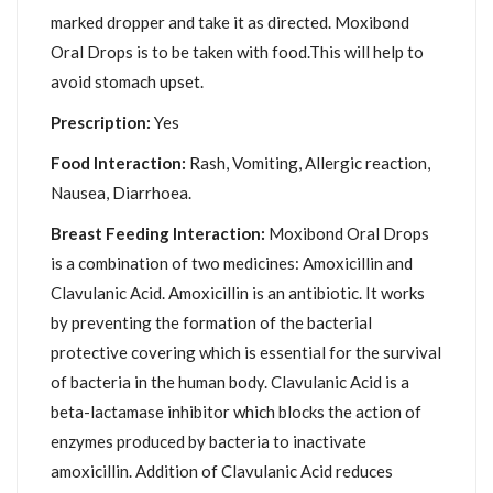
marked dropper and take it as directed. Moxibond
Oral Drops is to be taken with food.This will help to
avoid stomach upset.
Prescription:
Yes
Food Interaction:
Rash, Vomiting, Allergic reaction,
Nausea, Diarrhoea.
Breast Feeding Interaction:
Moxibond Oral Drops
is a combination of two medicines: Amoxicillin and
Clavulanic Acid. Amoxicillin is an antibiotic. It works
by preventing the formation of the bacterial
protective covering which is essential for the survival
of bacteria in the human body. Clavulanic Acid is a
beta-lactamase inhibitor which blocks the action of
enzymes produced by bacteria to inactivate
amoxicillin. Addition of Clavulanic Acid reduces