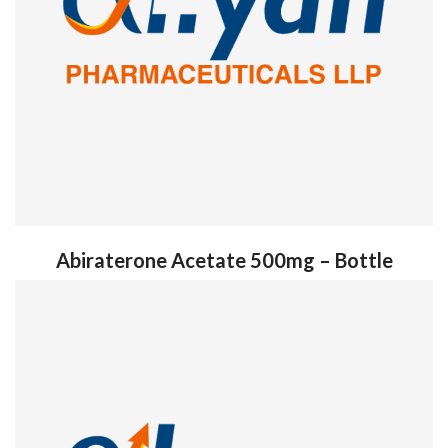
Abiraterone Acetate 500mg – Bottle