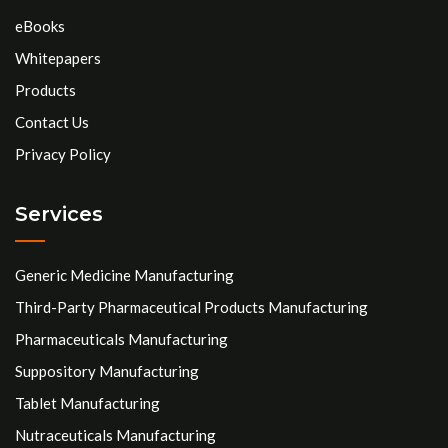
eBooks
Whitepapers
Products
Contact Us
Privacy Policy
Services
Generic Medicine Manufacturing
Third-Party Pharmaceutical Products Manufacturing
Pharmaceuticals Manufacturing
Suppository Manufacturing
Tablet Manufacturing
Nutraceuticals Manufacturing