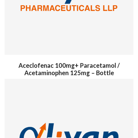
Aceclofenac 100mg+ Paracetamol /
Acetaminophen 125mg – Bottle