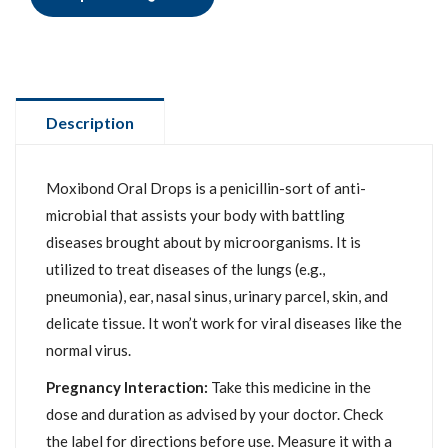
Description
Moxibond Oral Drops is a penicillin-sort of anti-
microbial that assists your body with battling
diseases brought about by microorganisms. It is
utilized to treat diseases of the lungs (e.g.,
pneumonia), ear, nasal sinus, urinary parcel, skin, and
delicate tissue. It won’t work for viral diseases like the
normal virus.
Pregnancy Interaction:
Take this medicine in the
dose and duration as advised by your doctor. Check
the label for directions before use. Measure it with a