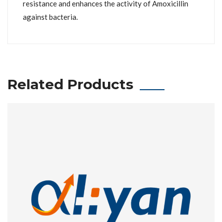
resistance and enhances the activity of Amoxicillin
against bacteria.
Related Products