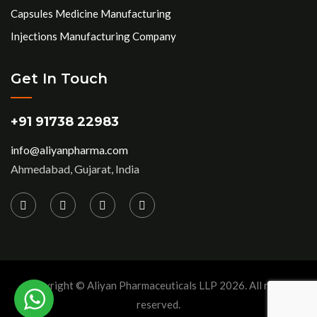
Capsules Medicine Manufacturing
Injections Manufacturing Company
Get In Touch
+91 91738 22983
info@aliyanpharma.com
Ahmedabad, Gujarat, India
Copyright © Aliyan Pharmaceuticals LLP
2026
. All rights
reserved.