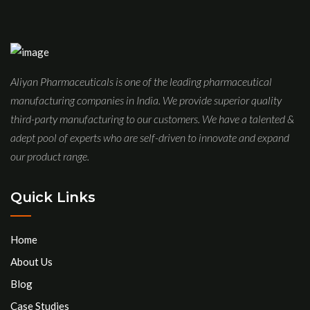
Aliyan Pharmaceuticals is one of the leading pharmaceutical
manufacturing companies in India. We provide superior quality
third-party manufacturing to our customers. We have a talented &
adept pool of experts who are self-driven to innovate and expand
our product range.
Quick Links
Home
About Us
Blog
Case Studies