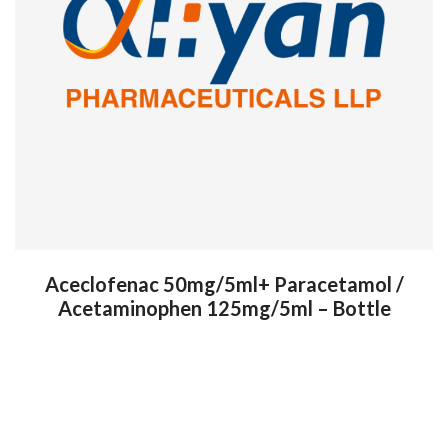
Aceclofenac 50mg/5ml+ Paracetamol /
Acetaminophen 125mg/5ml – Bottle