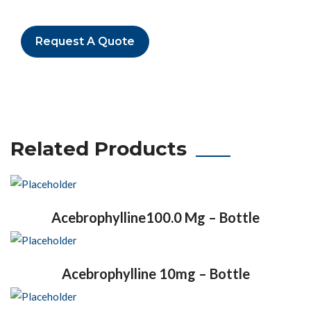
Request A Quote
Related Products
Acebrophylline100.0 Mg – Bottle
Acebrophylline 10mg – Bottle