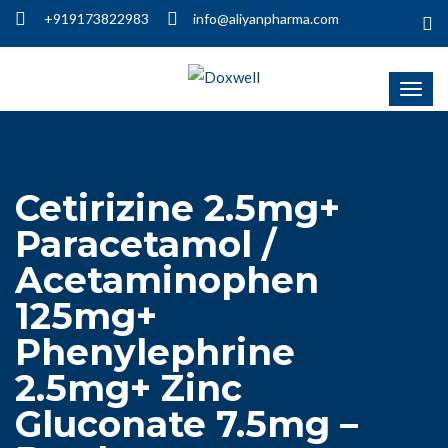
+919173822983
info@aliyanpharma.com
Cetirizine 2.5mg+
Paracetamol /
Acetaminophen
125mg+
Phenylephrine
2.5mg+ Zinc
Gluconate 7.5mg –