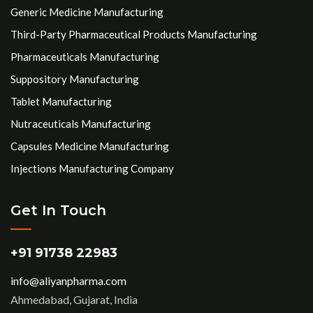
Generic Medicine Manufacturing
Third-Party Pharmaceutical Products Manufacturing
Pharmaceuticals Manufacturing
Suppository Manufacturing
Tablet Manufacturing
Nutraceuticals Manufacturing
Capsules Medicine Manufacturing
Injections Manufacturing Company
Get In Touch
+91 91738 22983
info@aliyanpharma.com
Ahmedabad, Gujarat, India