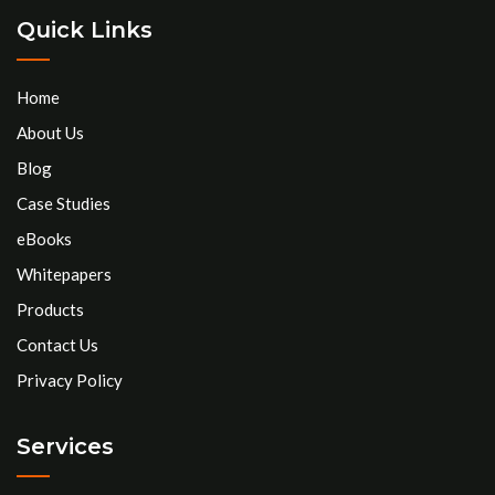
Quick Links
Home
About Us
Blog
Case Studies
eBooks
Whitepapers
Products
Contact Us
Privacy Policy
Services