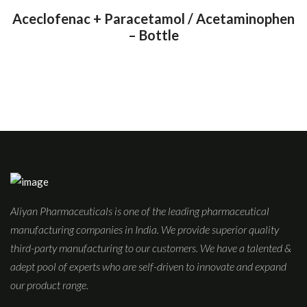
Aceclofenac + Paracetamol / Acetaminophen
– Bottle
Aliyan Pharmaceuticals is one of the leading pharmaceutical
manufacturing companies in India. We provide superior quality
third-party manufacturing to our customers. We have a talented &
adept pool of experts who are self-driven to innovate and expand
our product range.