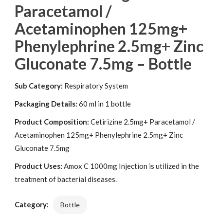
Paracetamol /
Acetaminophen 125mg+
Phenylephrine 2.5mg+ Zinc
Gluconate 7.5mg – Bottle
Sub Category:
Respiratory System
Packaging Details:
60 ml in 1 bottle
Product Composition:
Cetirizine 2.5mg+ Paracetamol /
Acetaminophen 125mg+ Phenylephrine 2.5mg+ Zinc
Gluconate 7.5mg
Product Uses:
Amox C 1000mg Injection is utilized in the
treatment of bacterial diseases.
Category:
Bottle