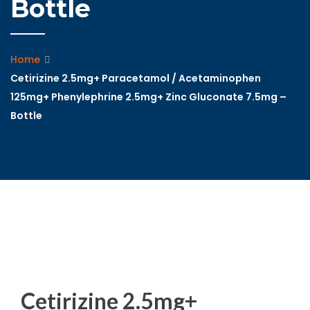
Bottle
Home
Cetirizine 2.5mg+ Paracetamol / Acetaminophen
125mg+ Phenylephrine 2.5mg+ Zinc Gluconate 7.5mg –
Bottle
Cetirizine 2.5mg+