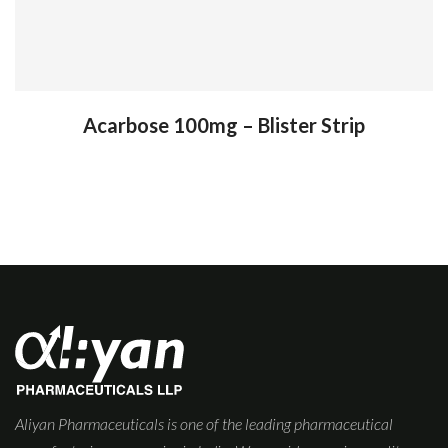
Acarbose 100mg – Blister Strip
Aliyan Pharmaceuticals is one of the leading pharmaceutical