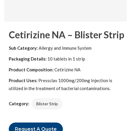
Cetirizine NA – Blister Strip
Sub Category:
Allergy and Immune System
Packaging Details:
10 tablets in 1 strip
Product Composition:
Cetirizine NA
Product Uses:
Pressclav 1000mg/200mg Injection is
utilized in the treatment of bacterial contaminations.
Category:
Blister Strip
Request A Quote