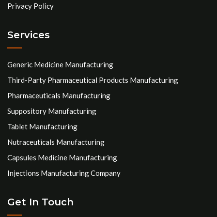
Privacy Policy
Services
Generic Medicine Manufacturing
Third-Party Pharmaceutical Products Manufacturing
Pharmaceuticals Manufacturing
Suppository Manufacturing
Tablet Manufacturing
Nutraceuticals Manufacturing
Capsules Medicine Manufacturing
Injections Manufacturing Company
Get In Touch