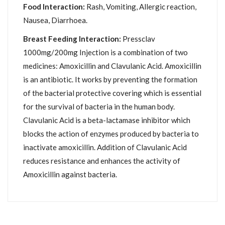
Food Interaction:
Rash, Vomiting, Allergic reaction,
Nausea, Diarrhoea.
Breast Feeding Interaction:
Pressclav
1000mg/200mg Injection is a combination of two
medicines: Amoxicillin and Clavulanic Acid. Amoxicillin
is an antibiotic. It works by preventing the formation
of the bacterial protective covering which is essential
for the survival of bacteria in the human body.
Clavulanic Acid is a beta-lactamase inhibitor which
blocks the action of enzymes produced by bacteria to
inactivate amoxicillin. Addition of Clavulanic Acid
reduces resistance and enhances the activity of
Amoxicillin against bacteria.