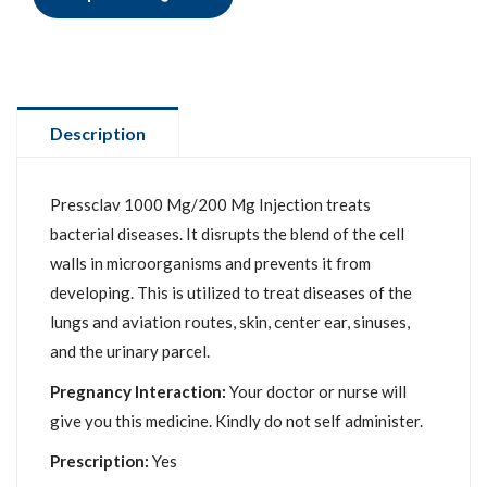
Description
Pressclav 1000 Mg/200 Mg Injection treats
bacterial diseases. It disrupts the blend of the cell
walls in microorganisms and prevents it from
developing. This is utilized to treat diseases of the
lungs and aviation routes, skin, center ear, sinuses,
and the urinary parcel.
Pregnancy Interaction:
Your doctor or nurse will
give you this medicine. Kindly do not self administer.
Prescription:
Yes