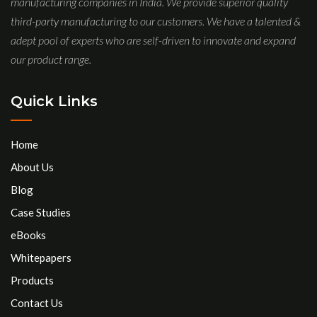
manufacturing companies in India. We provide superior quality
third-party manufacturing to our customers. We have a talented &
adept pool of experts who are self-driven to innovate and expand
our product range.
Quick Links
Home
About Us
Blog
Case Studies
eBooks
Whitepapers
Products
Contact Us