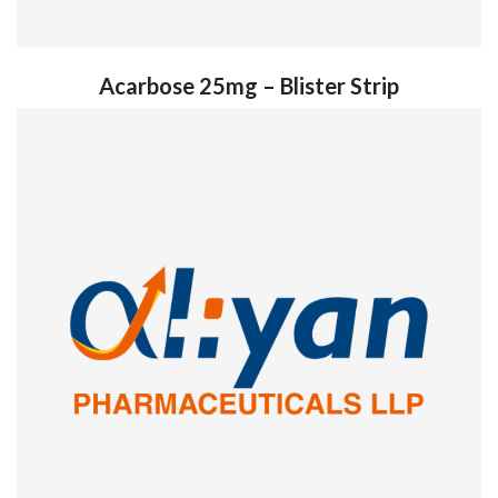
Acarbose 25mg – Blister Strip