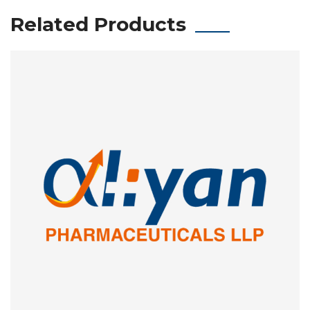
Related Products