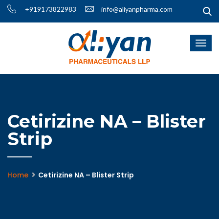
+919173822983
info@aliyanpharma.com
Cetirizine NA – Blister
Strip
Home
Cetirizine NA – Blister Strip