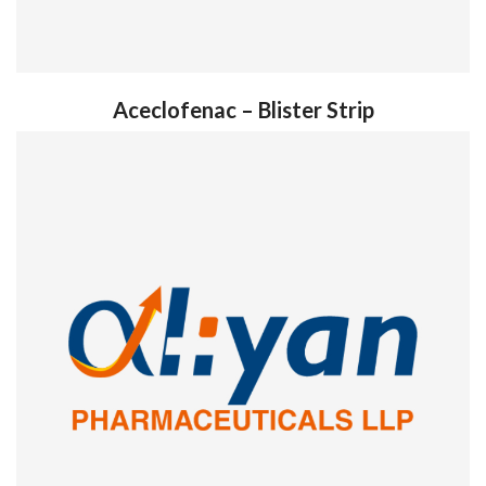
Aceclofenac – Blister Strip