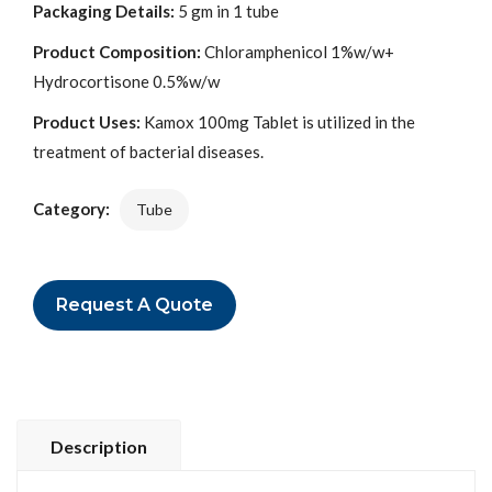
Packaging Details:
5 gm in 1 tube
Product Composition:
Chloramphenicol 1%w/w+
Hydrocortisone 0.5%w/w
Product Uses:
Kamox 100mg Tablet is utilized in the
treatment of bacterial diseases.
Category:
Tube
Request A Quote
Description