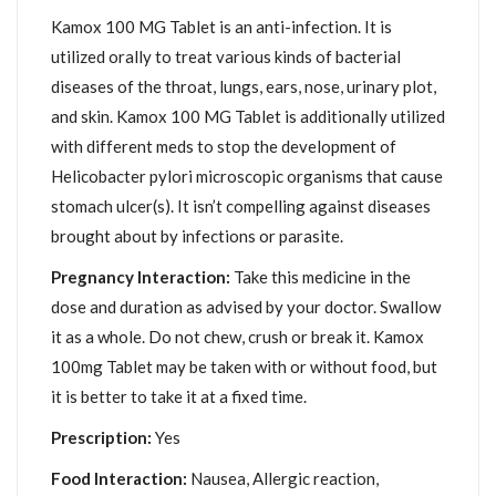
Kamox 100 MG Tablet is an anti-infection. It is
utilized orally to treat various kinds of bacterial
diseases of the throat, lungs, ears, nose, urinary plot,
and skin. Kamox 100 MG Tablet is additionally utilized
with different meds to stop the development of
Helicobacter pylori microscopic organisms that cause
stomach ulcer(s). It isn’t compelling against diseases
brought about by infections or parasite.
Pregnancy Interaction:
Take this medicine in the
dose and duration as advised by your doctor. Swallow
it as a whole. Do not chew, crush or break it. Kamox
100mg Tablet may be taken with or without food, but
it is better to take it at a fixed time.
Prescription:
Yes
Food Interaction:
Nausea, Allergic reaction,