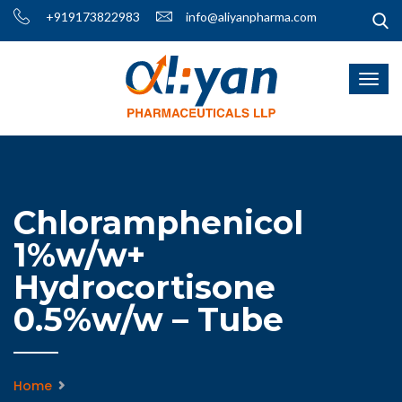
+919173822983
info@aliyanpharma.com
Chloramphenicol
1%w/w+
Hydrocortisone
0.5%w/w – Tube
Home