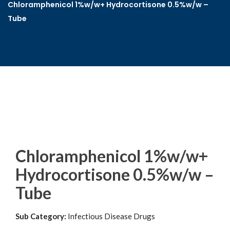
Chloramphenicol 1%w/w+ Hydrocortisone 0.5%w/w –
Tube
Chloramphenicol 1%w/w+
Hydrocortisone 0.5%w/w –
Tube
Sub Category:
Infectious Disease Drugs