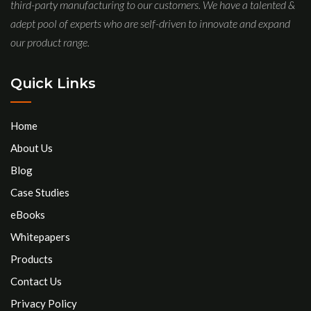
third-party manufacturing to our customers. We have a talented &
adept pool of experts who are self-driven to innovate and expand
our product range.
Quick Links
Home
About Us
Blog
Case Studies
eBooks
Whitepapers
Products
Contact Us
Privacy Policy