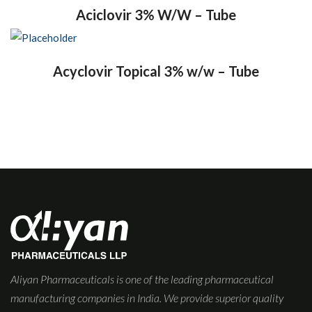
Aciclovir 3% W/W – Tube
Acyclovir Topical 3% w/w – Tube
Aliyan Pharmaceuticals is one of the leading pharmaceutical
manufacturing companies in India. We provide superior quality