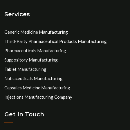
Services
Generic Medicine Manufacturing
Third-Party Pharmaceutical Products Manufacturing
Pharmaceuticals Manufacturing
Suppository Manufacturing
Tablet Manufacturing
Nutraceuticals Manufacturing
Capsules Medicine Manufacturing
Injections Manufacturing Company
Get In Touch