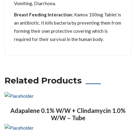
Vomiting, Diarrhoea.
Breast Feeding Interaction:
Kamox 100mg Tablet is
an antibiotic. It kills bacteria by preventing them from
forming their own protective covering which is
required for their survival in the human body.
Related Products
Adapalene 0.1% W/W + Clindamycin 1.0%
W/W – Tube