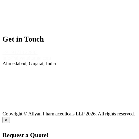
Tablet Manufacturing
Nutraceuticals Manufacturing
Capsules Medicine Manufacturing
Injections Manufacturing Company
Get in Touch
+91 91738 22983
info@aliyanpharma.com
Ahmedabad, Gujarat, India
Copyright © Aliyan Pharmaceuticals LLP
2026
. All rights reserved.
×
Request a Quote!