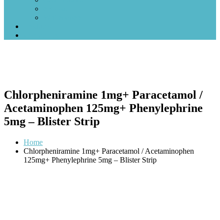
eBooks
Whitepapers
Products
Contact Us
Chlorpheniramine 1mg+ Paracetamol /
Acetaminophen 125mg+ Phenylephrine
5mg – Blister Strip
Home
Chlorpheniramine 1mg+ Paracetamol / Acetaminophen
125mg+ Phenylephrine 5mg – Blister Strip