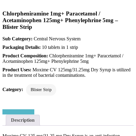
Chlorpheniramine 1mg+ Paracetamol /
Acetaminophen 125mg+ Phenylephrine 5mg –
Blister Strip
Sub Category:
Central Nervous System
Packaging Details:
10 tablets in 1 strip
Product Composition:
Chlorpheniramine 1mg+ Paracetamol /
Acetaminophen 125mg+ Phenylephrine 5mg
Product Uses:
Moxime CV 125mg/31.25mg Dry Syrup is utilized
in the treatment of bacterial contaminations.
Category:
Blister Strip
Request a Quote
Description
Moxime CV 125 mg/31.25 mg Dry Syrup is an anti-infection