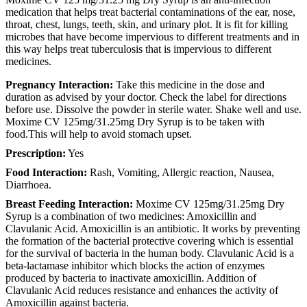
medication that helps treat bacterial contaminations of the ear, nose,
throat, chest, lungs, teeth, skin, and urinary plot. It is fit for killing
microbes that have become impervious to different treatments and in
this way helps treat tuberculosis that is impervious to different
medicines.
Pregnancy Interaction:
Take this medicine in the dose and
duration as advised by your doctor. Check the label for directions
before use. Dissolve the powder in sterile water. Shake well and use.
Moxime CV 125mg/31.25mg Dry Syrup is to be taken with
food.This will help to avoid stomach upset.
Prescription:
Yes
Food Interaction:
Rash, Vomiting, Allergic reaction, Nausea,
Diarrhoea.
Breast Feeding Interaction:
Moxime CV 125mg/31.25mg Dry
Syrup is a combination of two medicines: Amoxicillin and
Clavulanic Acid. Amoxicillin is an antibiotic. It works by preventing
the formation of the bacterial protective covering which is essential
for the survival of bacteria in the human body. Clavulanic Acid is a
beta-lactamase inhibitor which blocks the action of enzymes
produced by bacteria to inactivate amoxicillin. Addition of
Clavulanic Acid reduces resistance and enhances the activity of
Amoxicillin against bacteria.