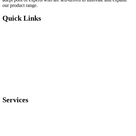
our product range.
Quick Links
Home
About Us
Blog
Case Studies
eBooks
Whitepapers
Products
Contact Us
Privacy Policy
Services
Generic Medicine Manufacturing
Third-Party Pharmaceutical Products Manufacturing
Pharmaceuticals Manufacturing
Suppository Manufacturing