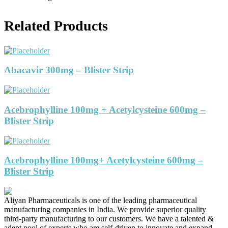
Related Products
Abacavir 300mg – Blister Strip
Acebrophylline 100mg + Acetylcysteine 600mg –
Blister Strip
Acebrophylline 100mg+ Acetylcysteine 600mg –
Blister Strip
Aliyan Pharmaceuticals is one of the leading pharmaceutical
manufacturing companies in India. We provide superior quality
third-party manufacturing to our customers. We have a talented &
adept pool of experts who are self-driven to innovate and expand