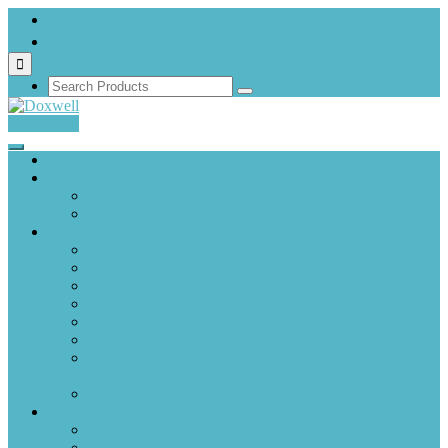
+919173822983
info@aliyanpharma.com
Contact Us
Home
About Us
WHO-GMP and EU-GMP Certified Plants
Research & Development at Aliyan Pharmaceuticals
Services
Generic Medicine Manufacturing
Third-Party Pharmaceutical Products Manufacturing
Pharmaceuticals Manufacturing
Suppository Manufacturing
Tablet Manufacturing
Nutraceuticals Manufacturing
Capsules Medicine Manufacturing (Soft Gelatin
Capsules)
Injections Manufacturing Company
Resources
Blog
Case Studies