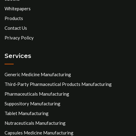
Whitepapers
Products
Contact Us
Privacy Policy
Services
Generic Medicine Manufacturing
Third-Party Pharmaceutical Products Manufacturing
Pharmaceuticals Manufacturing
Suppository Manufacturing
Tablet Manufacturing
Nutraceuticals Manufacturing
Capsules Medicine Manufacturing