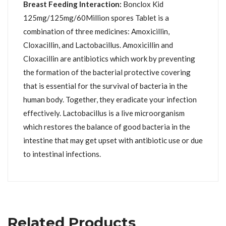
Breast Feeding Interaction:
Bonclox Kid
125mg/125mg/60Million spores Tablet is a
combination of three medicines: Amoxicillin,
Cloxacillin, and Lactobacillus. Amoxicillin and
Cloxacillin are antibiotics which work by preventing
the formation of the bacterial protective covering
that is essential for the survival of bacteria in the
human body. Together, they eradicate your infection
effectively. Lactobacillus is a live microorganism
which restores the balance of good bacteria in the
intestine that may get upset with antibiotic use or due
to intestinal infections.
Related Products