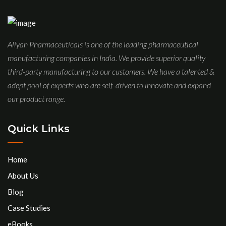
Aliyan Pharmaceuticals is one of the leading pharmaceutical
manufacturing companies in India. We provide superior quality
third-party manufacturing to our customers. We have a talented &
adept pool of experts who are self-driven to innovate and expand
our product range.
Quick Links
Home
About Us
Blog
Case Studies
eBooks