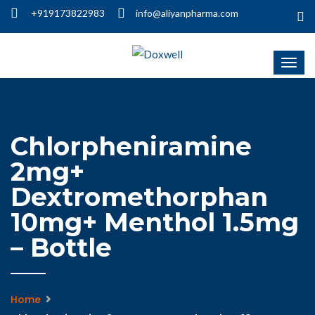
+919173822983
info@aliyanpharma.com
Chlorpheniramine
2mg+
Dextromethorphan
10mg+ Menthol 1.5mg
– Bottle
Home