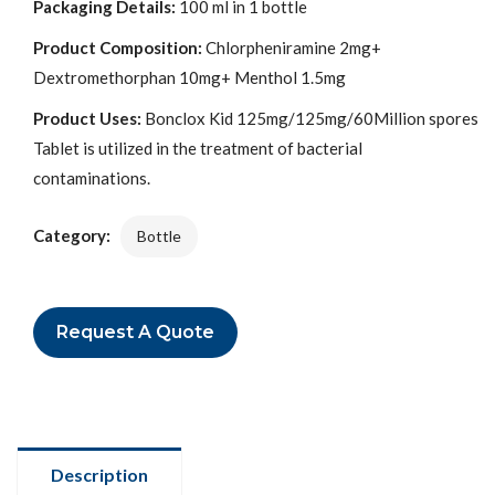
Packaging Details:
100 ml in 1 bottle
Product Composition:
Chlorpheniramine 2mg+
Dextromethorphan 10mg+ Menthol 1.5mg
Product Uses:
Bonclox Kid 125mg/125mg/60Million spores
Tablet is utilized in the treatment of bacterial
contaminations.
Category:
Bottle
Request A Quote
Description