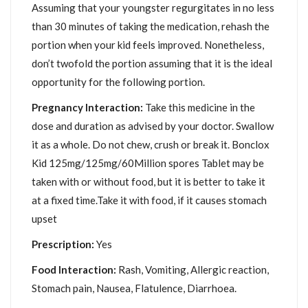
Assuming that your youngster regurgitates in no less
than 30 minutes of taking the medication, rehash the
portion when your kid feels improved. Nonetheless,
don’t twofold the portion assuming that it is the ideal
opportunity for the following portion.
Pregnancy Interaction:
Take this medicine in the
dose and duration as advised by your doctor. Swallow
it as a whole. Do not chew, crush or break it. Bonclox
Kid 125mg/125mg/60Million spores Tablet may be
taken with or without food, but it is better to take it
at a fixed time.Take it with food, if it causes stomach
upset
Prescription:
Yes
Food Interaction:
Rash, Vomiting, Allergic reaction,
Stomach pain, Nausea, Flatulence, Diarrhoea.