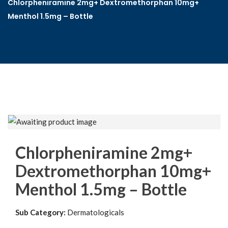
Chlorpheniramine 2mg+ Dextromethorphan 10mg+
Menthol 1.5mg – Bottle
Chlorpheniramine 2mg+
Dextromethorphan 10mg+
Menthol 1.5mg – Bottle
Sub Category:
Dermatologicals