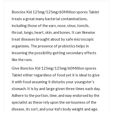
Bonclox Kid 125mg/125mg/60Million spores Tablet
treats a great many bacterial contaminations,
including those of the ears, nose, sinus, tonsils,
throat, lungs, heart, skin, and bones. It can likewise
treat diseases brought about by safe microscopic
organisms. The presence of probiotics helps in
lessening the possibility getting secondary effects
like the runs.
Give Bonclox Kid 125mg/125mg/60Million spores
Tablet either regardless of food yet it is ideal to give
it with food assuming it disturbs your youngster’s
stomach. It is by and large given three times each day.
Adhere to the portion, time, and way endorsed by the
specialist as these rely upon the seriousness of the
disease, its sort, and your kid’s body weight and age.