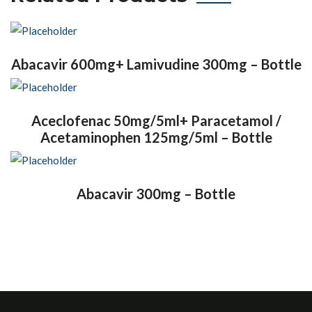
Abacavir 600mg+ Lamivudine 300mg – Bottle
Aceclofenac 50mg/5ml+ Paracetamol /
Acetaminophen 125mg/5ml – Bottle
Abacavir 300mg – Bottle