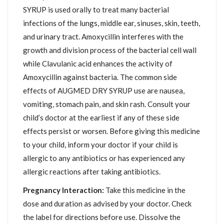
SYRUP is used orally to treat many bacterial
infections of the lungs, middle ear, sinuses, skin, teeth,
and urinary tract. Amoxycillin interferes with the
growth and division process of the bacterial cell wall
while Clavulanic acid enhances the activity of
Amoxycillin against bacteria. The common side
effects of AUGMED DRY SYRUP use are nausea,
vomiting, stomach pain, and skin rash. Consult your
child’s doctor at the earliest if any of these side
effects persist or worsen. Before giving this medicine
to your child, inform your doctor if your child is
allergic to any antibiotics or has experienced any
allergic reactions after taking antibiotics.
Pregnancy Interaction:
Take this medicine in the
dose and duration as advised by your doctor. Check
the label for directions before use. Dissolve the