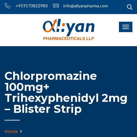
+919173822983
info@aliyanpharma.com
Chlorpromazine
100mg+
Trihexyphenidyl 2mg
– Blister Strip
Home