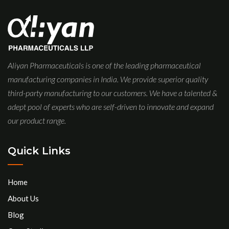
Aliyan Pharmaceuticals is one of the leading pharmaceutical
manufacturing companies in India. We provide superior quality
third-party manufacturing to our customers. We have a talented &
adept pool of experts who are self-driven to innovate and expand
our product range.
Quick Links
Home
About Us
Blog