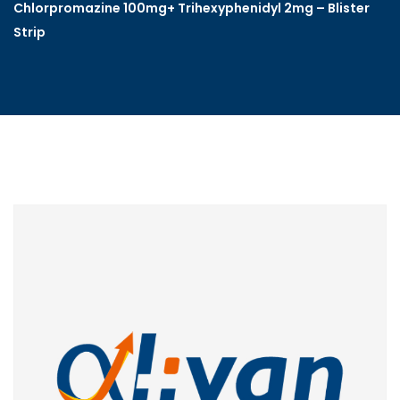
Chlorpromazine 100mg+ Trihexyphenidyl 2mg – Blister
Strip