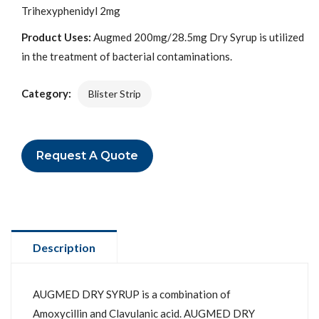
Trihexyphenidyl 2mg
Product Uses:
Augmed 200mg/28.5mg Dry Syrup is utilized
in the treatment of bacterial contaminations.
Category:
Blister Strip
Request A Quote
Description
AUGMED DRY SYRUP is a combination of
Amoxycillin and Clavulanic acid. AUGMED DRY