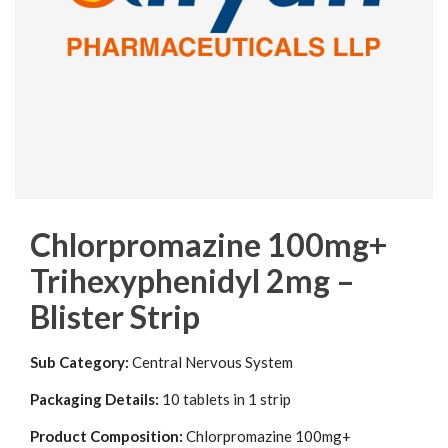
Chlorpromazine 100mg+
Trihexyphenidyl 2mg –
Blister Strip
Sub Category:
Central Nervous System
Packaging Details:
10 tablets in 1 strip
Product Composition:
Chlorpromazine 100mg+