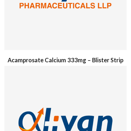
Acamprosate Calcium 333mg – Blister Strip