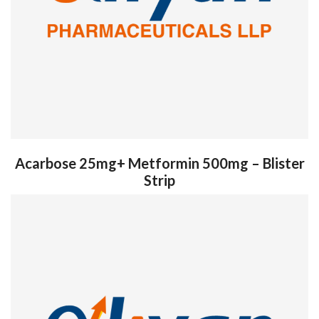
Acarbose 25mg+ Metformin 500mg – Blister
Strip