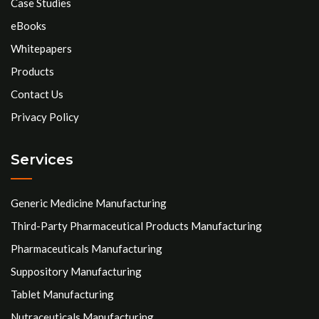
Case Studies
eBooks
Whitepapers
Products
Contact Us
Privacy Policy
Services
Generic Medicine Manufacturing
Third-Party Pharmaceutical Products Manufacturing
Pharmaceuticals Manufacturing
Suppository Manufacturing
Tablet Manufacturing
Nutraceuticals Manufacturing