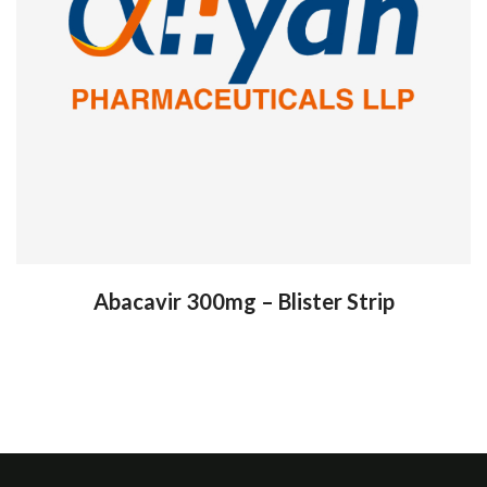
Abacavir 300mg – Blister Strip