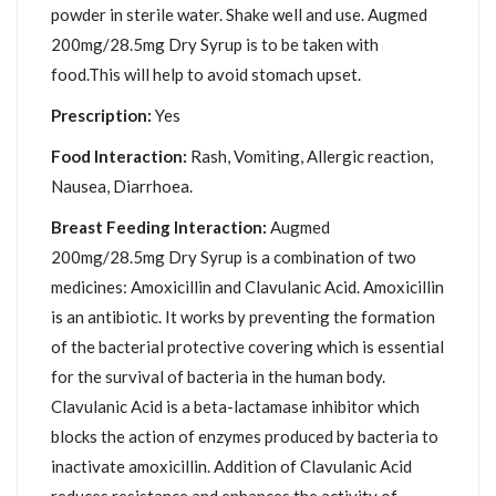
powder in sterile water. Shake well and use. Augmed
200mg/28.5mg Dry Syrup is to be taken with
food.This will help to avoid stomach upset.
Prescription:
Yes
Food Interaction:
Rash, Vomiting, Allergic reaction,
Nausea, Diarrhoea.
Breast Feeding Interaction:
Augmed
200mg/28.5mg Dry Syrup is a combination of two
medicines: Amoxicillin and Clavulanic Acid. Amoxicillin
is an antibiotic. It works by preventing the formation
of the bacterial protective covering which is essential
for the survival of bacteria in the human body.
Clavulanic Acid is a beta-lactamase inhibitor which
blocks the action of enzymes produced by bacteria to
inactivate amoxicillin. Addition of Clavulanic Acid