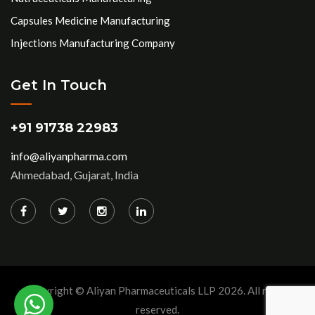
Capsules Medicine Manufacturing
Injections Manufacturing Company
Get In Touch
+91 91738 22983
info@aliyanpharma.com
Ahmedabad, Gujarat, India
Copyright © Aliyan Pharmaceuticals LLP
2026
. All rights
reserved.