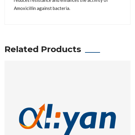
reduces resistance and enhances the activity of
Amoxicillin against bacteria.
Related Products