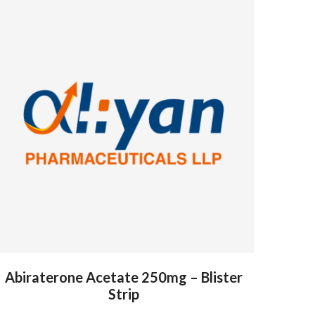
Abiraterone Acetate 250mg – Blister
Strip