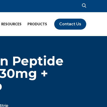
Contact Us
RESOURCES
PRODUCTS
n Peptide
 30mg +
p
Strip