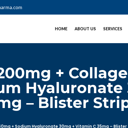
harma.com
HOME
ABOUT US
SERVICES
200mg + Collage
um Hyaluronate
g – Blister Stri
0mg + Sodium Hyaluronate 30mg + Vitamin C 35mg – Blister 