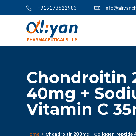
+919173822983
info@aliyanp
Chondroitin 
40mg + Sodi
Vitamin C 35m
Home
Chondroitin 200mg + Collagen Peptide 4