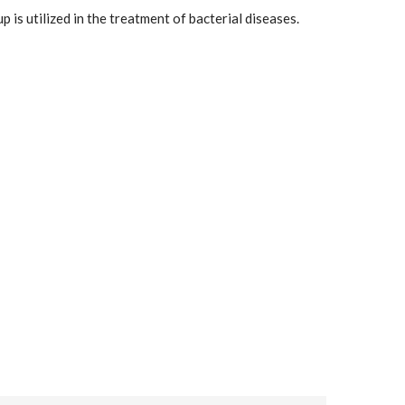
 is utilized in the treatment of bacterial diseases.