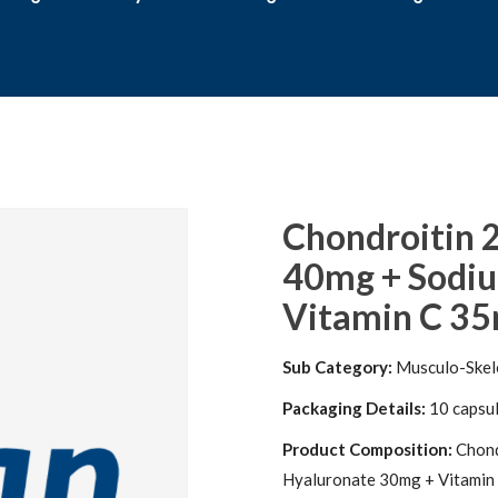
Chondroitin 
40mg + Sodi
Vitamin C 35m
Sub Category:
Musculo-Skel
Packaging Details:
10 capsule
Product Composition:
Chond
Hyaluronate 30mg + Vitamin