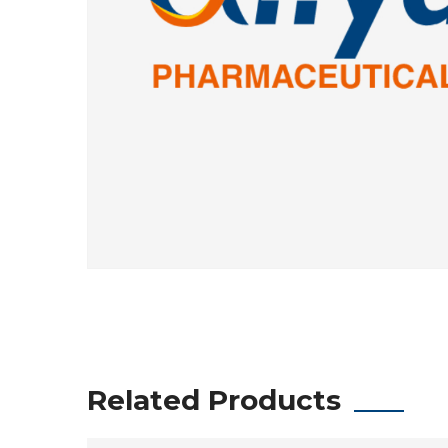
Related Products