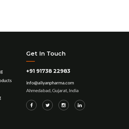
Get In Touch
+91 91738 22983
ng
oducts
info@aliyanpharma.com
Ahmedabad, Gujarat, India
g