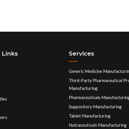
 Links
Services
Generic Medicine Manufacturi
Third-Party Pharmaceutical Pr
Manufacturing
Pharmaceuticals Manufacturin
dies
Suppository Manufacturing
Tablet Manufacturing
pers
Nutraceuticals Manufacturing