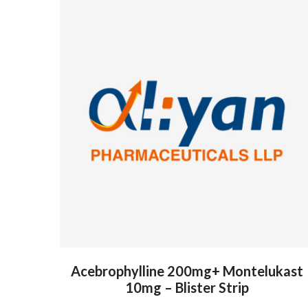
Acebrophylline 200mg+ Montelukast
10mg – Blister Strip