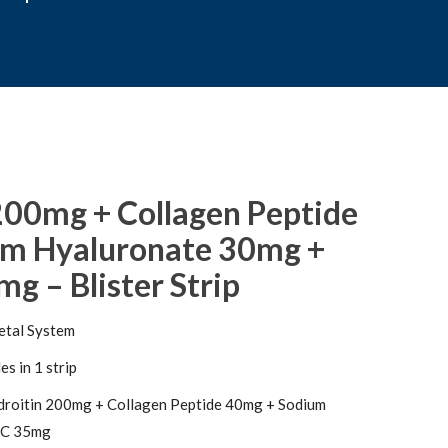
200mg + Collagen Peptide
um Hyaluronate 30mg +
g – Blister Strip
etal System
s in 1 strip
roitin 200mg + Collagen Peptide 40mg + Sodium
 C 35mg