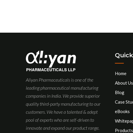
Quick
Home
Aliyan Pharmaceuticals is one of the
About Us
leading pharmaceutical manufacturing
Blog
companies in India. We provide superior
Case Stu
quality third-party manufacturing to our
eBooks
customers. We have a talented & adept
pool of experts who are self-driven to
Whitepa
innovate and expand our product range.
Products