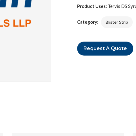
Product Uses:
Tervis DS Syrup
Category:
Blister Strip
Request A Quote