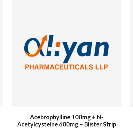
Acebrophylline 100mg + N-
Acetylcysteine 600mg – Blister Strip