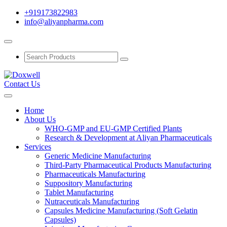
+919173822983
info@aliyanpharma.com
Contact Us
Home
About Us
WHO-GMP and EU-GMP Certified Plants
Research & Development at Aliyan Pharmaceuticals
Services
Generic Medicine Manufacturing
Third-Party Pharmaceutical Products Manufacturing
Pharmaceuticals Manufacturing
Suppository Manufacturing
Tablet Manufacturing
Nutraceuticals Manufacturing
Capsules Medicine Manufacturing (Soft Gelatin
Capsules)