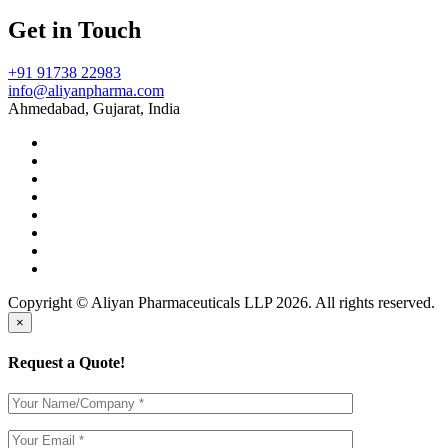
Get in Touch
+91 91738 22983
info@aliyanpharma.com
Ahmedabad, Gujarat, India
Copyright © Aliyan Pharmaceuticals LLP
2026
. All rights reserved.
×
Request a Quote!