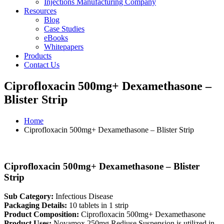
Injections Manufacturing Company
Resources
Blog
Case Studies
eBooks
Whitepapers
Products
Contact Us
Ciprofloxacin 500mg+ Dexamethasone –
Blister Strip
Home
Ciprofloxacin 500mg+ Dexamethasone – Blister Strip
Ciprofloxacin 500mg+ Dexamethasone – Blister
Strip
Sub Category:
Infectious Disease
Packaging Details:
10 tablets in 1 strip
Product Composition:
Ciprofloxacin 500mg+ Dexamethasone
Product Uses:
Novamox 250mg Rediuse Suspension is utilized in