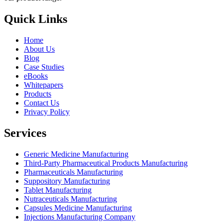
Quick Links
Home
About Us
Blog
Case Studies
eBooks
Whitepapers
Products
Contact Us
Privacy Policy
Services
Generic Medicine Manufacturing
Third-Party Pharmaceutical Products Manufacturing
Pharmaceuticals Manufacturing
Suppository Manufacturing
Tablet Manufacturing
Nutraceuticals Manufacturing
Capsules Medicine Manufacturing
Injections Manufacturing Company