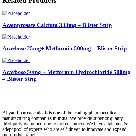
Related Products
Acamprosate Calcium 333mg – Blister Strip
Acarbose 25mg+ Metformin 500mg – Blister Strip
Acarbose 50mg + Metformin Hydrochloride 500mg
– Blister Strip
Aliyan Pharmaceuticals is one of the leading pharmaceutical
manufacturing companies in India. We provide superior quality
third-party manufacturing to our customers. We have a talented &
adept pool of experts who are self-driven to innovate and expand
our product range.