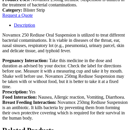
the treatment of bacterial contaminations.
Category:
Blister Strip
Request a Quote
Description
Novamox 250 Rediuse Oral Suspension is utilized to treat different
bacterial contaminations. It is viable in diseases of the throat, ear,
nasal sinuses, respiratory lot (e.g., pneumonia), urinary parcel, skin
and delicate tissue, and typhoid fever.
Pregnancy Interaction:
Take this medicine in the dose and
duration as advised by your doctor. Check the label for directions
before use. Measure it with a measuring cup and take it by mouth.
Shake well before use. Novamox 250mg Rediuse Suspension may
be taken with or without food, but it is better to take it at a fixed
time.
Prescription:
Yes
Food Interaction:
Nausea, Allergic reaction, Vomiting, Diarrhoea.
Breast Feeding Interaction:
Novamox 250mg Rediuse Suspension
is an antibiotic. It kills bacteria by preventing them from forming
their own protective covering which is required for their survival in
the human body.