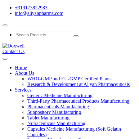
+919173822983
info@aliyanpharma.com
Contact Us
Home
About Us
WHO-GMP and EU-GMP Certified Plants
Research & Development at Aliyan Pharmaceuticals
Services
Generic Medicine Manufacturing
Third-Party Pharmaceutical Products Manufacturing
Pharmaceuticals Manufacturing
Suppository Manufacturing
Tablet Manufacturing
Nutraceuticals Manufacturing
Capsules Medicine Manufacturing (Soft Gelatin
Capsules)