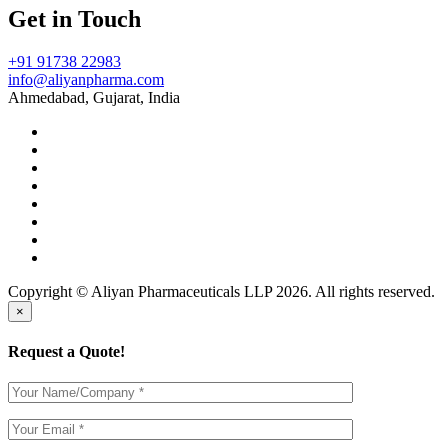
Get in Touch
+91 91738 22983
info@aliyanpharma.com
Ahmedabad, Gujarat, India
Copyright © Aliyan Pharmaceuticals LLP
2026
. All rights reserved.
×
Request a Quote!