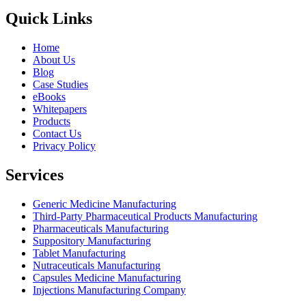
Quick Links
Home
About Us
Blog
Case Studies
eBooks
Whitepapers
Products
Contact Us
Privacy Policy
Services
Generic Medicine Manufacturing
Third-Party Pharmaceutical Products Manufacturing
Pharmaceuticals Manufacturing
Suppository Manufacturing
Tablet Manufacturing
Nutraceuticals Manufacturing
Capsules Medicine Manufacturing
Injections Manufacturing Company