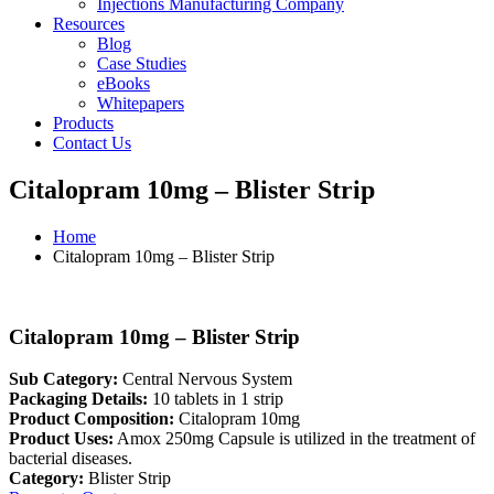
Injections Manufacturing Company
Resources
Blog
Case Studies
eBooks
Whitepapers
Products
Contact Us
Citalopram 10mg – Blister Strip
Home
Citalopram 10mg – Blister Strip
Citalopram 10mg – Blister Strip
Sub Category:
Central Nervous System
Packaging Details:
10 tablets in 1 strip
Product Composition:
Citalopram 10mg
Product Uses:
Amox 250mg Capsule is utilized in the treatment of
bacterial diseases.
Category:
Blister Strip