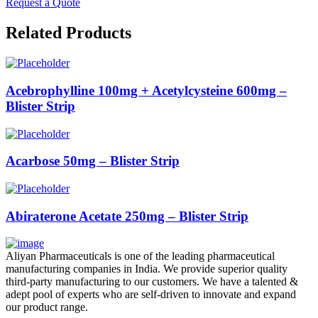
Request a Quote
Related Products
Acebrophylline 100mg + Acetylcysteine 600mg –
Blister Strip
Acarbose 50mg – Blister Strip
Abiraterone Acetate 250mg – Blister Strip
Aliyan Pharmaceuticals is one of the leading pharmaceutical
manufacturing companies in India. We provide superior quality
third-party manufacturing to our customers. We have a talented &
adept pool of experts who are self-driven to innovate and expand
our product range.