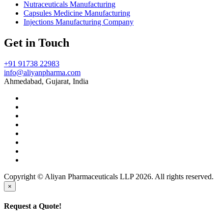
Nutraceuticals Manufacturing
Capsules Medicine Manufacturing
Injections Manufacturing Company
Get in Touch
+91 91738 22983
info@aliyanpharma.com
Ahmedabad, Gujarat, India
Copyright © Aliyan Pharmaceuticals LLP
2026
. All rights reserved.
×
Request a Quote!