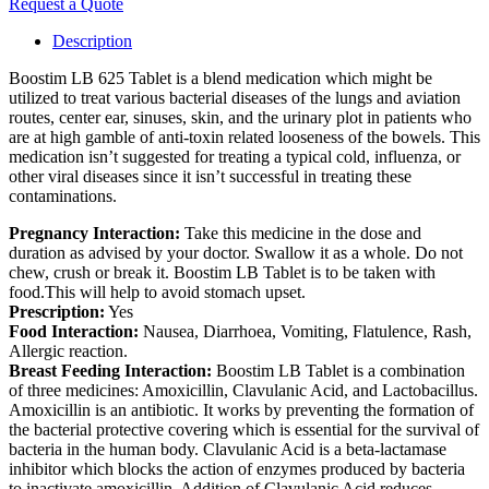
Request a Quote
Description
Boostim LB 625 Tablet is a blend medication which might be
utilized to treat various bacterial diseases of the lungs and aviation
routes, center ear, sinuses, skin, and the urinary plot in patients who
are at high gamble of anti-toxin related looseness of the bowels. This
medication isn’t suggested for treating a typical cold, influenza, or
other viral diseases since it isn’t successful in treating these
contaminations.
Pregnancy Interaction:
Take this medicine in the dose and
duration as advised by your doctor. Swallow it as a whole. Do not
chew, crush or break it. Boostim LB Tablet is to be taken with
food.This will help to avoid stomach upset.
Prescription:
Yes
Food Interaction:
Nausea, Diarrhoea, Vomiting, Flatulence, Rash,
Allergic reaction.
Breast Feeding Interaction:
Boostim LB Tablet is a combination
of three medicines: Amoxicillin, Clavulanic Acid, and Lactobacillus.
Amoxicillin is an antibiotic. It works by preventing the formation of
the bacterial protective covering which is essential for the survival of
bacteria in the human body. Clavulanic Acid is a beta-lactamase
inhibitor which blocks the action of enzymes produced by bacteria
to inactivate amoxicillin. Addition of Clavulanic Acid reduces