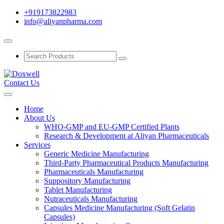
+919173822983
info@aliyanpharma.com
Contact Us
Home
About Us
WHO-GMP and EU-GMP Certified Plants
Research & Development at Aliyan Pharmaceuticals
Services
Generic Medicine Manufacturing
Third-Party Pharmaceutical Products Manufacturing
Pharmaceuticals Manufacturing
Suppository Manufacturing
Tablet Manufacturing
Nutraceuticals Manufacturing
Capsules Medicine Manufacturing (Soft Gelatin
Capsules)