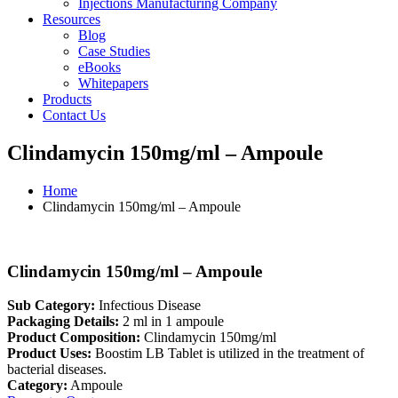
Injections Manufacturing Company
Resources
Blog
Case Studies
eBooks
Whitepapers
Products
Contact Us
Clindamycin 150mg/ml – Ampoule
Home
Clindamycin 150mg/ml – Ampoule
Clindamycin 150mg/ml – Ampoule
Sub Category:
Infectious Disease
Packaging Details:
2 ml in 1 ampoule
Product Composition:
Clindamycin 150mg/ml
Product Uses:
Boostim LB Tablet is utilized in the treatment of
bacterial diseases.
Category:
Ampoule