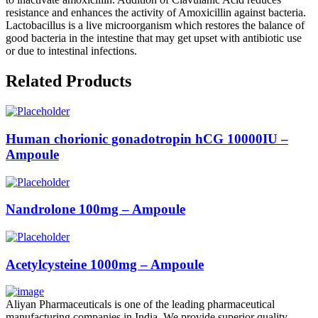
resistance and enhances the activity of Amoxicillin against bacteria.
Lactobacillus is a live microorganism which restores the balance of
good bacteria in the intestine that may get upset with antibiotic use
or due to intestinal infections.
Related Products
Human chorionic gonadotropin hCG 10000IU –
Ampoule
Nandrolone 100mg – Ampoule
Acetylcysteine 1000mg – Ampoule
Aliyan Pharmaceuticals is one of the leading pharmaceutical
manufacturing companies in India. We provide superior quality