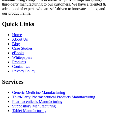
third-party manufacturing to our customers. We have a talented &
adept pool of experts who are self-driven to innovate and expand
our product range.
Quick Links
Home
About Us
Blog
Case Studies
eBooks
Whitepapers
Products
Contact Us
Privacy Policy
Services
Generic Medicine Manufacturing
Third-Party Pharmaceutical Products Manufacturing
Pharmaceuticals Manufacturing
Suppository Manufacturing
Tablet Manufacturing