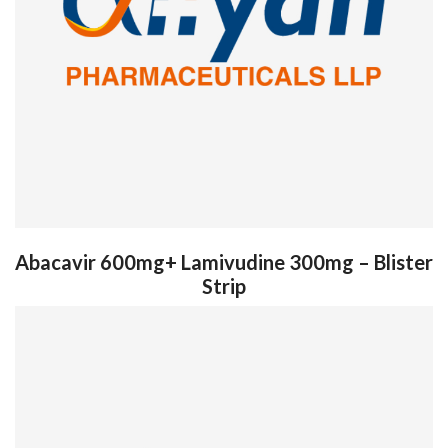
Abacavir 600mg+ Lamivudine 300mg – Blister
Strip