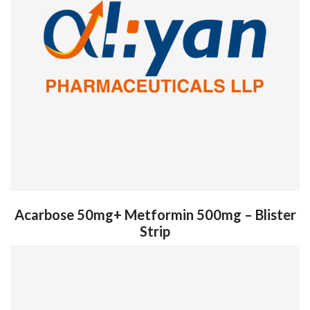
Acarbose 50mg+ Metformin 500mg – Blister
Strip