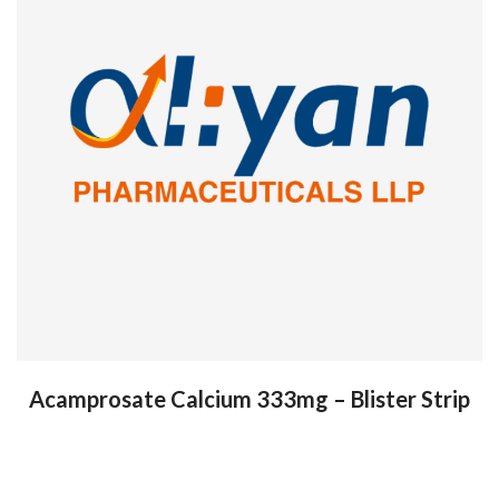
Acamprosate Calcium 333mg – Blister Strip