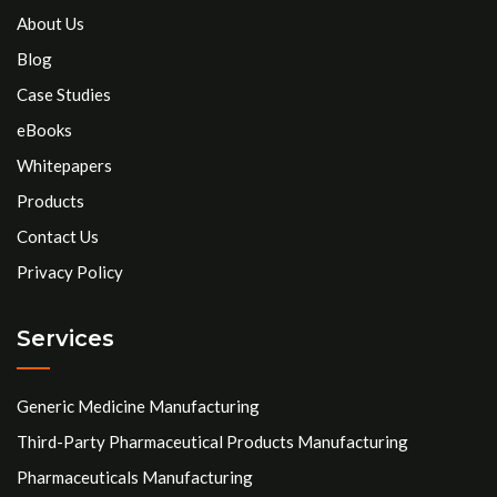
About Us
Blog
Case Studies
eBooks
Whitepapers
Products
Contact Us
Privacy Policy
Services
Generic Medicine Manufacturing
Third-Party Pharmaceutical Products Manufacturing
Pharmaceuticals Manufacturing