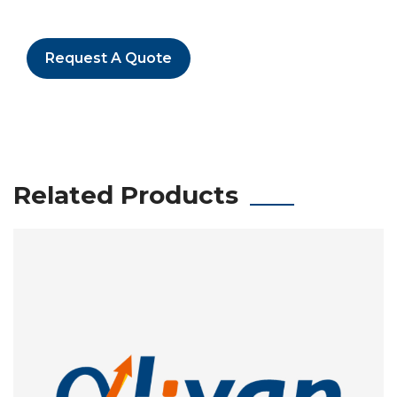
Request A Quote
Related Products