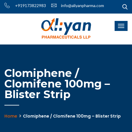
+919173822983
info@aliyanpharma.com
Clomiphene /
Clomifene 100mg –
Blister Strip
Home
Clomiphene / Clomifene 100mg – Blister Strip