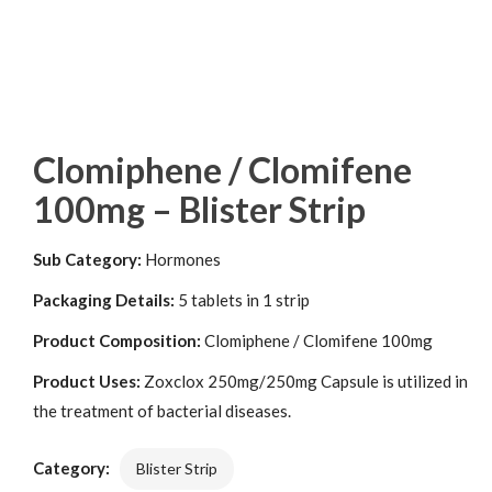
Clomiphene / Clomifene
100mg – Blister Strip
Sub Category:
Hormones
Packaging Details:
5 tablets in 1 strip
Product Composition:
Clomiphene / Clomifene 100mg
Product Uses:
Zoxclox 250mg/250mg Capsule is utilized in
the treatment of bacterial diseases.
Category:
Blister Strip