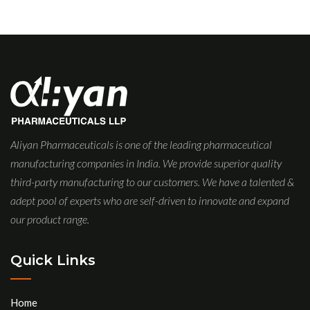
Aliyan Pharmaceuticals is one of the leading pharmaceutical
manufacturing companies in India. We provide superior quality
third-party manufacturing to our customers. We have a talented &
adept pool of experts who are self-driven to innovate and expand
our product range.
Quick Links
Home