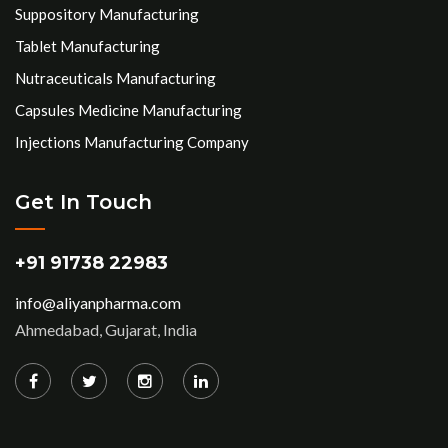
Suppository Manufacturing
Tablet Manufacturing
Nutraceuticals Manufacturing
Capsules Medicine Manufacturing
Injections Manufacturing Company
Get In Touch
+91 91738 22983
info@aliyanpharma.com
Ahmedabad, Gujarat, India