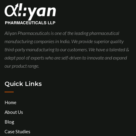
Aliyan Pharmaceuticals is one of the leading pharmaceutical
manufacturing companies in India. We provide superior quality
third-party manufacturing to our customers. We have a talented &
adept pool of experts who are self-driven to innovate and expand
our product range.
Quick Links
Home
About Us
Blog
Case Studies