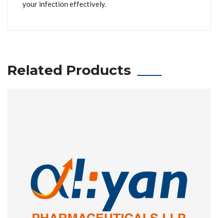
your infection effectively.
Related Products