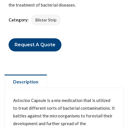
the treatment of bacterial diseases.
Category:
Blister Strip
Request A Quote
Description
Astoclox Capsule is a mix medication that is utilized
to treat different sorts of bacterial contaminations. It
battles against the microorganisms to forestall their
development and further spread of the