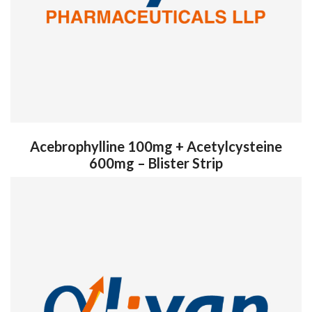
Acebrophylline 100mg + Acetylcysteine
600mg – Blister Strip