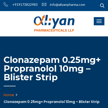
+919173822983
info@aliyanpharma.com
Clonazepam 0.25mg+
Propranolol 10mg –
Blister Strip
Home
Clonazepam 0.25mg+ Propranolol 10mg – Blister Strip