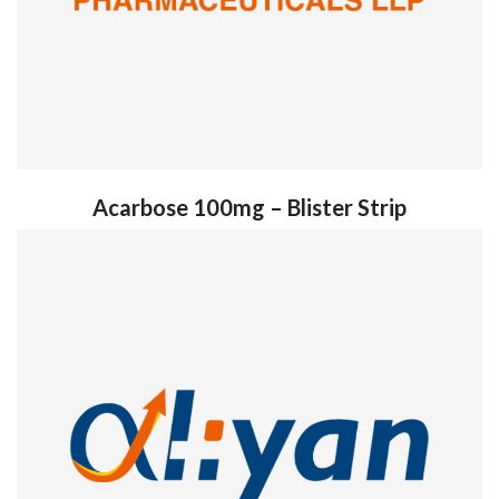
Acarbose 100mg – Blister Strip