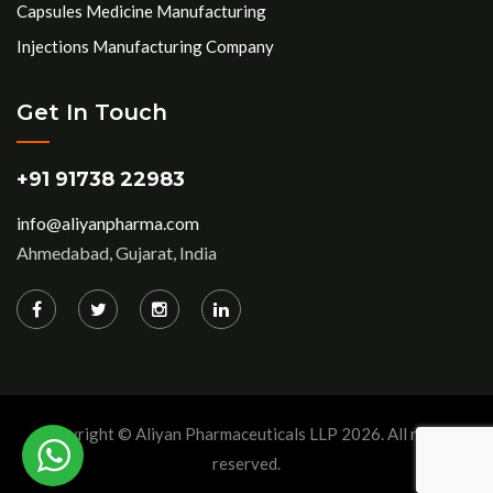
Capsules Medicine Manufacturing
Injections Manufacturing Company
Get In Touch
+91 91738 22983
info@aliyanpharma.com
Ahmedabad, Gujarat, India
Copyright © Aliyan Pharmaceuticals LLP
2026
. All rights
reserved.