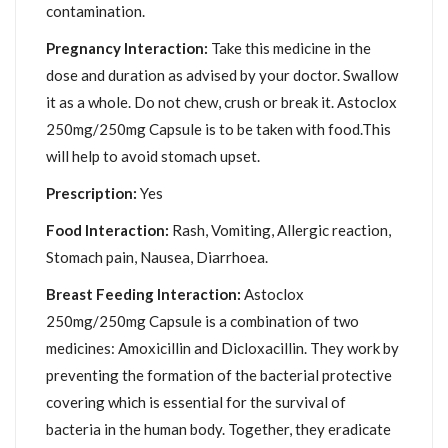
contamination.
Pregnancy Interaction:
Take this medicine in the
dose and duration as advised by your doctor. Swallow
it as a whole. Do not chew, crush or break it. Astoclox
250mg/250mg Capsule is to be taken with food.This
will help to avoid stomach upset.
Prescription:
Yes
Food Interaction:
Rash, Vomiting, Allergic reaction,
Stomach pain, Nausea, Diarrhoea.
Breast Feeding Interaction:
Astoclox
250mg/250mg Capsule is a combination of two
medicines: Amoxicillin and Dicloxacillin. They work by
preventing the formation of the bacterial protective
covering which is essential for the survival of
bacteria in the human body. Together, they eradicate