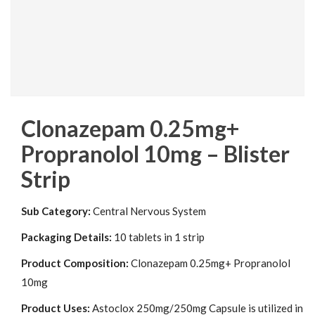
Clonazepam 0.25mg+
Propranolol 10mg – Blister
Strip
Sub Category:
Central Nervous System
Packaging Details:
10 tablets in 1 strip
Product Composition:
Clonazepam 0.25mg+ Propranolol
10mg
Product Uses:
Astoclox 250mg/250mg Capsule is utilized in