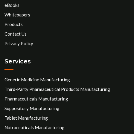
eBooks
Whitepapers
Products
Contact Us
Privacy Policy
Services
Generic Medicine Manufacturing
Third-Party Pharmaceutical Products Manufacturing
Pharmaceuticals Manufacturing
Suppository Manufacturing
Tablet Manufacturing
Nutraceuticals Manufacturing