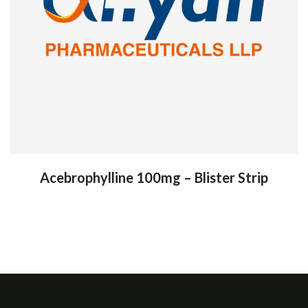
Acebrophylline 100mg – Blister Strip