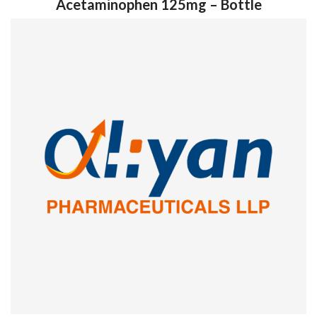
Acetaminophen 125mg – Bottle