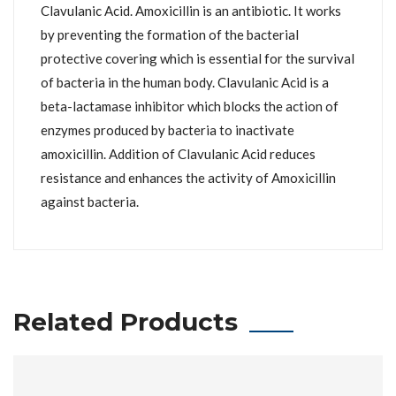
Clavulanic Acid. Amoxicillin is an antibiotic. It works
by preventing the formation of the bacterial
protective covering which is essential for the survival
of bacteria in the human body. Clavulanic Acid is a
beta-lactamase inhibitor which blocks the action of
enzymes produced by bacteria to inactivate
amoxicillin. Addition of Clavulanic Acid reduces
resistance and enhances the activity of Amoxicillin
against bacteria.
Related Products