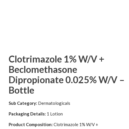
Clotrimazole 1% W/V +
Beclomethasone
Dipropionate 0.025% W/V –
Bottle
Sub Category:
Dermatologicals
Packaging Details:
1 Lotion
Product Composition:
Clotrimazole 1% W/V +