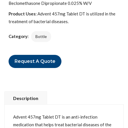
Beclomethasone Dipropionate 0.025% W/V
Product Uses:
Advent 457mg Tablet DT is utilized in the
treatment of bacterial diseases.
Category:
Bottle
Request A Quote
Description
Advent 457mg Tablet DT is an anti-infection
medication that helps treat bacterial diseases of the