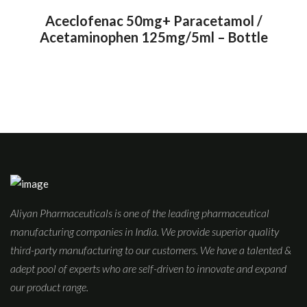
Aceclofenac 50mg+ Paracetamol /
Acetaminophen 125mg/5ml – Bottle
Aliyan Pharmaceuticals is one of the leading pharmaceutical
manufacturing companies in India. We provide superior quality
third-party manufacturing to our customers. We have a talented &
adept pool of experts who are self-driven to innovate and expand
our product range.