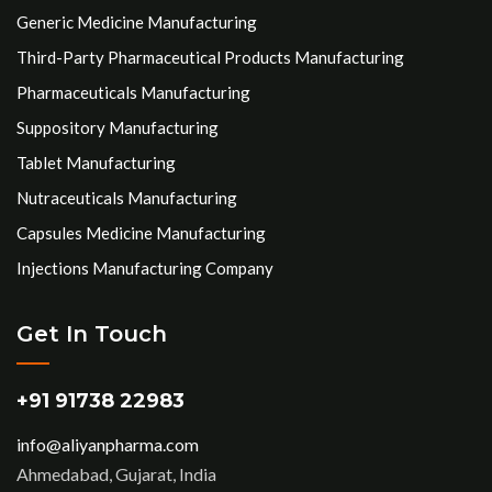
Generic Medicine Manufacturing
Third-Party Pharmaceutical Products Manufacturing
Pharmaceuticals Manufacturing
Suppository Manufacturing
Tablet Manufacturing
Nutraceuticals Manufacturing
Capsules Medicine Manufacturing
Injections Manufacturing Company
Get In Touch
+91 91738 22983
info@aliyanpharma.com
Ahmedabad, Gujarat, India