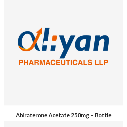
Abiraterone Acetate 250mg – Bottle