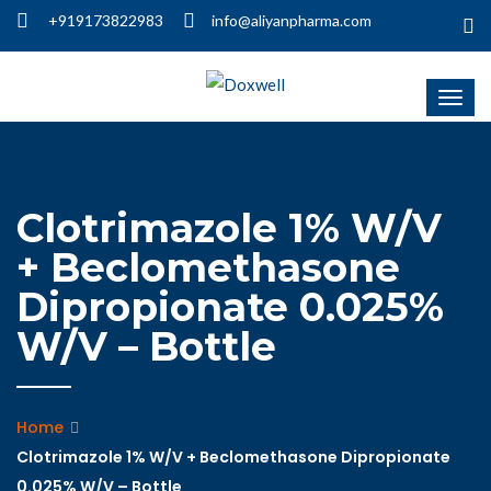
+919173822983
info@aliyanpharma.com
Clotrimazole 1% W/V
+ Beclomethasone
Dipropionate 0.025%
W/V – Bottle
Home
Clotrimazole 1% W/V + Beclomethasone Dipropionate
0.025% W/V – Bottle