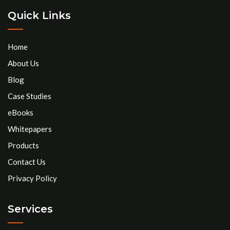
Quick Links
Home
About Us
Blog
Case Studies
eBooks
Whitepapers
Products
Contact Us
Privacy Policy
Services