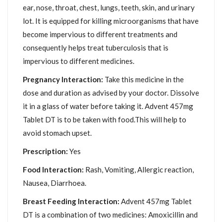
ear, nose, throat, chest, lungs, teeth, skin, and urinary
lot. It is equipped for killing microorganisms that have
become impervious to different treatments and
consequently helps treat tuberculosis that is
impervious to different medicines.
Pregnancy Interaction:
Take this medicine in the
dose and duration as advised by your doctor. Dissolve
it in a glass of water before taking it. Advent 457mg
Tablet DT is to be taken with food.This will help to
avoid stomach upset.
Prescription:
Yes
Food Interaction:
Rash, Vomiting, Allergic reaction,
Nausea, Diarrhoea.
Breast Feeding Interaction:
Advent 457mg Tablet
DT is a combination of two medicines: Amoxicillin and