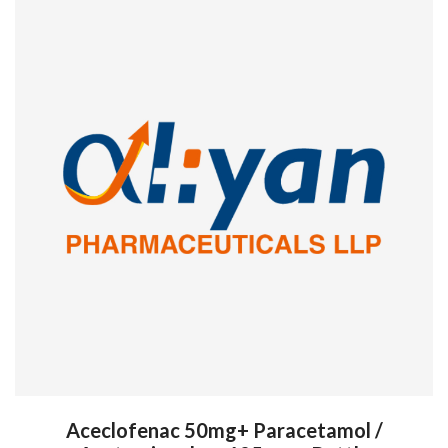
Aceclofenac 50mg+ Paracetamol /