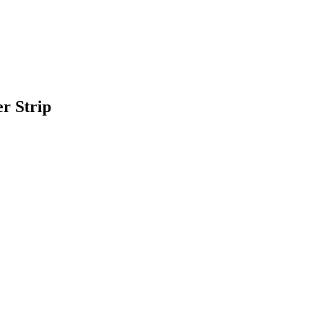
r Strip