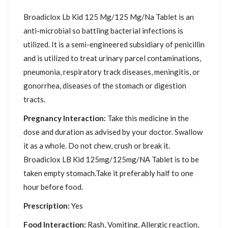
Broadiclox Lb Kid 125 Mg/125 Mg/Na Tablet is an
anti-microbial so battling bacterial infections is
utilized. It is a semi-engineered subsidiary of penicillin
and is utilized to treat urinary parcel contaminations,
pneumonia, respiratory track diseases, meningitis, or
gonorrhea, diseases of the stomach or digestion
tracts.
Pregnancy Interaction:
Take this medicine in the
dose and duration as advised by your doctor. Swallow
it as a whole. Do not chew, crush or break it.
Broadiclox LB Kid 125mg/125mg/NA Tablet is to be
taken empty stomach.Take it preferably half to one
hour before food.
Prescription:
Yes
Food Interaction:
Rash, Vomiting, Allergic reaction,