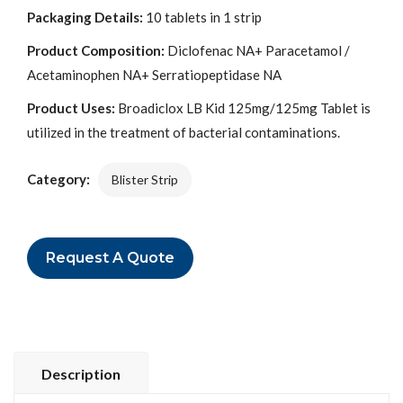
Packaging Details:
10 tablets in 1 strip
Product Composition:
Diclofenac NA+ Paracetamol /
Acetaminophen NA+ Serratiopeptidase NA
Product Uses:
Broadiclox LB Kid 125mg/125mg Tablet is
utilized in the treatment of bacterial contaminations.
Category:
Blister Strip
Request A Quote
Description