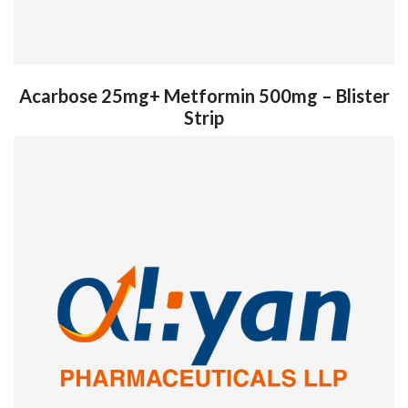
Acarbose 25mg+ Metformin 500mg – Blister
Strip