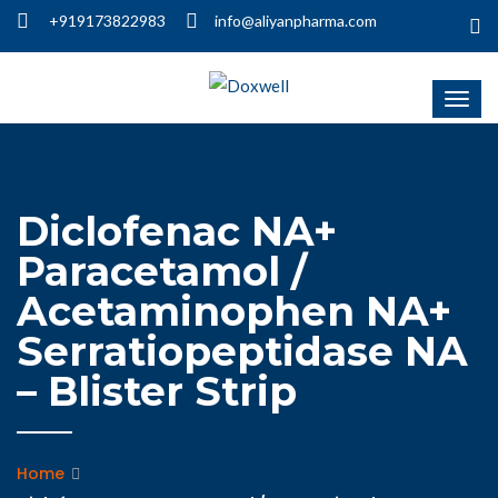
+919173822983
info@aliyanpharma.com
Diclofenac NA+
Paracetamol /
Acetaminophen NA+
Serratiopeptidase NA
– Blister Strip
Home