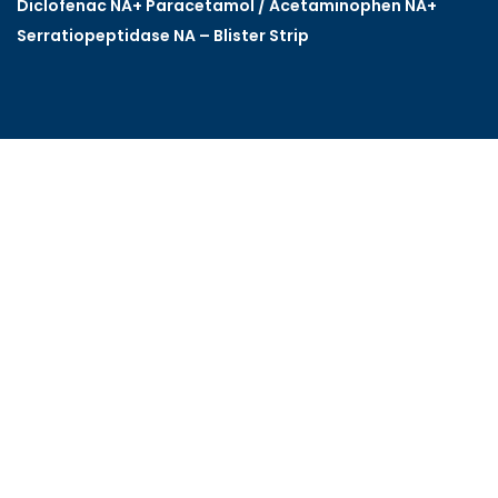
Diclofenac NA+ Paracetamol / Acetaminophen NA+
Serratiopeptidase NA – Blister Strip