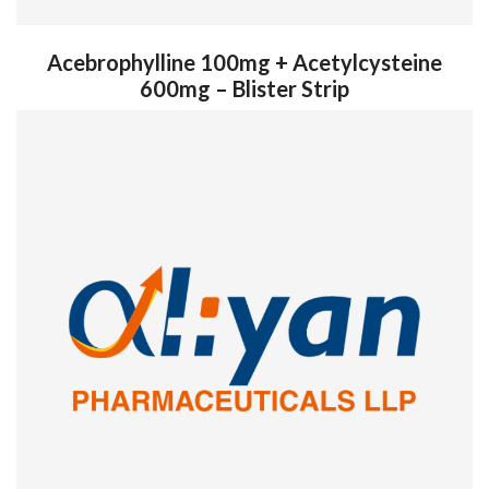
Acebrophylline 100mg + Acetylcysteine
600mg – Blister Strip