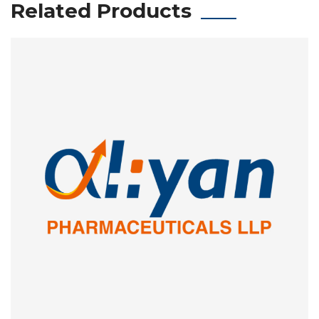
Related Products