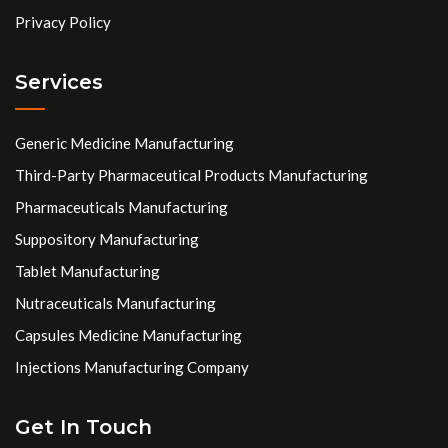
Privacy Policy
Services
Generic Medicine Manufacturing
Third-Party Pharmaceutical Products Manufacturing
Pharmaceuticals Manufacturing
Suppository Manufacturing
Tablet Manufacturing
Nutraceuticals Manufacturing
Capsules Medicine Manufacturing
Injections Manufacturing Company
Get In Touch