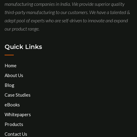
manufacturing companies in India. We provide superior quality
third-party manufacturing to our customers. We have a talented &
adept pool of experts who are self-driven to innovate and expand
our product range.
Quick Links
Home
About Us
Blog
Case Studies
eBooks
Whitepapers
Products
Contact Us