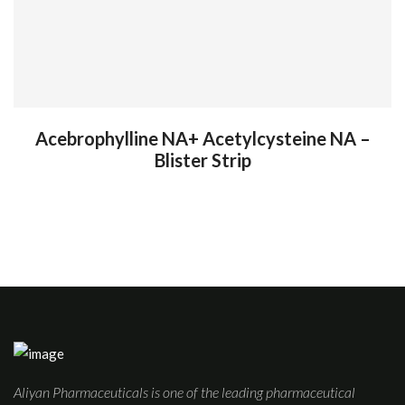
Acebrophylline NA+ Acetylcysteine NA –
Blister Strip
Aliyan Pharmaceuticals is one of the leading pharmaceutical