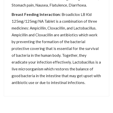
Stomach pain, Nausea, Flatulence, Diarrhoea.
Breast Feeding Interaction:
Broadiclox LB Kid
125mg/125mg/NA Tablet is a combination of three
medicines: Ampicillin, Cloxacillin, and Lactobacillus.
Ampicillin and Cloxacillin are antibiotics which work
by preventing the formation of the bacterial
protective covering that is essential for the survival
of bacteria in the human body. Together, they
eradicate your infection effectively. Lactobacillus is a
live microorganism which restores the balance of
good bacteria in the intestine that may get upset with
antibiotic use or due to intestinal infections.