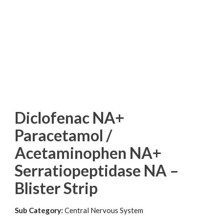
Diclofenac NA+
Paracetamol /
Acetaminophen NA+
Serratiopeptidase NA –
Blister Strip
Sub Category:
Central Nervous System