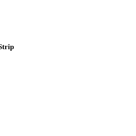
Strip