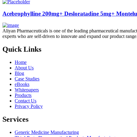
Acebrophylline 200mg+ Desloratadine 5mg+ Monteluk
Aliyan Pharmaceuticals is one of the leading pharmaceutical manufact
experts who are self-driven to innovate and expand our product range
Quick Links
Home
About Us
Blog
Case Studies
eBooks
Whitepapers
Products
Contact Us
Privacy Policy
Services
Generic Medicine Manufacturing