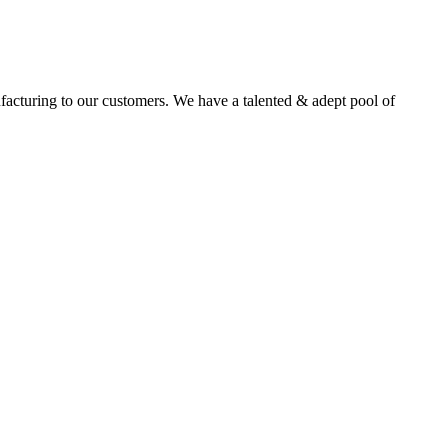
facturing to our customers. We have a talented & adept pool of