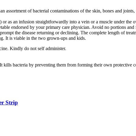
 an assortment of bacterial contaminations of the skin, bones and joints,
 or as an infusion straightforwardly into a vein or a muscle under the o
metable endorsed by your primary care physician. Avoid no portions and 
 prompt the disease returning or declining. The complete length of trea
. It is viable in the two grown-ups and kids.
ine. Kindly do not self administer.
It kills bacteria by preventing them from forming their own protective c
r Strip