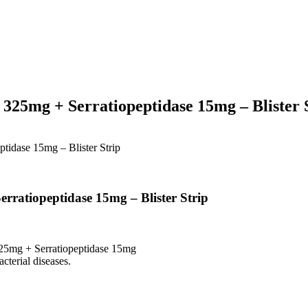
325mg + Serratiopeptidase 15mg – Blister 
tidase 15mg – Blister Strip
rratiopeptidase 15mg – Blister Strip
25mg + Serratiopeptidase 15mg
cterial diseases.