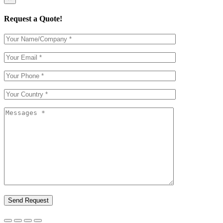
Request a Quote!