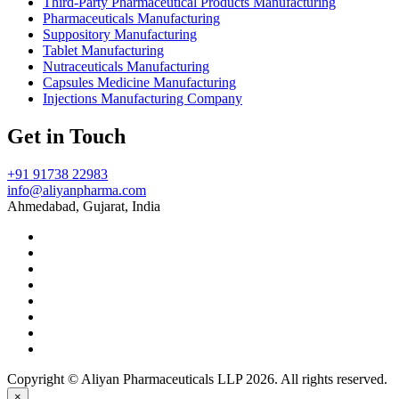
Third-Party Pharmaceutical Products Manufacturing
Pharmaceuticals Manufacturing
Suppository Manufacturing
Tablet Manufacturing
Nutraceuticals Manufacturing
Capsules Medicine Manufacturing
Injections Manufacturing Company
Get in Touch
+91 91738 22983
info@aliyanpharma.com
Ahmedabad, Gujarat, India
Copyright © Aliyan Pharmaceuticals LLP
2026
. All rights reserved.
×