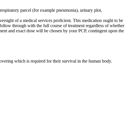
 respiratory parcel (for example pneumonia), urinary plot,
versight of a medical services proficient. This medication ought to be
follow through with the full course of treatment regardless of whether
tment and exact dose will be chosen by your PCP, contingent upon the
overing which is required for their survival in the human body.