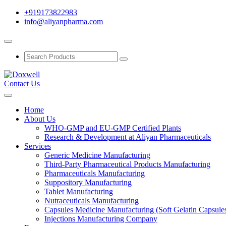
+919173822983
info@aliyanpharma.com
Contact Us
Home
About Us
WHO-GMP and EU-GMP Certified Plants
Research & Development at Aliyan Pharmaceuticals
Services
Generic Medicine Manufacturing
Third-Party Pharmaceutical Products Manufacturing
Pharmaceuticals Manufacturing
Suppository Manufacturing
Tablet Manufacturing
Nutraceuticals Manufacturing
Capsules Medicine Manufacturing (Soft Gelatin Capsule
Injections Manufacturing Company