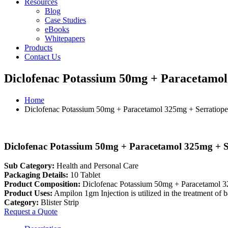
Resources
Blog
Case Studies
eBooks
Whitepapers
Products
Contact Us
Diclofenac Potassium 50mg + Paracetamol 
Home
Diclofenac Potassium 50mg + Paracetamol 325mg + Serratiopep
Diclofenac Potassium 50mg + Paracetamol 325mg + Se
Sub Category:
Health and Personal Care
Packaging Details:
10 Tablet
Product Composition:
Diclofenac Potassium 50mg + Paracetamol 3
Product Uses:
Ampilon 1gm Injection is utilized in the treatment of ba
Category:
Blister Strip
Request a Quote