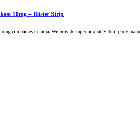
ast 10mg – Blister Strip
uring companies in India. We provide superior quality third-party manu
.