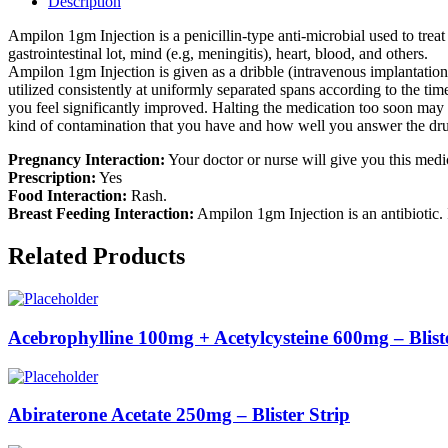
Description
Ampilon 1gm Injection is a penicillin-type anti-microbial used to treat
gastrointestinal lot, mind (e.g, meningitis), heart, blood, and others.
Ampilon 1gm Injection is given as a dribble (intravenous implantation)
utilized consistently at uniformly separated spans according to the ti
you feel significantly improved. Halting the medication too soon may
kind of contamination that you have and how well you answer the drug
Pregnancy Interaction:
Your doctor or nurse will give you this medic
Prescription:
Yes
Food Interaction:
Rash.
Breast Feeding Interaction:
Ampilon 1gm Injection is an antibiotic. 
Related Products
Acebrophylline 100mg + Acetylcysteine 600mg – Bliste
Abiraterone Acetate 250mg – Blister Strip