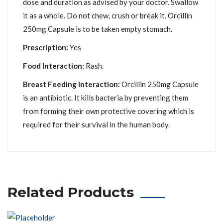
dose and duration as advised by your doctor. Swallow
it as a whole. Do not chew, crush or break it. Orcillin
250mg Capsule is to be taken empty stomach.
Prescription:
Yes
Food Interaction:
Rash.
Breast Feeding Interaction:
Orcillin 250mg Capsule
is an antibiotic. It kills bacteria by preventing them
from forming their own protective covering which is
required for their survival in the human body.
Related Products