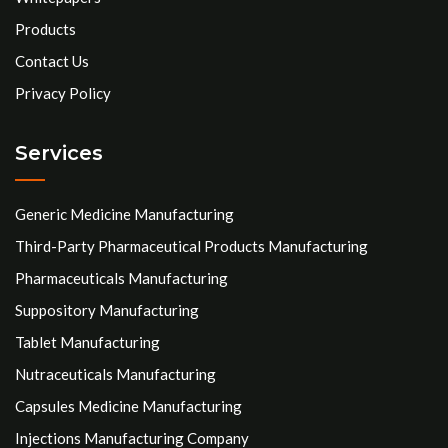
Products
Contact Us
Privacy Policy
Services
Generic Medicine Manufacturing
Third-Party Pharmaceutical Products Manufacturing
Pharmaceuticals Manufacturing
Suppository Manufacturing
Tablet Manufacturing
Nutraceuticals Manufacturing
Capsules Medicine Manufacturing
Injections Manufacturing Company