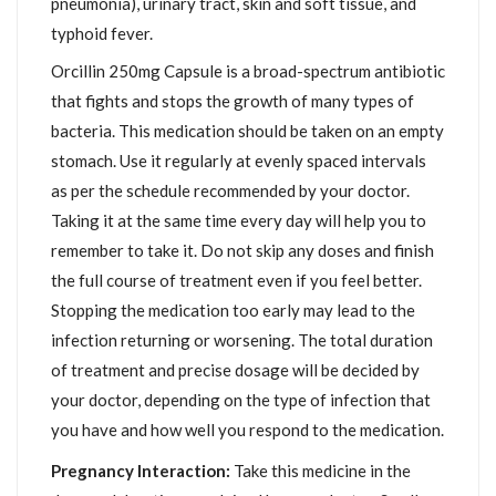
pneumonia), urinary tract, skin and soft tissue, and
typhoid fever.
Orcillin 250mg Capsule is a broad-spectrum antibiotic
that fights and stops the growth of many types of
bacteria. This medication should be taken on an empty
stomach. Use it regularly at evenly spaced intervals
as per the schedule recommended by your doctor.
Taking it at the same time every day will help you to
remember to take it. Do not skip any doses and finish
the full course of treatment even if you feel better.
Stopping the medication too early may lead to the
infection returning or worsening. The total duration
of treatment and precise dosage will be decided by
your doctor, depending on the type of infection that
you have and how well you respond to the medication.
Pregnancy Interaction:
Take this medicine in the