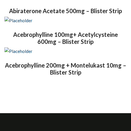
Abiraterone Acetate 500mg – Blister Strip
Acebrophylline 100mg+ Acetylcysteine
600mg – Blister Strip
Acebrophylline 200mg + Montelukast 10mg –
Blister Strip