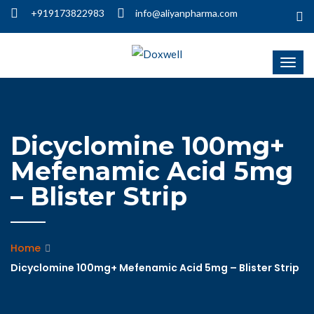
+919173822983
info@aliyanpharma.com
Dicyclomine 100mg+
Mefenamic Acid 5mg
– Blister Strip
Home
Dicyclomine 100mg+ Mefenamic Acid 5mg – Blister Strip