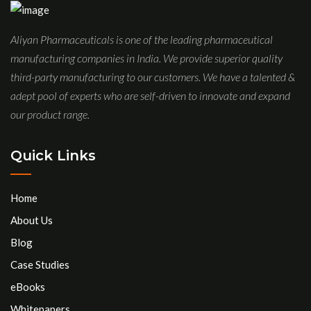
Aliyan Pharmaceuticals is one of the leading pharmaceutical
manufacturing companies in India. We provide superior quality
third-party manufacturing to our customers. We have a talented &
adept pool of experts who are self-driven to innovate and expand
our product range.
Quick Links
Home
About Us
Blog
Case Studies
eBooks
Whitepapers