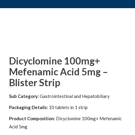
Dicyclomine 100mg+
Mefenamic Acid 5mg –
Blister Strip
Sub Category:
Gastrointestinal and Hepatobiliary
Packaging Details:
10 tablets in 1 strip
Product Composition:
Dicyclomine 100mg+ Mefenamic
Acid 5mg