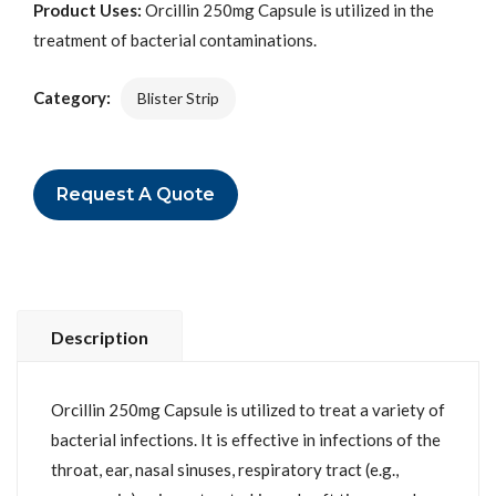
Product Uses:
Orcillin 250mg Capsule is utilized in the
treatment of bacterial contaminations.
Category:
Blister Strip
Request A Quote
Description
Orcillin 250mg Capsule is utilized to treat a variety of
bacterial infections. It is effective in infections of the
throat, ear, nasal sinuses, respiratory tract (e.g.,