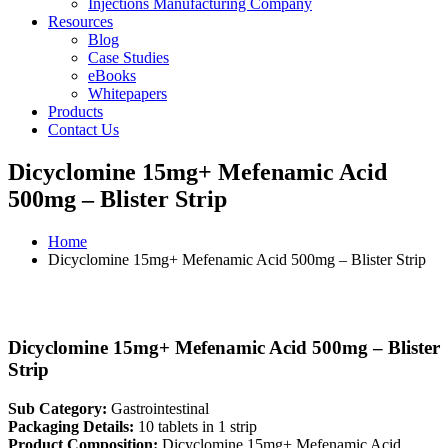
Injections Manufacturing Company
Resources
Blog
Case Studies
eBooks
Whitepapers
Products
Contact Us
Dicyclomine 15mg+ Mefenamic Acid
500mg – Blister Strip
Home
Dicyclomine 15mg+ Mefenamic Acid 500mg – Blister Strip
Dicyclomine 15mg+ Mefenamic Acid 500mg – Blister
Strip
Sub Category:
Gastrointestinal
Packaging Details:
10 tablets in 1 strip
Product Composition:
Dicyclomine 15mg+ Mefenamic Acid