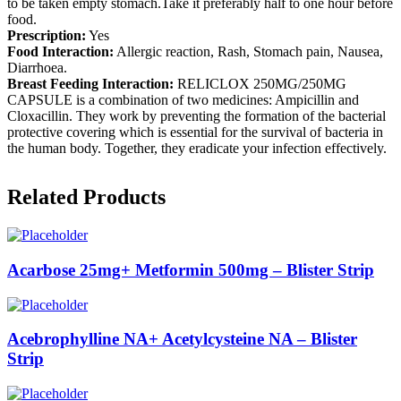
to be taken empty stomach.Take it preferably half to one hour before
food.
Prescription:
Yes
Food Interaction:
Allergic reaction, Rash, Stomach pain, Nausea,
Diarrhoea.
Breast Feeding Interaction:
RELICLOX 250MG/250MG
CAPSULE is a combination of two medicines: Ampicillin and
Cloxacillin. They work by preventing the formation of the bacterial
protective covering which is essential for the survival of bacteria in
the human body. Together, they eradicate your infection effectively.
Related Products
Acarbose 25mg+ Metformin 500mg – Blister Strip
Acebrophylline NA+ Acetylcysteine NA – Blister
Strip