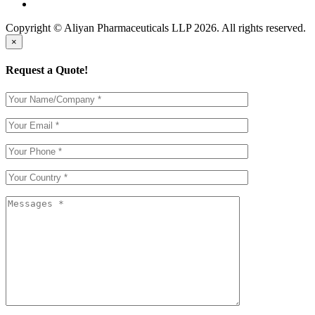
Copyright © Aliyan Pharmaceuticals LLP
2026
. All rights reserved.
×
Request a Quote!