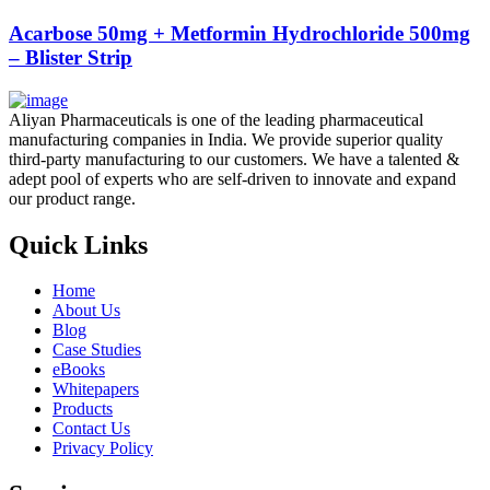
Acarbose 50mg + Metformin Hydrochloride 500mg
– Blister Strip
Aliyan Pharmaceuticals is one of the leading pharmaceutical
manufacturing companies in India. We provide superior quality
third-party manufacturing to our customers. We have a talented &
adept pool of experts who are self-driven to innovate and expand
our product range.
Quick Links
Home
About Us
Blog
Case Studies
eBooks
Whitepapers
Products
Contact Us
Privacy Policy