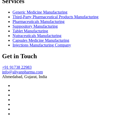
Services
Generic Medicine Manufacturing
Third-Party Pharmaceutical Products Manufacturing
Pharmaceuticals Manufacturing
Suppository Manufacturing
Tablet Manufacturing
Nutraceuticals Manufacturing
Capsules Medicine Manufacturing
Injections Manufacturing Company
Get in Touch
+91 91738 22983
info@aliyanpharma.com
Ahmedabad, Gujarat, India