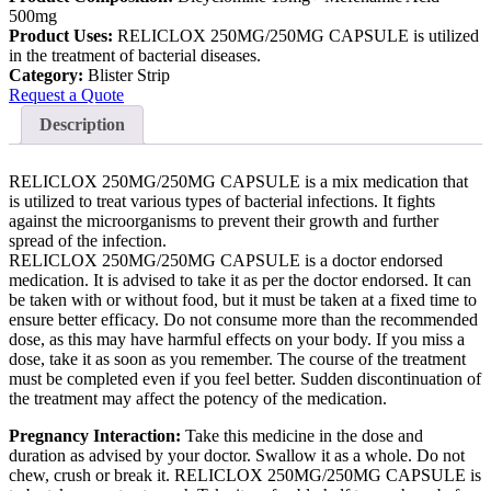
500mg
Product Uses:
RELICLOX 250MG/250MG CAPSULE is utilized
in the treatment of bacterial diseases.
Category:
Blister Strip
Request a Quote
Description
RELICLOX 250MG/250MG CAPSULE is a mix medication that
is utilized to treat various types of bacterial infections. It fights
against the microorganisms to prevent their growth and further
spread of the infection.
RELICLOX 250MG/250MG CAPSULE is a doctor endorsed
medication. It is advised to take it as per the doctor endorsed. It can
be taken with or without food, but it must be taken at a fixed time to
ensure better efficacy. Do not consume more than the recommended
dose, as this may have harmful effects on your body. If you miss a
dose, take it as soon as you remember. The course of the treatment
must be completed even if you feel better. Sudden discontinuation of
the treatment may affect the potency of the medication.
Pregnancy Interaction:
Take this medicine in the dose and
duration as advised by your doctor. Swallow it as a whole. Do not
chew, crush or break it. RELICLOX 250MG/250MG CAPSULE is