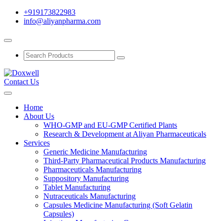
+919173822983
info@aliyanpharma.com
Contact Us
Home
About Us
WHO-GMP and EU-GMP Certified Plants
Research & Development at Aliyan Pharmaceuticals
Services
Generic Medicine Manufacturing
Third-Party Pharmaceutical Products Manufacturing
Pharmaceuticals Manufacturing
Suppository Manufacturing
Tablet Manufacturing
Nutraceuticals Manufacturing
Capsules Medicine Manufacturing (Soft Gelatin
Capsules)