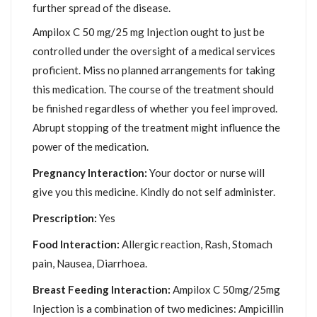
further spread of the disease.
Ampilox C 50 mg/25 mg Injection ought to just be
controlled under the oversight of a medical services
proficient. Miss no planned arrangements for taking
this medication. The course of the treatment should
be finished regardless of whether you feel improved.
Abrupt stopping of the treatment might influence the
power of the medication.
Pregnancy Interaction:
Your doctor or nurse will
give you this medicine. Kindly do not self administer.
Prescription:
Yes
Food Interaction:
Allergic reaction, Rash, Stomach
pain, Nausea, Diarrhoea.
Breast Feeding Interaction:
Ampilox C 50mg/25mg
Injection is a combination of two medicines: Ampicillin