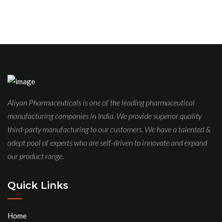
Aliyan Pharmaceuticals is one of the leading pharmaceutical
manufacturing companies in India. We provide superior quality
third-party manufacturing to our customers. We have a talented &
adept pool of experts who are self-driven to innovate and expand
our product range.
Quick Links
Home