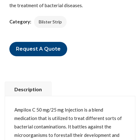
the treatment of bacterial diseases.
Category:
Blister Strip
Request A Quote
Description
Ampilox C 50 mg/25 mg Injection is a blend
medication that is utilized to treat different sorts of
bacterial contaminations. It battles against the
microorganisms to forestall their development and