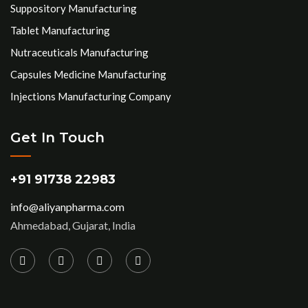
Suppository Manufacturing
Tablet Manufacturing
Nutraceuticals Manufacturing
Capsules Medicine Manufacturing
Injections Manufacturing Company
Get In Touch
+91 91738 22983
info@aliyanpharma.com
Ahmedabad, Gujarat, India