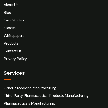
About Us
Blog
Case Studies
eBooks
Whitepapers
Products
Contact Us
Privacy Policy
Services
Generic Medicine Manufacturing
Third-Party Pharmaceutical Products Manufacturing
Pharmaceuticals Manufacturing