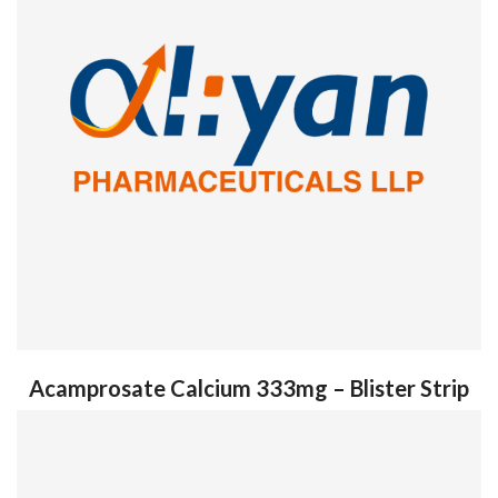
Acamprosate Calcium 333mg – Blister Strip