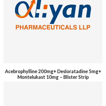
Acebrophylline 200mg+ Desloratadine 5mg+
Montelukast 10mg – Blister Strip