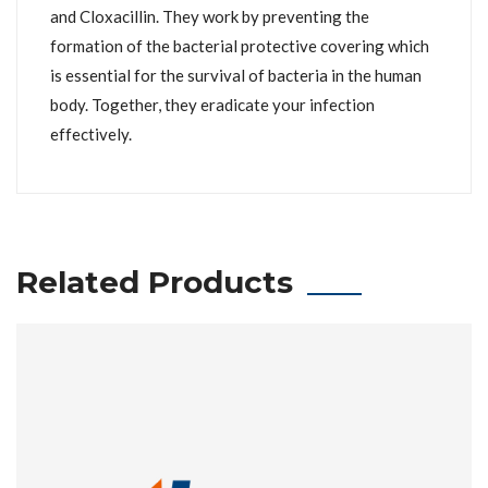
and Cloxacillin. They work by preventing the
formation of the bacterial protective covering which
is essential for the survival of bacteria in the human
body. Together, they eradicate your infection
effectively.
Related Products