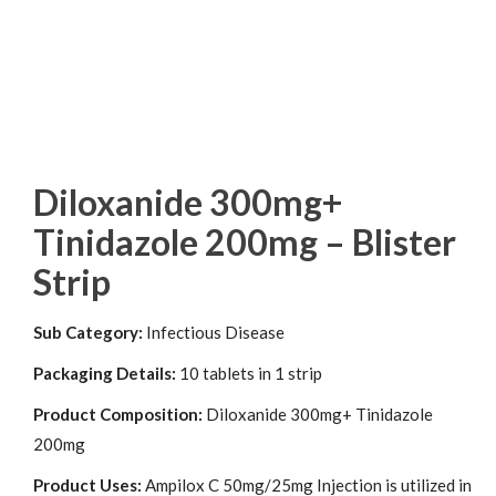
Diloxanide 300mg+
Tinidazole 200mg – Blister
Strip
Sub Category:
Infectious Disease
Packaging Details:
10 tablets in 1 strip
Product Composition:
Diloxanide 300mg+ Tinidazole
200mg
Product Uses:
Ampilox C 50mg/25mg Injection is utilized in