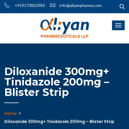
+919173822983
info@aliyanpharma.com
Diloxanide 300mg+
Tinidazole 200mg –
Blister Strip
Home
Diloxanide 300mg+ Tinidazole 200mg – Blister Strip