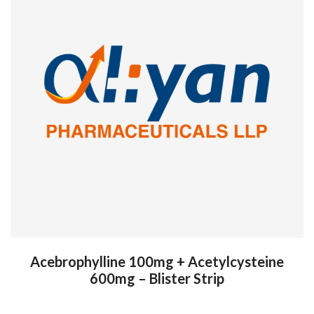
Acebrophylline 100mg + Acetylcysteine
600mg – Blister Strip