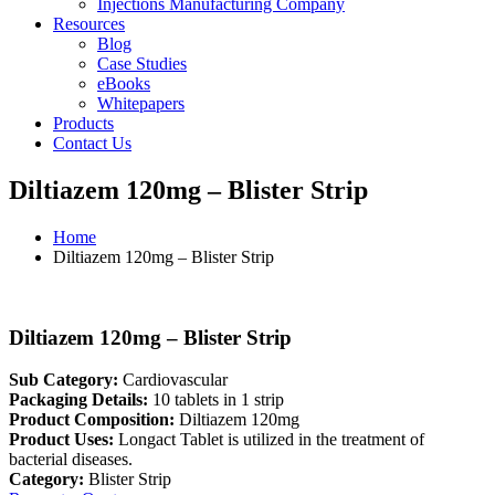
Injections Manufacturing Company
Resources
Blog
Case Studies
eBooks
Whitepapers
Products
Contact Us
Diltiazem 120mg – Blister Strip
Home
Diltiazem 120mg – Blister Strip
Diltiazem 120mg – Blister Strip
Sub Category:
Cardiovascular
Packaging Details:
10 tablets in 1 strip
Product Composition:
Diltiazem 120mg
Product Uses:
Longact Tablet is utilized in the treatment of
bacterial diseases.
Category:
Blister Strip