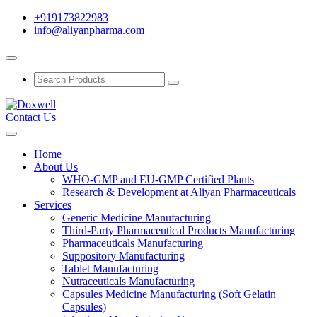
+919173822983
info@aliyanpharma.com
Contact Us
Home
About Us
WHO-GMP and EU-GMP Certified Plants
Research & Development at Aliyan Pharmaceuticals
Services
Generic Medicine Manufacturing
Third-Party Pharmaceutical Products Manufacturing
Pharmaceuticals Manufacturing
Suppository Manufacturing
Tablet Manufacturing
Nutraceuticals Manufacturing
Capsules Medicine Manufacturing (Soft Gelatin
Capsules)