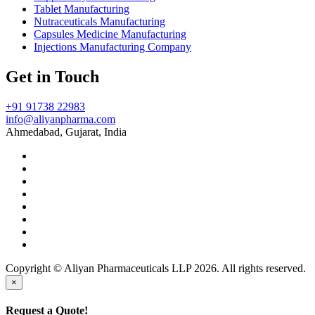
Tablet Manufacturing
Nutraceuticals Manufacturing
Capsules Medicine Manufacturing
Injections Manufacturing Company
Get in Touch
+91 91738 22983
info@aliyanpharma.com
Ahmedabad, Gujarat, India
Copyright © Aliyan Pharmaceuticals LLP
2026
. All rights reserved.
×
Request a Quote!