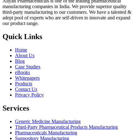
Aliyan Pharmaceuticals is one of the leading pharmaceutical
manufacturing companies in India. We provide superior quality
third-party manufacturing to our customers. We have a talented &
adept pool of experts who are self-driven to innovate and expand
our product range.
Quick Links
Home
About Us
Blog
Case Studies
eBooks
Whitepapers
Products
Contact Us
Privacy Policy
Services
Generic Medicine Manufacturing
Third-Party Pharmaceutical Products Manufacturing
Pharmaceuticals Manufacturing
Suppository Manufacturing