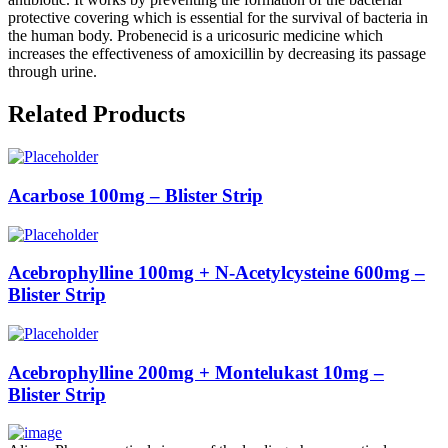
protective covering which is essential for the survival of bacteria in
the human body. Probenecid is a uricosuric medicine which
increases the effectiveness of amoxicillin by decreasing its passage
through urine.
Related Products
Acarbose 100mg – Blister Strip
Acebrophylline 100mg + N-Acetylcysteine 600mg –
Blister Strip
Acebrophylline 200mg + Montelukast 10mg –
Blister Strip