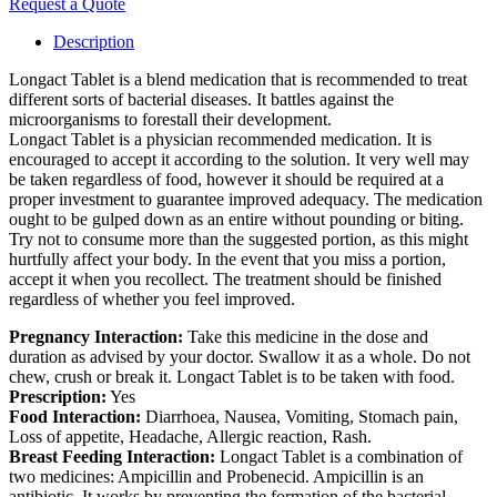
Request a Quote
Description
Longact Tablet is a blend medication that is recommended to treat
different sorts of bacterial diseases. It battles against the
microorganisms to forestall their development.
Longact Tablet is a physician recommended medication. It is
encouraged to accept it according to the solution. It very well may
be taken regardless of food, however it should be required at a
proper investment to guarantee improved adequacy. The medication
ought to be gulped down as an entire without pounding or biting.
Try not to consume more than the suggested portion, as this might
hurtfully affect your body. In the event that you miss a portion,
accept it when you recollect. The treatment should be finished
regardless of whether you feel improved.
Pregnancy Interaction:
Take this medicine in the dose and
duration as advised by your doctor. Swallow it as a whole. Do not
chew, crush or break it. Longact Tablet is to be taken with food.
Prescription:
Yes
Food Interaction:
Diarrhoea, Nausea, Vomiting, Stomach pain,
Loss of appetite, Headache, Allergic reaction, Rash.
Breast Feeding Interaction:
Longact Tablet is a combination of
two medicines: Ampicillin and Probenecid. Ampicillin is an
antibiotic. It works by preventing the formation of the bacterial