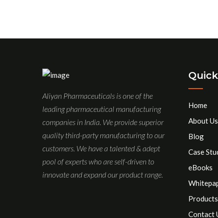
Quick
Aliyan Pharmaceuticals is one of the
Home
leading pharmaceutical manufacturing
About Us
companies in India. We provide superior
quality third-party manufacturing to our
Blog
customers. We have a talented & adept
Case Stu
pool of experts who are self-driven to
eBooks
innovate and expand our product range.
Whitepa
Products
Contact 