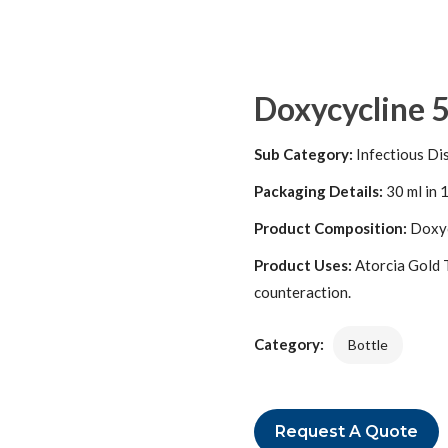
Doxycycline 
Sub Category:
Infectious Di
Packaging Details:
30 ml in 1
Product Composition:
Doxyc
Product Uses:
Atorcia Gold Ta
counteraction.
Category:
Bottle
Request A Quote