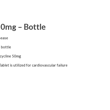
50mg – Bottle
sease
 bottle
ycline 50mg
blet is utilized for cardiovascular failure