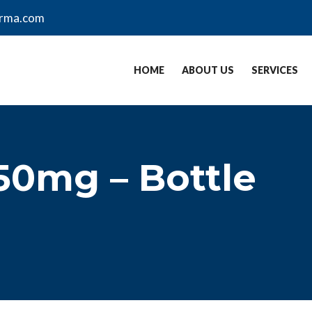
arma.com
HOME
ABOUT US
SERVICES
50mg – Bottle