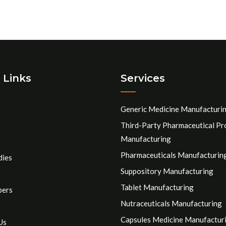
 Links
Services
Generic Medicine Manufacturi
Third-Party Pharmaceutical Pr
Manufacturing
Pharmaceuticals Manufacturin
dies
Suppository Manufacturing
Tablet Manufacturing
pers
Nutraceuticals Manufacturing
Capsules Medicine Manufactur
Us