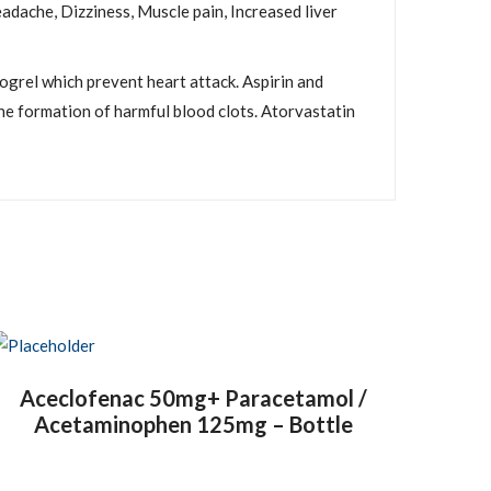
adache, Dizziness, Muscle pain, Increased liver
dogrel which prevent heart attack. Aspirin and
he formation of harmful blood clots. Atorvastatin
Aceclofenac 50mg+ Paracetamol /
Acetaminophen 125mg – Bottle