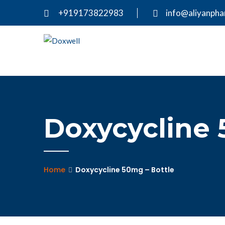
+919173822983
info@aliyanph
Doxycycline 
Home
Doxycycline 50mg – Bottle