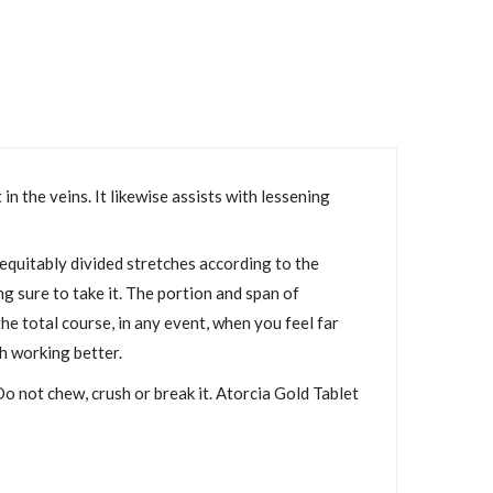
n the veins. It likewise assists with lessening
 equitably divided stretches according to the
g sure to take it. The portion and span of
he total course, in any event, when you feel far
h working better.
Do not chew, crush or break it. Atorcia Gold Tablet