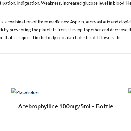
pation, Indigestion, Weakness, Increased glucose level in blood, He
is a combination of three medicines: Aspirin, atorvastatin and clopi
rk by preventing the platelets from sticking together and decrease t
e that is required in the body to make cholesterol. It lowers the
Acebrophylline 100mg/5ml – Bottle