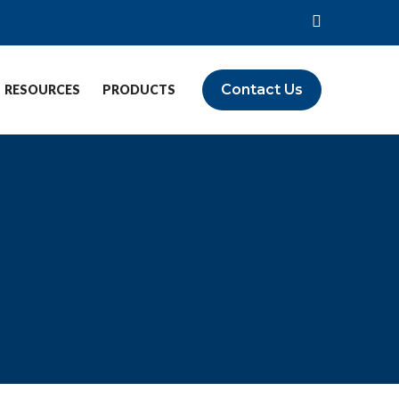
Contact Us
RESOURCES
PRODUCTS