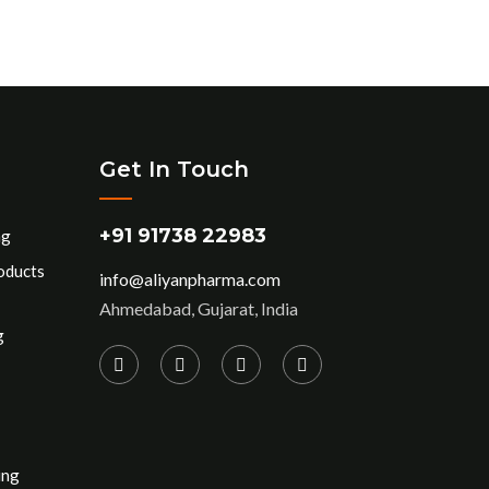
Get In Touch
+91 91738 22983
ng
oducts
info@aliyanpharma.com
Ahmedabad, Gujarat, India
g
ing