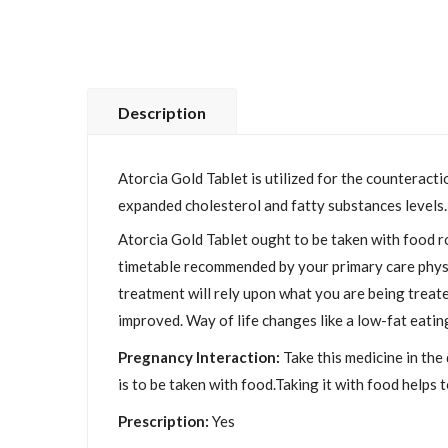
Description
Atorcia Gold Tablet is utilized for the counteracti
expanded cholesterol and fatty substances levels.
Atorcia Gold Tablet ought to be taken with food ro
timetable recommended by your primary care physici
treatment will rely upon what you are being treated
improved. Way of life changes like a low-fat eatin
Pregnancy Interaction:
Take this medicine in the
is to be taken with food.Taking it with food helps
Prescription:
Yes