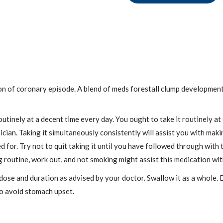
on of coronary episode. A blend of meds forestall clump development i
utinely at a decent time every day. You ought to take it routinely at
an. Taking it simultaneously consistently will assist you with makin
 for. Try not to quit taking it until you have followed through with t
g routine, work out, and not smoking might assist this medication wit
 dose and duration as advised by your doctor. Swallow it as a whole. 
 to avoid stomach upset.