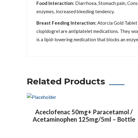
Food Interaction:
Diarrhoea, Stomach pain, Consti
enzymes, Increased bleeding tendency.
Breast Feeding Interaction:
Atorcia Gold Tablet 
clopidogrel are antiplatelet medications. They wo
is a lipid-lowering medication that blocks an enzym
Related Products
Aceclofenac 50mg+ Paracetamol /
Acetaminophen 125mg/5ml – Bottle