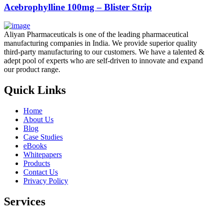
Acebrophylline 100mg – Blister Strip
Aliyan Pharmaceuticals is one of the leading pharmaceutical
manufacturing companies in India. We provide superior quality
third-party manufacturing to our customers. We have a talented &
adept pool of experts who are self-driven to innovate and expand
our product range.
Quick Links
Home
About Us
Blog
Case Studies
eBooks
Whitepapers
Products
Contact Us
Privacy Policy
Services