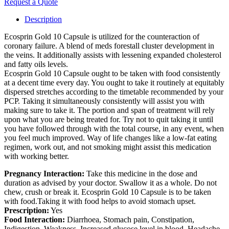
Request a Quote
Description
Ecosprin Gold 10 Capsule is utilized for the counteraction of
coronary failure. A blend of meds forestall cluster development in
the veins. It additionally assists with lessening expanded cholesterol
and fatty oils levels.
Ecosprin Gold 10 Capsule ought to be taken with food consistently
at a decent time every day. You ought to take it routinely at equitably
dispersed stretches according to the timetable recommended by your
PCP. Taking it simultaneously consistently will assist you with
making sure to take it. The portion and span of treatment will rely
upon what you are being treated for. Try not to quit taking it until
you have followed through with the total course, in any event, when
you feel much improved. Way of life changes like a low-fat eating
regimen, work out, and not smoking might assist this medication
with working better.
Pregnancy Interaction:
Take this medicine in the dose and
duration as advised by your doctor. Swallow it as a whole. Do not
chew, crush or break it. Ecosprin Gold 10 Capsule is to be taken
with food.Taking it with food helps to avoid stomach upset.
Prescription:
Yes
Food Interaction:
Diarrhoea, Stomach pain, Constipation,
Indigestion, Weakness, Increased glucose level in blood, Headache,