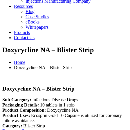
Injections Manufacturing Company
Resources
Blog
Case Studies
eBooks
Whitepapers
Products
Contact Us
Doxycycline NA – Blister Strip
Home
Doxycycline NA – Blister Strip
Doxycycline NA – Blister Strip
Sub Category:
Infectious Disease Drugs
Packaging Details:
10 tablets in 1 strip
Product Composition:
Doxycycline NA
Product Uses:
Ecosprin Gold 10 Capsule is utilized for coronary
failure avoidance.
Category:
Blister Strip