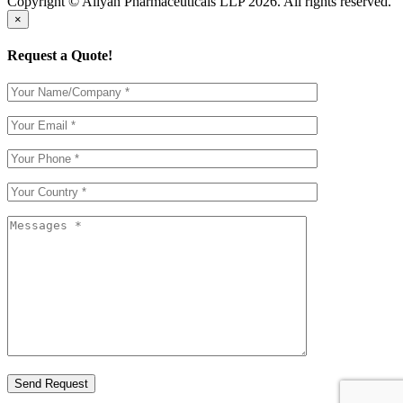
Copyright © Aliyan Pharmaceuticals LLP
2026
. All rights reserved.
×
Request a Quote!