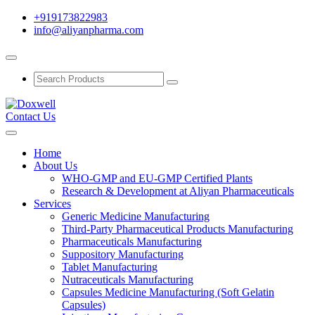
+919173822983
info@aliyanpharma.com
Contact Us
Home
About Us
WHO-GMP and EU-GMP Certified Plants
Research & Development at Aliyan Pharmaceuticals
Services
Generic Medicine Manufacturing
Third-Party Pharmaceutical Products Manufacturing
Pharmaceuticals Manufacturing
Suppository Manufacturing
Tablet Manufacturing
Nutraceuticals Manufacturing
Capsules Medicine Manufacturing (Soft Gelatin
Capsules)