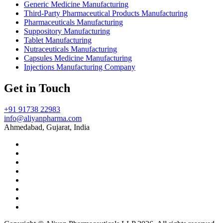
Generic Medicine Manufacturing
Third-Party Pharmaceutical Products Manufacturing
Pharmaceuticals Manufacturing
Suppository Manufacturing
Tablet Manufacturing
Nutraceuticals Manufacturing
Capsules Medicine Manufacturing
Injections Manufacturing Company
Get in Touch
+91 91738 22983
info@aliyanpharma.com
Ahmedabad, Gujarat, India