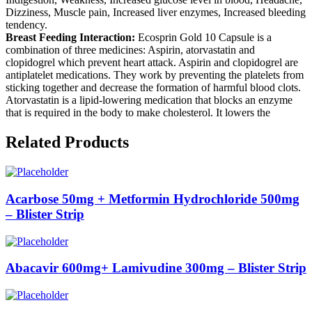
Dizziness, Muscle pain, Increased liver enzymes, Increased bleeding
tendency.
Breast Feeding Interaction:
Ecosprin Gold 10 Capsule is a
combination of three medicines: Aspirin, atorvastatin and
clopidogrel which prevent heart attack. Aspirin and clopidogrel are
antiplatelet medications. They work by preventing the platelets from
sticking together and decrease the formation of harmful blood clots.
Atorvastatin is a lipid-lowering medication that blocks an enzyme
that is required in the body to make cholesterol. It lowers the
Related Products
Acarbose 50mg + Metformin Hydrochloride 500mg
– Blister Strip
Abacavir 600mg+ Lamivudine 300mg – Blister Strip