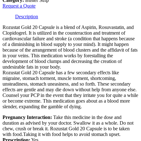
Category:
Blister Strip
Request a Quote
Description
Rozustat Gold 20 Capsule is a blend of Aspirin, Rosuvastatin, and
Clopidogrel. It is utilized in the counteraction and treatment of
cardiovascular failure and stroke (a condition that happens because
of a diminishing in blood supply to your mind). It might happen
because of the arrangement of blood clusters and the affidavit of fats
in your veins. This medication works by forestalling the
development of blood clumps and decreasing the creation of
undesirable fats in your body.
Rozustat Gold 20 Capsule has a few secondary effects like
migraine, stomach torment, muscle torment, shortcoming,
unsteadiness, stomach uneasiness, and so forth. These secondary
effects are gentle and may die down without help from anyone else.
Counsel your PCP in the event that they irritate you for quite a while
or become extreme. This medication goes about as a blood more
slender, expanding the gamble of dying.
Pregnancy Interaction:
Take this medicine in the dose and
duration as advised by your doctor. Swallow it as a whole. Do not
chew, crush or break it. Rozustat Gold 20 Capsule is to be taken
with food.Taking it with food helps to avoid stomach upset.
Prescription:
Yes