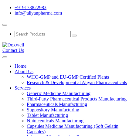
+919173822983
info@aliyanpharma.com
Contact Us
Home
About Us
WHO-GMP and EU-GMP Certified Plants
Research & Development at Aliyan Pharmaceuticals
Services
Generic Medicine Manufacturing
Third-Party Pharmaceutical Products Manufacturing
Pharmaceuticals Manufacturing
Suppository Manufacturing
Tablet Manufacturing
Nutraceuticals Manufacturing
Capsules Medicine Manufacturing (Soft Gelatin
Capsules)