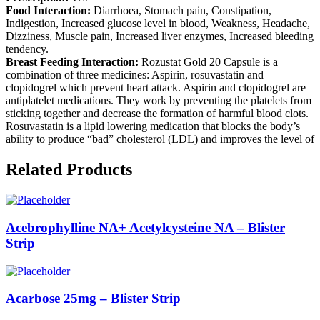
Food Interaction:
Diarrhoea, Stomach pain, Constipation,
Indigestion, Increased glucose level in blood, Weakness, Headache,
Dizziness, Muscle pain, Increased liver enzymes, Increased bleeding
tendency.
Breast Feeding Interaction:
Rozustat Gold 20 Capsule is a
combination of three medicines: Aspirin, rosuvastatin and
clopidogrel which prevent heart attack. Aspirin and clopidogrel are
antiplatelet medications. They work by preventing the platelets from
sticking together and decrease the formation of harmful blood clots.
Rosuvastatin is a lipid lowering medication that blocks the body’s
ability to produce “bad” cholesterol (LDL) and improves the level of
Related Products
Acebrophylline NA+ Acetylcysteine NA – Blister
Strip
Acarbose 25mg – Blister Strip