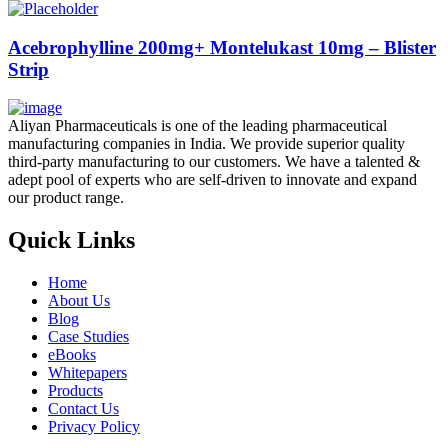
Acebrophylline 200mg+ Montelukast 10mg – Blister
Strip
Aliyan Pharmaceuticals is one of the leading pharmaceutical
manufacturing companies in India. We provide superior quality
third-party manufacturing to our customers. We have a talented &
adept pool of experts who are self-driven to innovate and expand
our product range.
Quick Links
Home
About Us
Blog
Case Studies
eBooks
Whitepapers
Products
Contact Us
Privacy Policy