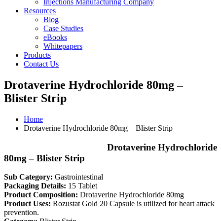
Injections Manufacturing Company
Resources
Blog
Case Studies
eBooks
Whitepapers
Products
Contact Us
Drotaverine Hydrochloride 80mg –
Blister Strip
Home
Drotaverine Hydrochloride 80mg – Blister Strip
Drotaverine Hydrochloride
80mg – Blister Strip
Sub Category:
Gastrointestinal
Packaging Details:
15 Tablet
Product Composition:
Drotaverine Hydrochloride 80mg
Product Uses:
Rozustat Gold 20 Capsule is utilized for heart attack
prevention.