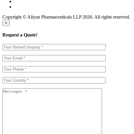
Copyright © Aliyan Pharmaceuticals LLP
2026
. All rights reserved.
×
Request a Quote!