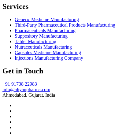
Services
Generic Medicine Manufacturing
Third-Party Pharmaceutical Products Manufacturing
Pharmaceuticals Manufacturing
Suppository Manufacturing
Tablet Manufacturing
Nutraceuticals Manufacturing
Capsules Medicine Manufacturing
Injections Manufacturing Company
Get in Touch
+91 91738 22983
info@aliyanpharma.com
Ahmedabad, Gujarat, India