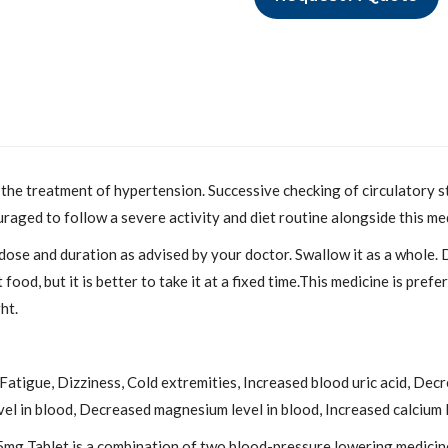
r the treatment of hypertension. Successive checking of circulatory st
raged to follow a severe activity and diet routine alongside this me
 dose and duration as advised by your doctor. Swallow it as a whole. 
od, but it is better to take it at a fixed time.This medicine is prefe
ht.
tigue, Dizziness, Cold extremities, Increased blood uric acid, Decr
el in blood, Decreased magnesium level in blood, Increased calcium le
g Tablet is a combination of two blood-pressure lowering medicines