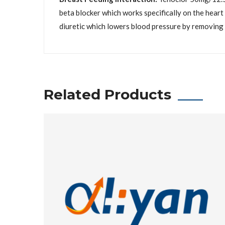
beta blocker which works specifically on the heart
diuretic which lowers blood pressure by removing 
Related Products