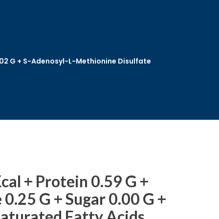
0.02 G + S-Adenosyl-L-Methionine Disulfate
cal + Protein 0.59 G +
0.25 G + Sugar 0.00 G +
Saturated Fatty Acids