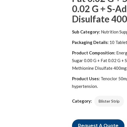
0.02 G + S-A
Disulfate 400
Sub Category:
Nutrition Sup
Packaging Details:
10 Table
Product Composition:
Energ
Sugar 0.00 G + Fat 0.02 G + 
Methionine Disulfate 400mg
Product Uses:
Tenoclor 50mg/
hypertension.
Category:
Blister Strip
Request A Quote