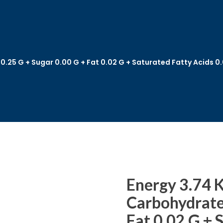
 0.25 G + Sugar 0.00 G + Fat 0.02 G + Saturated Fatty Acids 
Energy 3.74 K
Carbohydrate 
Fat 0.02 G + 