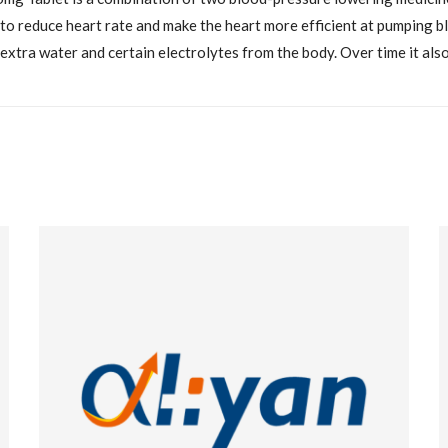
 to reduce heart rate and make the heart more efficient at pumping 
extra water and certain electrolytes from the body. Over time it als