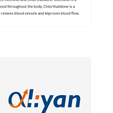
blood throughout the body. Chlorthalidone is a
o relaxes blood vessels and improves blood flow.