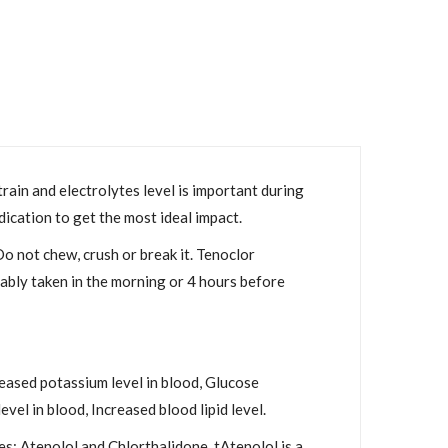
rain and electrolytes level is important during
dication to get the most ideal impact.
Do not chew, crush or break it. Tenoclor
rably taken in the morning or 4 hours before
eased potassium level in blood, Glucose
vel in blood, Increased blood lipid level.
: Atenolol and Chlorthalidone. tAtenolol is a