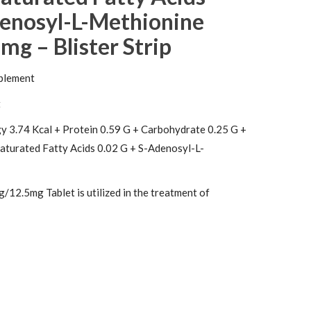
denosyl-L-Methionine
mg – Blister Strip
plement
t
y 3.74 Kcal + Protein 0.59 G + Carbohydrate 0.25 G +
Saturated Fatty Acids 0.02 G + S-Adenosyl-L-
12.5mg Tablet is utilized in the treatment of