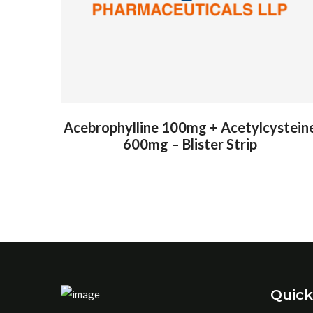
Acebrophylline 100mg + Acetylcystein
600mg – Blister Strip
Quick