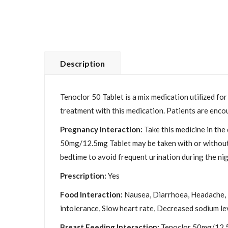
Description
Tenoclor 50 Tablet is a mix medication utilized fo
treatment with this medication. Patients are encou
Pregnancy Interaction:
Take this medicine in the
50mg/12.5mg Tablet may be taken with or without fo
bedtime to avoid frequent urination during the nig
Prescription:
Yes
Food Interaction:
Nausea, Diarrhoea, Headache, Fa
intolerance, Slow heart rate, Decreased sodium lev
Breast Feeding Interaction:
Tenoclor 50mg/12.5m