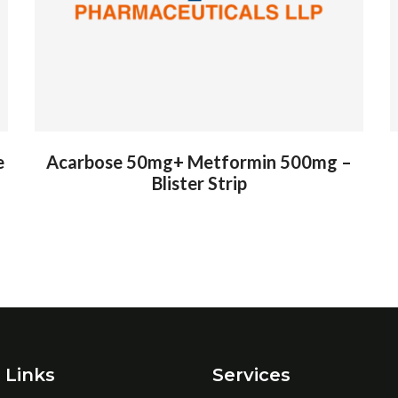
e
Acarbose 50mg+ Metformin 500mg –
Blister Strip
 Links
Services