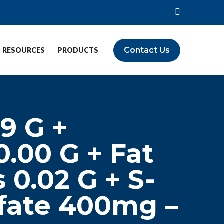
Contact Us
RESOURCES
PRODUCTS
59 G +
0.00 G + Fat
 0.02 G + S-
fate 400mg –