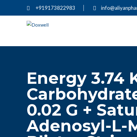
+919173822983
info@aliyanph
Energy 3.74 K
Carbohydrate
0.02 G + Satu
Adenosyl-L-M