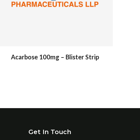
Acarbose 100mg – Blister Strip
Get In Touch