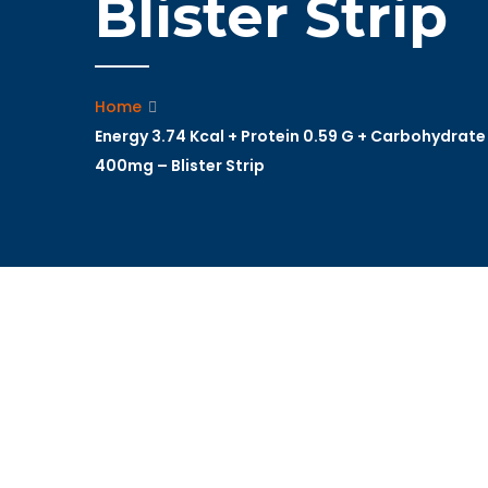
Blister Strip
Home
Energy 3.74 Kcal + Protein 0.59 G + Carbohydrate
400mg – Blister Strip