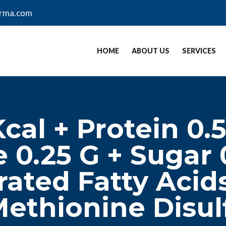
arma.com
HOME
ABOUT US
SERVICES
cal + Protein 0.
 0.25 G + Sugar 
rated Fatty Acids
ethionine Disul