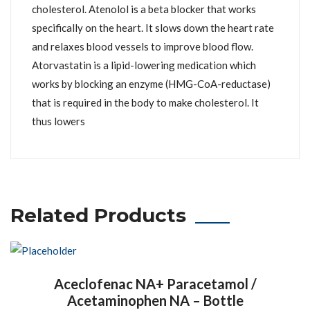
cholesterol. Atenolol is a beta blocker that works
specifically on the heart. It slows down the heart rate
and relaxes blood vessels to improve blood flow.
Atorvastatin is a lipid-lowering medication which
works by blocking an enzyme (HMG-CoA-reductase)
that is required in the body to make cholesterol. It
thus lowers
Related Products
Aceclofenac NA+ Paracetamol /
Acetaminophen NA – Bottle