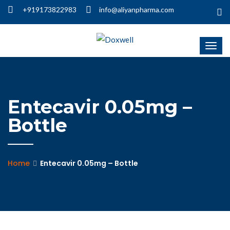
+919173822983
info@aliyanpharma.com
Entecavir 0.05mg –
Bottle
Home
Entecavir 0.05mg – Bottle