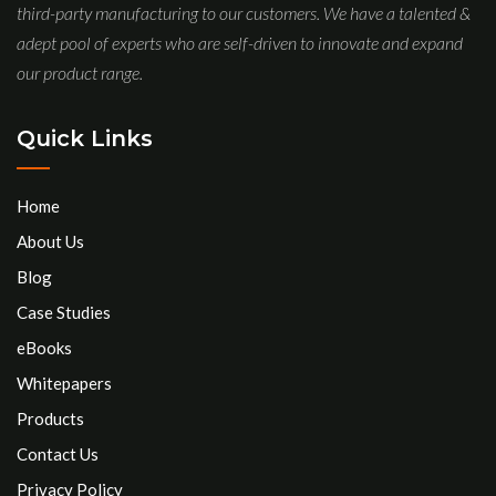
third-party manufacturing to our customers. We have a talented &
adept pool of experts who are self-driven to innovate and expand
our product range.
Quick Links
Home
About Us
Blog
Case Studies
eBooks
Whitepapers
Products
Contact Us
Privacy Policy