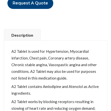
Request A Quote
Description
A2 Tablet is used for Hypertension, Myocardial
infarction, Chest pain, Coronary artery disease,
Chronic stable angina, Vasospastic angina and other
conditions. A2 Tablet may also be used for purposes
not listed in this medication guide.
A2 Tablet contains Amlodipine and Atenolol as Active
ingredients.
A2 Tablet works by blocking receptors resulting in
slowing of heart rate and reducing oxygen demand;