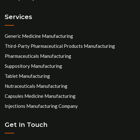
Services
Generic Medicine Manufacturing
Third-Party Pharmaceutical Products Manufacturing
Pharmaceuticals Manufacturing
Suppository Manufacturing
Tablet Manufacturing
Nutraceuticals Manufacturing
Capsules Medicine Manufacturing
Injections Manufacturing Company
Get In Touch