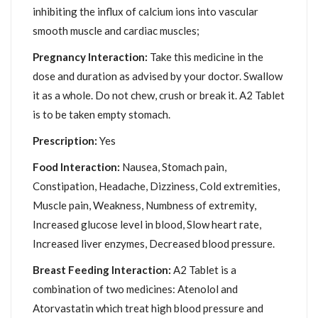
inhibiting the influx of calcium ions into vascular
smooth muscle and cardiac muscles;
Pregnancy Interaction:
Take this medicine in the
dose and duration as advised by your doctor. Swallow
it as a whole. Do not chew, crush or break it. A2 Tablet
is to be taken empty stomach.
Prescription:
Yes
Food Interaction:
Nausea, Stomach pain,
Constipation, Headache, Dizziness, Cold extremities,
Muscle pain, Weakness, Numbness of extremity,
Increased glucose level in blood, Slow heart rate,
Increased liver enzymes, Decreased blood pressure.
Breast Feeding Interaction:
A2 Tablet is a
combination of two medicines: Atenolol and
Atorvastatin which treat high blood pressure and