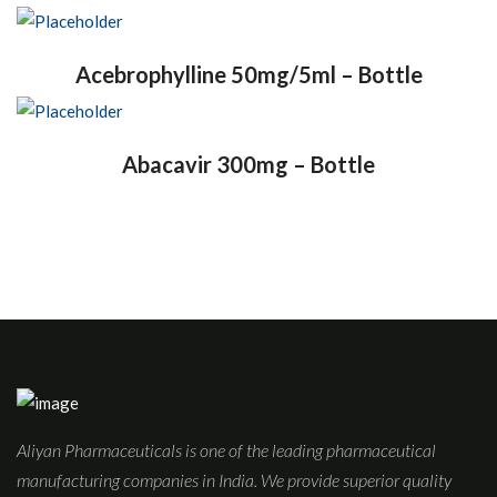
Acebrophylline 50mg/5ml – Bottle
Abacavir 300mg – Bottle
Aliyan Pharmaceuticals is one of the leading pharmaceutical
manufacturing companies in India. We provide superior quality