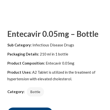
Entecavir 0.05mg – Bottle
Sub Category:
Infectious Disease Drugs
Packaging Details:
210 ml in 1 bottle
Product Composition:
Entecavir 0.05mg
Product Uses:
A2 Tablet is utilized in the treatment of
hypertension with elevated cholesterol.
Category:
Bottle