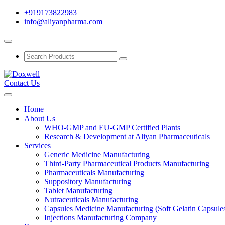
+919173822983
info@aliyanpharma.com
Contact Us
Home
About Us
WHO-GMP and EU-GMP Certified Plants
Research & Development at Aliyan Pharmaceuticals
Services
Generic Medicine Manufacturing
Third-Party Pharmaceutical Products Manufacturing
Pharmaceuticals Manufacturing
Suppository Manufacturing
Tablet Manufacturing
Nutraceuticals Manufacturing
Capsules Medicine Manufacturing (Soft Gelatin Capsule
Injections Manufacturing Company