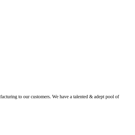
facturing to our customers. We have a talented & adept pool of