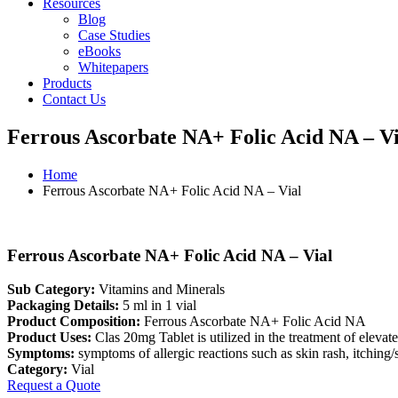
Resources
Blog
Case Studies
eBooks
Whitepapers
Products
Contact Us
Ferrous Ascorbate NA+ Folic Acid NA – Vi
Home
Ferrous Ascorbate NA+ Folic Acid NA – Vial
Ferrous Ascorbate NA+ Folic Acid NA – Vial
Sub Category:
Vitamins and Minerals
Packaging Details:
5 ml in 1 vial
Product Composition:
Ferrous Ascorbate NA+ Folic Acid NA
Product Uses:
Clas 20mg Tablet is utilized in the treatment of elevate
Symptoms:
symptoms of allergic reactions such as skin rash, itching/sw
Category:
Vial
Request a Quote