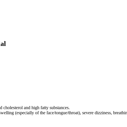
al
d cholesterol and high fatty substances.
elling (especially of the face/tongue/throat), severe dizziness, breathing