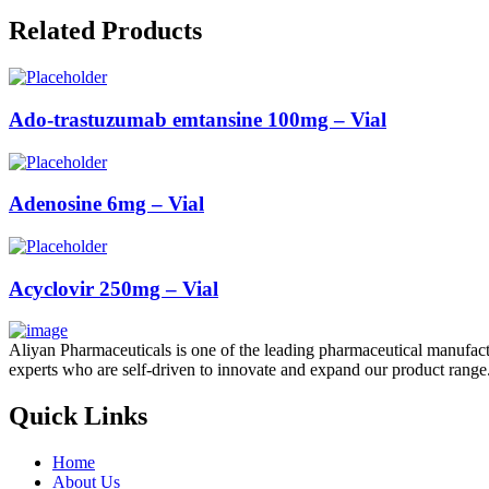
Related Products
Ado-trastuzumab emtansine 100mg – Vial
Adenosine 6mg – Vial
Acyclovir 250mg – Vial
Aliyan Pharmaceuticals is one of the leading pharmaceutical manufact
experts who are self-driven to innovate and expand our product range
Quick Links
Home
About Us