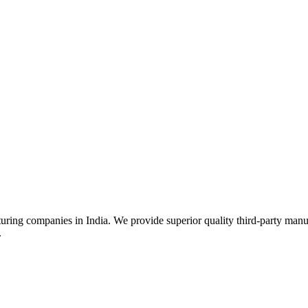
uring companies in India. We provide superior quality third-party manu
.