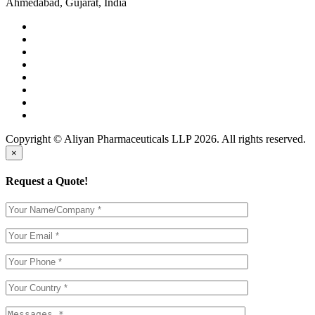
Ahmedabad, Gujarat, India
Copyright © Aliyan Pharmaceuticals LLP
2026
. All rights reserved.
×
Request a Quote!