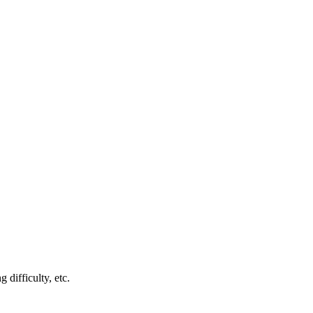
 difficulty, etc.