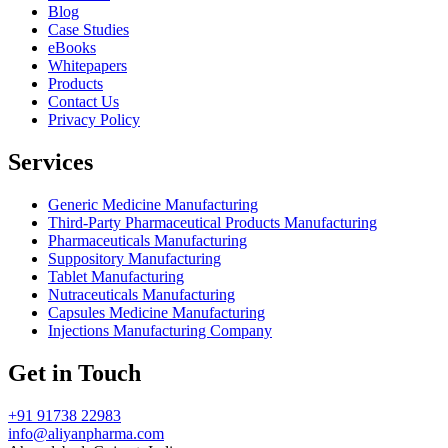
Blog
Case Studies
eBooks
Whitepapers
Products
Contact Us
Privacy Policy
Services
Generic Medicine Manufacturing
Third-Party Pharmaceutical Products Manufacturing
Pharmaceuticals Manufacturing
Suppository Manufacturing
Tablet Manufacturing
Nutraceuticals Manufacturing
Capsules Medicine Manufacturing
Injections Manufacturing Company
Get in Touch
+91 91738 22983
info@aliyanpharma.com