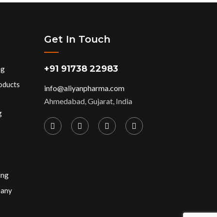
Get In Touch
+91 91738 22983
ng
oducts
info@aliyanpharma.com
Ahmedabad, Gujarat, India
g
ing
pany