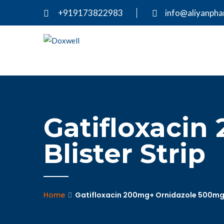
+919173822983
info@aliyanph
Gatifloxacin
Blister Strip
Home
Gatifloxacin 200mg+ Ornidazole 500mg –