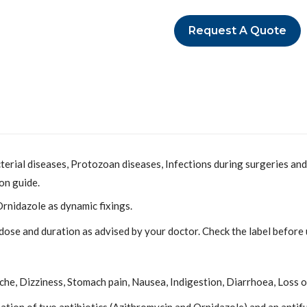
Request A Quote
cterial diseases, Protozoan diseases, Infections during surgeries and
on guide.
rnidazole as dynamic fixings.
 dose and duration as advised by your doctor. Check the label before u
he, Dizziness, Stomach pain, Nausea, Indigestion, Diarrhoea, Loss o