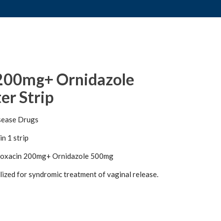
 200mg+ Ornidazole
er Strip
sease Drugs
in 1 strip
loxacin 200mg+ Ornidazole 500mg
ilized for syndromic treatment of vaginal release.