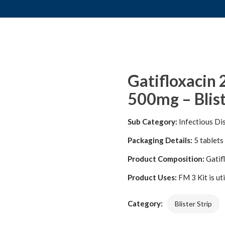
Gatifloxacin
500mg – Blist
Sub Category:
Infectious Di
Packaging Details:
5 tablets 
Product Composition:
Gatif
Product Uses:
FM 3 Kit is ut
Category:
Blister Strip