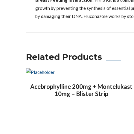
Breast Feeding Interaction:
FM 3 Kit is a combin
growth by preventing the synthesis of essential pr
by damaging their DNA. Fluconazole works by stopp
Related Products
Acebrophylline 200mg + Montelukast
10mg – Blister Strip