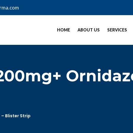
arma.com
HOME
ABOUT US
SERVICES
 200mg+ Ornidaz
 Blister Strip