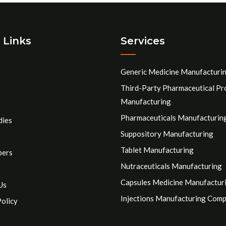
 Links
Services
Generic Medicine Manufacturi
Third-Party Pharmaceutical Pr
Manufacturing
Pharmaceuticals Manufacturin
dies
Suppository Manufacturing
Tablet Manufacturing
pers
Nutraceuticals Manufacturing
Capsules Medicine Manufactur
Us
Injections Manufacturing Com
Policy