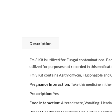
Description
Fm 3 Kit is utilized for Fungal contaminations, Ba
utilized for purposes not recorded in this medicati
Fm 3 Kit contains Azithromycin, Fluconazole and O
Pregnancy Interaction:
Take this medicine in the
Prescription:
Yes
Food Interaction:
Altered taste, Vomiting, Headac