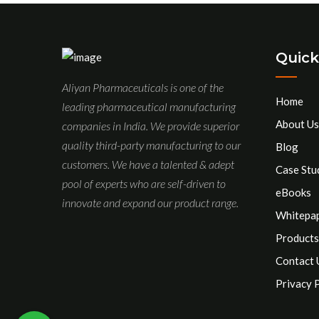
Quick
Aliyan Pharmaceuticals is one of the
Home
leading pharmaceutical manufacturing
About Us
companies in India. We provide superior
quality third-party manufacturing to our
Blog
customers. We have a talented & adept
Case Stu
pool of experts who are self-driven to
eBooks
innovate and expand our product range.
Whitepa
Products
Contact 
Privacy 