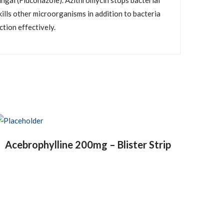
ungal (Fluconazole). Azithromycin stops bacterial
kills other microorganisms in addition to bacteria
tion effectively.
Acebrophylline 200mg – Blister Strip