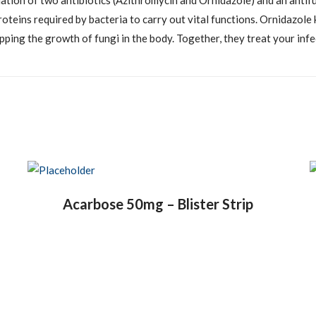
ation of two antibiotics (Azithromycin and Ornidazole) and an antif
oteins required by bacteria to carry out vital functions. Ornidazole 
ing the growth of fungi in the body. Together, they treat your infec
Acarbose 50mg – Blister Strip