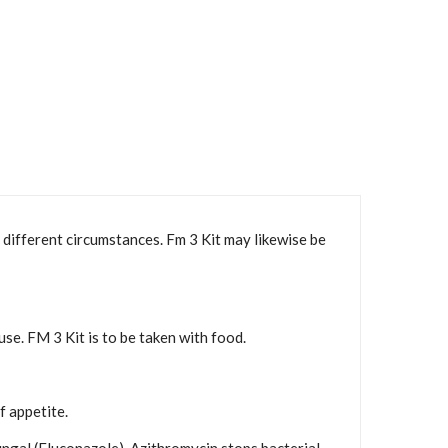
 different circumstances. Fm 3 Kit may likewise be
se. FM 3 Kit is to be taken with food.
f appetite.