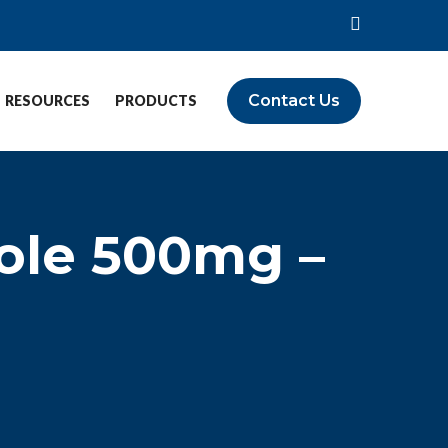
Contact Us
RESOURCES
PRODUCTS
ole 500mg –