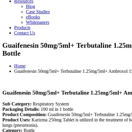
Resources
Blog
Case Studies
eBooks
Whitepapers
Products
Contact Us
Guaifenesin 50mg/5ml+ Terbutaline 1.2
Bottle
Home
Guaifenesin 50mg/5ml+ Terbutaline 1.25mg/5ml+ Ambroxol 
Guaifenesin 50mg/5ml+ Terbutaline 1.25mg/5ml+ A
Sub Category:
Respiratory System
Packaging Details:
100 ml in 1 bottle
Product Composition:
Guaifenesin 50mg/5ml+ Terbutaline 1.25m
Product Uses:
Karizma 250mg Tablet is utilized in the treatment of bact
lungs (pneumonia).
Category:
Bottle