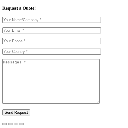
Request a Quote!