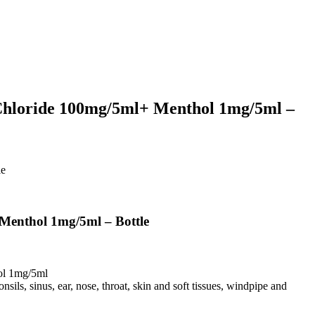
hloride 100mg/5ml+ Menthol 1mg/5ml –
le
enthol 1mg/5ml – Bottle
ol 1mg/5ml
onsils, sinus, ear, nose, throat, skin and soft tissues, windpipe and