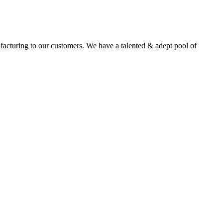
facturing to our customers. We have a talented & adept pool of