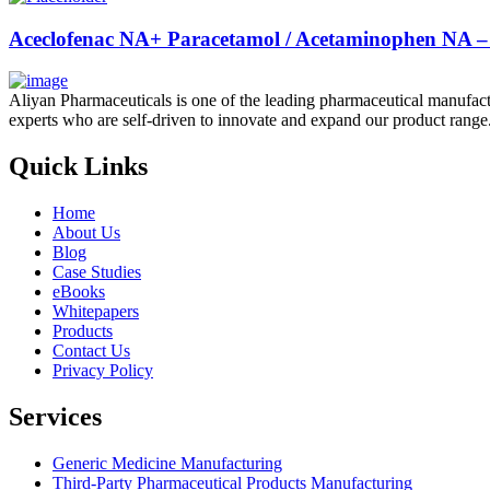
Aceclofenac NA+ Paracetamol / Acetaminophen NA – 
Aliyan Pharmaceuticals is one of the leading pharmaceutical manufact
experts who are self-driven to innovate and expand our product range
Quick Links
Home
About Us
Blog
Case Studies
eBooks
Whitepapers
Products
Contact Us
Privacy Policy
Services
Generic Medicine Manufacturing
Third-Party Pharmaceutical Products Manufacturing