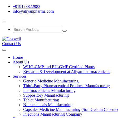
+919173822983
info@aliyanpharma.com
Contact Us
Home
About Us
WHO-GMP and EU-GMP Certified Plants
Research & Development at Aliyan Pharmaceuticals
Services
Generic Medicine Manufacturing
Third-Party Pharmaceutical Products Manufacturing
Pharmaceuticals Manufacturing
Suppository Manufacturing
Tablet Manufacturing
Nutraceuticals Manufacturing
Capsules Medicine Manufacturing (Soft Gelatin Capsule
Injections Manufacturing Company