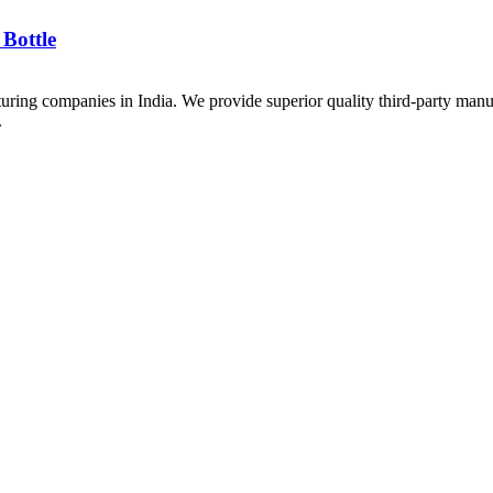
Bottle
uring companies in India. We provide superior quality third-party manu
.