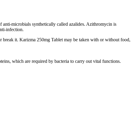
 anti-microbials synthetically called azalides. Azithromycin is
ti-infection.
or break it. Karizma 250mg Tablet may be taken with or without food,
teins, which are required by bacteria to carry out vital functions.