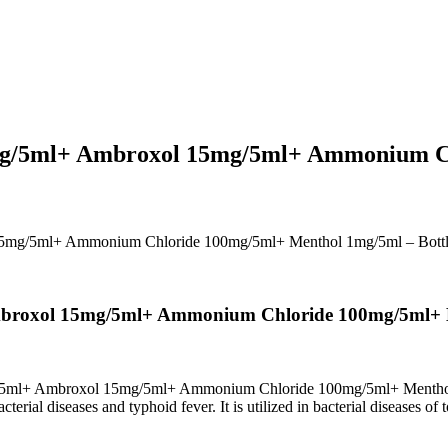
5mg/5ml+ Ambroxol 15mg/5ml+ Ammonium C
15mg/5ml+ Ammonium Chloride 100mg/5ml+ Menthol 1mg/5ml – Bott
mbroxol 15mg/5ml+ Ammonium Chloride 100mg/5ml+ M
g/5ml+ Ambroxol 15mg/5ml+ Ammonium Chloride 100mg/5ml+ Menth
erial diseases and typhoid fever. It is utilized in bacterial diseases of t