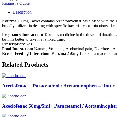
Request a Quote
Description
Karizma 250mg Tablet contains Azithromycin it has a place with the gat
broadly utilized in dealing with specific bacterial contaminations like 
Pregnancy Interaction:
Take this medicine in the dose and duration
but it is better to take it at a fixed time.
Prescription:
Yes
Food Interaction:
Nausea, Vomiting, Abdominal pain, Diarrhoea, Al
Breast Feeding Interaction:
Karizma 250mg Tablet is a macrolide antib
Related Products
Aceclofenac + Paracetamol / Acetaminophen – Bottle
Aceclofenac 50mg/5ml+ Paracetamol / Acetaminophen