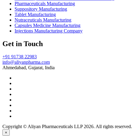
Pharmaceuticals Manufacturing
Suppository Manufacturing
Tablet Manufacturing
Nutraceuticals Manufacturing
Capsules Medicine Manufacturing
Injections Manufacturing Company
Get in Touch
+91 91738 22983
info@aliyanpharma.com
Ahmedabad, Gujarat, India
Copyright © Aliyan Pharmaceuticals LLP
2026
. All rights reserved.
×