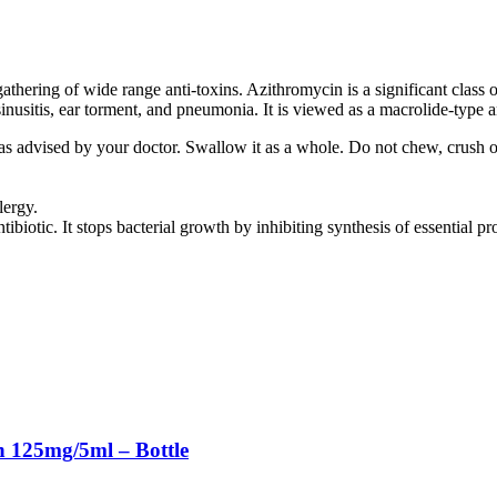
hering of wide range anti-toxins. Azithromycin is a significant class of
sinusitis, ear torment, and pneumonia. It is viewed as a macrolide-type an
 as advised by your doctor. Swallow it as a whole. Do not chew, crush 
lergy.
iotic. It stops bacterial growth by inhibiting synthesis of essential pro
 125mg/5ml – Bottle