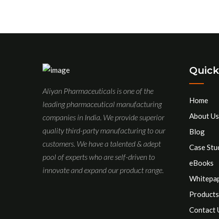
Quick
Aliyan Pharmaceuticals is one of the
Home
leading pharmaceutical manufacturing
About Us
companies in India. We provide superior
quality third-party manufacturing to our
Blog
customers. We have a talented & adept
Case Stu
pool of experts who are self-driven to
eBooks
innovate and expand our product range.
Whitepa
Products
Contact 