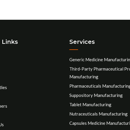
 Links
Services
Generic Medicine Manufacturi
Third-Party Pharmaceutical Pr
Manufacturing
Pharmaceuticals Manufacturin
dies
Suppository Manufacturing
Tablet Manufacturing
pers
Nutraceuticals Manufacturing
Capsules Medicine Manufactur
Us