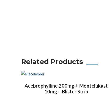
Related Products
Acebrophylline 200mg + Montelukast
10mg – Blister Strip