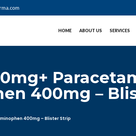
arma.com
HOME
ABOUT US
SERVICES
00mg+ Paracetam
n 400mg – Blist
inophen 400mg – Blister Strip