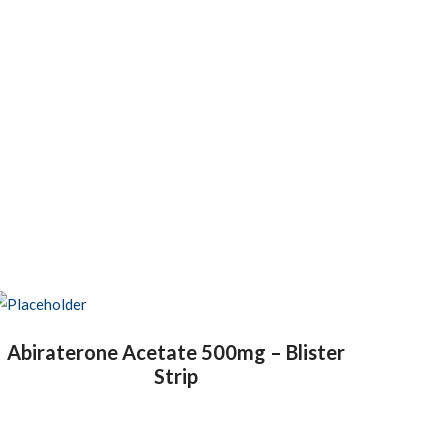
Abiraterone Acetate 500mg – Blister
Strip