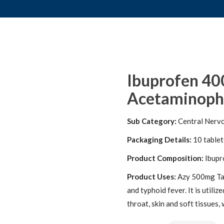
Ibuprofen 40
Acetaminophe
Sub Category:
Central Nerv
Packaging Details:
10 tablets
Product Composition:
Ibupr
Product Uses:
Azy 500mg Tabl
and typhoid fever. It is utilize
throat, skin and soft tissues