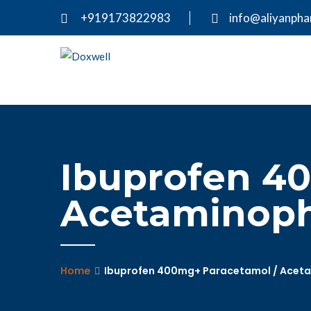
+919173822983
info@aliyanph
Ibuprofen 4
Acetaminophe
Home
Ibuprofen 400mg+ Paracetamol / Acetam