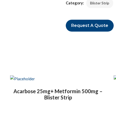
Category:
Blister Strip
Request A Quote
Acarbose 25mg+ Metformin 500mg –
Blister Strip