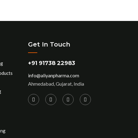
Get In Touch
+91 91738 22983
ng
oducts
info@aliyanpharma.com
Ahmedabad, Gujarat, India
g
ing