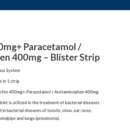
0mg+ Paracetamol /
n 400mg – Blister Strip
ous System
 in 1 strip
ofen 400mg+ Paracetamol / Acetaminophen 400mg
et is utilized in the treatment of bacterial diseases
d in bacterial diseases of tonsils, sinus, ear, nose,
, windpipe and lungs (pneumonia).