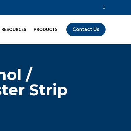
Contact Us
RESOURCES
PRODUCTS
ol /
er Strip