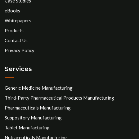
Case Studies
eBooks
Whitepapers
Products
Contact Us
Privacy Policy
Services
Generic Medicine Manufacturing
Third-Party Pharmaceutical Products Manufacturing
Pharmaceuticals Manufacturing
Suppository Manufacturing
Tablet Manufacturing
Nutraceuticals Manufacturing