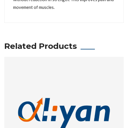
movement of muscles.
Related Products