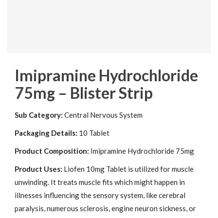
Imipramine Hydrochloride
75mg – Blister Strip
Sub Category:
Central Nervous System
Packaging Details:
10 Tablet
Product Composition:
Imipramine Hydrochloride 75mg
Product Uses:
Liofen 10mg Tablet is utilized for muscle
unwinding. It treats muscle fits which might happen in
illnesses influencing the sensory system, like cerebral
paralysis, numerous sclerosis, engine neuron sickness, or