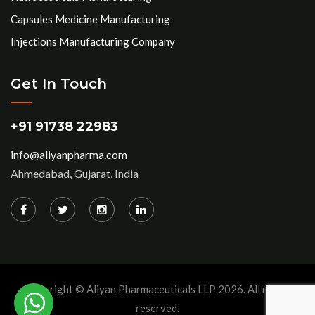
Capsules Medicine Manufacturing
Injections Manufacturing Company
Get In Touch
+91 91738 22983
info@aliyanpharma.com
Ahmedabad, Gujarat, India
Copyright © Aliyan Pharmaceuticals LLP
2026
. All rights
reserved.