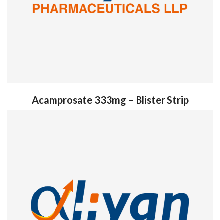
Acamprosate 333mg – Blister Strip