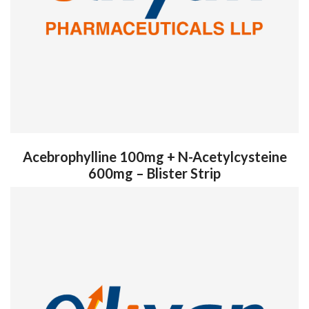
Acebrophylline 100mg + N-Acetylcysteine
600mg – Blister Strip