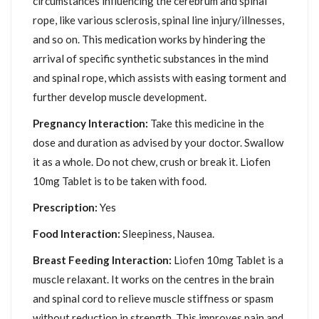
circumstances influencing the cerebrum and spinal
rope, like various sclerosis, spinal line injury/illnesses,
and so on. This medication works by hindering the
arrival of specific synthetic substances in the mind
and spinal rope, which assists with easing torment and
further develop muscle development.
Pregnancy Interaction:
Take this medicine in the
dose and duration as advised by your doctor. Swallow
it as a whole. Do not chew, crush or break it. Liofen
10mg Tablet is to be taken with food.
Prescription:
Yes
Food Interaction:
Sleepiness, Nausea.
Breast Feeding Interaction:
Liofen 10mg Tablet is a
muscle relaxant. It works on the centres in the brain
and spinal cord to relieve muscle stiffness or spasm
without reduction in strength. This improves pain and