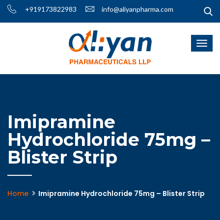
+919173822983
info@aliyanpharma.com
Imipramine
Hydrochloride 75mg –
Blister Strip
Home
Imipramine Hydrochloride 75mg – Blister Strip