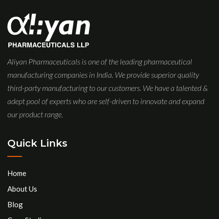
Aliyan Pharmaceuticals is one of the leading pharmaceutical
manufacturing companies in India. We provide superior quality
third-party manufacturing to our customers. We have a talented &
adept pool of experts who are self-driven to innovate and expand
our product range.
Quick Links
Home
About Us
Blog