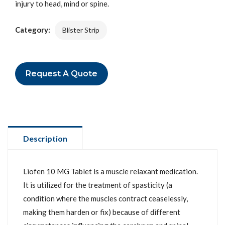
injury to head, mind or spine.
Category:
Blister Strip
Request A Quote
Description
Liofen 10 MG Tablet is a muscle relaxant medication.
It is utilized for the treatment of spasticity (a
condition where the muscles contract ceaselessly,
making them harden or fix) because of different