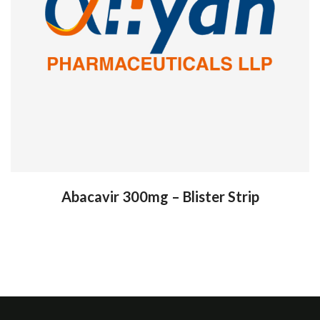
Abacavir 300mg – Blister Strip